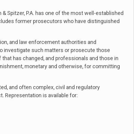
 & Spitzer, P.A. has one of the most well-established
ncludes former prosecutors who have distinguished
ention, and law enforcement authorities and
to investigate such matters or prosecute those
 of that has changed, and professionals and those in
unishment, monetary and otherwise, for committing
ed, and often complex, civil and regulatory
. Representation is available for: