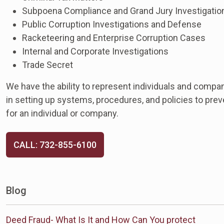
Subpoena Compliance and Grand Jury Investigatio
Public Corruption Investigations and Defense
Racketeering and Enterprise Corruption Cases
Internal and Corporate Investigations
Trade Secret
We have the ability to represent individuals and compan
in setting up systems, procedures, and policies to preven
for an individual or company.
CALL: 732-855-6100
Blog
Deed Fraud- What Is It and How Can You protect