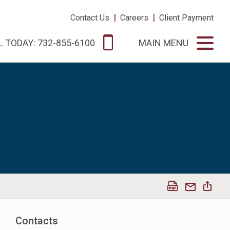
|
|
Contact Us
Careers
Client Payment
L TODAY: 732-855-6100
MAIN MENU
Contacts