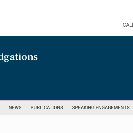
CAL
igations
NEWS
PUBLICATIONS
SPEAKING ENGAGEMENTS