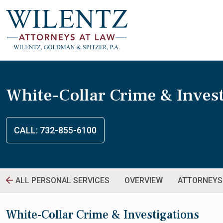
White-Collar Crime & Invest
CALL: 732-855-6100
ALL PERSONAL SERVICES
OVERVIEW
ATTORNEYS
White-Collar Crime & Investigations