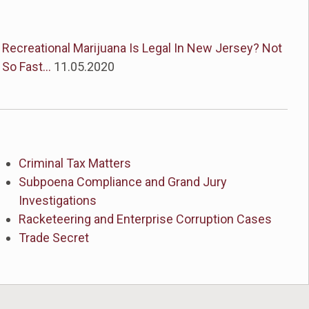
Recreational Marijuana Is Legal In New Jersey? Not
So Fast...
11.05.2020
Criminal Tax Matters
Subpoena Compliance and Grand Jury
Investigations
Racketeering and Enterprise Corruption Cases
Trade Secret