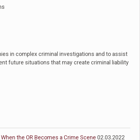
ns
ies in complex criminal investigations and to assist
t future situations that may create criminal liability
When the OR Becomes a Crime Scene
02.03.2022