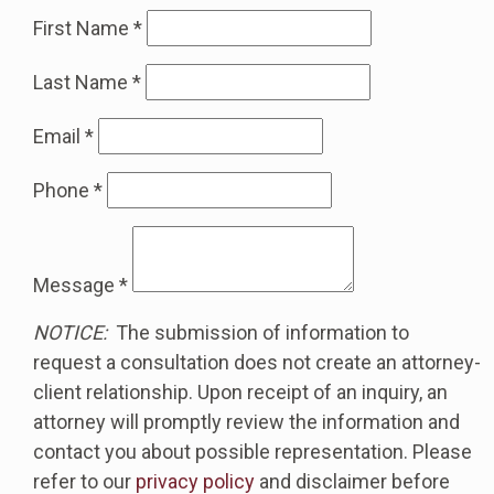
First Name
*
Last Name
*
Email
*
Phone
*
Message
*
NOTICE:
The submission of information to
request a consultation does not create an attorney-
client relationship. Upon receipt of an inquiry, an
attorney will promptly review the information and
contact you about possible representation. Please
refer to our
privacy policy
and disclaimer before