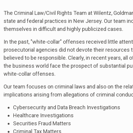
The Criminal Law/Civil Rights Team at Wilentz, Goldman
state and federal practices in New Jersey. Our team i
themselves in difficult and highly publicized cases.
In the past, "white-collar" offenses received little att
prosecutorial agencies did not devote their resources 
believed to be responsible. Clearly, in recent years, all
the business world face the prospect of substantial p
white-collar offenses.
Our team focuses on criminal laws and also on the relat
implications arising from allegations of criminal conduct
Cybersecurity and Data Breach Investigations
Healthcare Investigations
Securities Fraud Matters
Criminal Tax Matters