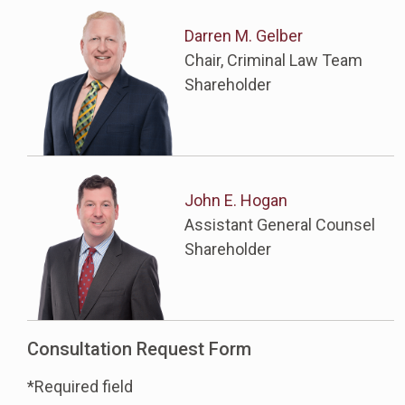
Darren M. Gelber
Chair, Criminal Law Team
Shareholder
John E. Hogan
Assistant General Counsel
Shareholder
Consultation Request Form
*Required field