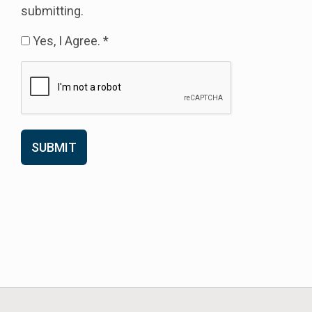
submitting.
Yes, I Agree. *