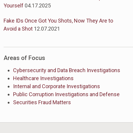
Yourself
04.17.2025
Fake IDs Once Got You Shots, Now They Are to
Avoid a Shot
12.07.2021
Areas of Focus
Cybersecurity and Data Breach Investigations
Healthcare Investigations
Internal and Corporate Investigations
Public Corruption Investigations and Defense
Securities Fraud Matters