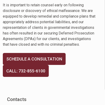
It is important to retain counsel early on following
disclosure or discovery of ethical malfeasance. We are
equipped to develop remedial and compliance plans that
appropriately address potential liabilities, and our
representation of clients in governmental investigations
has often resulted in our securing Deferred Prosecution
Agreements (DPAs) for our clients, and investigations
that have closed and with no criminal penalties.
SCHEDULE A CONSULTATION
CALL: 732-855-6100
Contacts