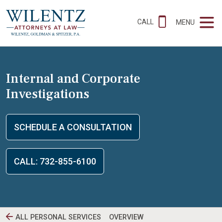
CALL
MENU
Internal and Corporate
Investigations
SCHEDULE A CONSULTATION
CALL: 732-855-6100
ALL PERSONAL SERVICES
OVERVIEW