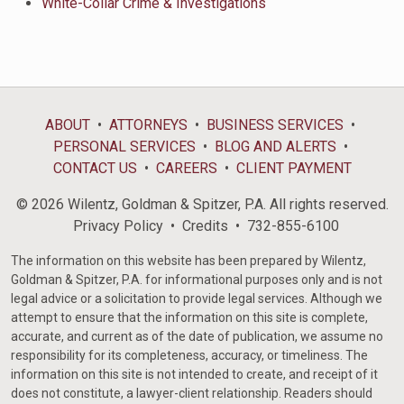
White-Collar Crime & Investigations
ABOUT
ATTORNEYS
BUSINESS SERVICES
PERSONAL SERVICES
BLOG AND ALERTS
CONTACT US
CAREERS
CLIENT PAYMENT
© 2026 Wilentz, Goldman & Spitzer, P.A. All rights reserved.
Privacy Policy
Credits
732-855-6100
The information on this website has been prepared by Wilentz,
Goldman & Spitzer, P.A. for informational purposes only and is not
legal advice or a solicitation to provide legal services. Although we
attempt to ensure that the information on this site is complete,
accurate, and current as of the date of publication, we assume no
responsibility for its completeness, accuracy, or timeliness. The
information on this site is not intended to create, and receipt of it
does not constitute, a lawyer-client relationship. Readers should