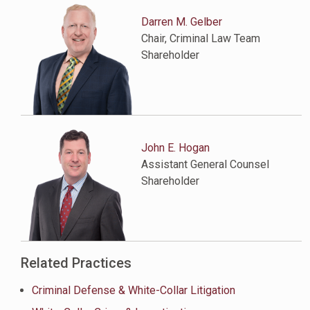
Darren M. Gelber
Chair, Criminal Law Team
Shareholder
John E. Hogan
Assistant General Counsel
Shareholder
Related Practices
Criminal Defense & White-Collar Litigation