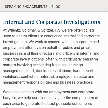
SPEAKING ENGAGEMENTS
BLOG
Internal and Corporate Investigations
At Wilentz, Goldman & Spitzer, P.A. we are often called
upon to assist clients in conducting internal and corporate
investigations. We work in concert with our corporate and
employment attorneys on behalf of public and private
businesses and their directors and officers in internal and
corporate investigations, often with particularly sensitive
matters involving accounting fraud and earnings
management, theft, disclosure violations, trade secret
violations, conflicts of interest, employee, director and
management responsibilities and business practices.
Working in concert with our employment and corporate
lawyers, we help our clients navigate the complexities of
each case to generate the best possible outcome as