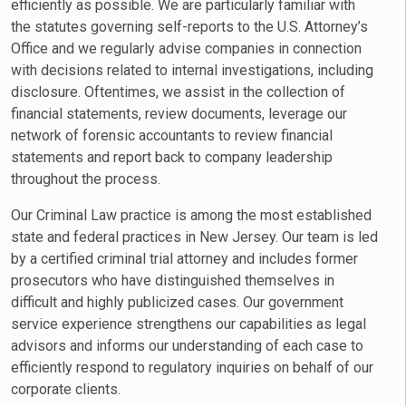
efficiently as possible. We are particularly familiar with
the statutes governing self-reports to the U.S. Attorney’s
Office and we regularly advise companies in connection
with decisions related to internal investigations, including
disclosure. Oftentimes, we assist in the collection of
financial statements, review documents, leverage our
network of forensic accountants to review financial
statements and report back to company leadership
throughout the process.
Our Criminal Law practice is among the most established
state and federal practices in New Jersey. Our team is led
by a certified criminal trial attorney and includes former
prosecutors who have distinguished themselves in
difficult and highly publicized cases. Our government
service experience strengthens our capabilities as legal
advisors and informs our understanding of each case to
efficiently respond to regulatory inquiries on behalf of our
corporate clients.