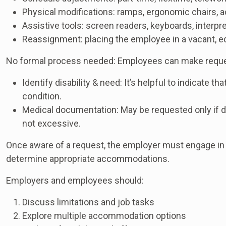
Physical modifications: ramps, ergonomic chairs, 
Assistive tools: screen readers, keyboards, interpr
Reassignment: placing the employee in a vacant, eq
No formal process needed: Employees can make request
Identify disability & need: It’s helpful to indicate
condition.
Medical documentation: May be requested only if dis
not excessive.
Once aware of a request, the employer must engage in 
determine appropriate accommodations.
Employers and employees should:
Discuss limitations and job tasks
Explore multiple accommodation options