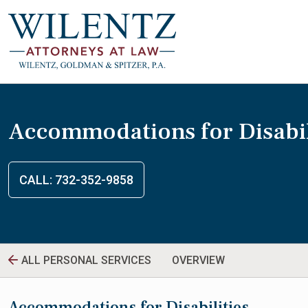
Accommodations for Disabil
CALL: 732-352-9858
ALL PERSONAL SERVICES
OVERVIEW
Accommodations for Disabilities