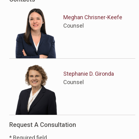
Meghan Chrisner-Keefe
Counsel
Stephanie D. Gironda
Counsel
Request A Consultation
* Required field