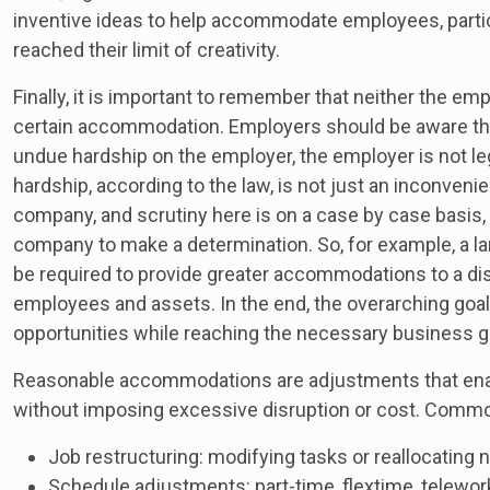
inventive ideas to help accommodate employees, part
reached their limit of creativity.
Finally, it is important to remember that neither the em
certain accommodation. Employers should be aware th
undue hardship on the employer, the employer is not le
hardship, according to the law, is not just an inconveni
company, and scrutiny here is on a case by case basis, 
company to make a determination. So, for example, a
be required to provide greater accommodations to a d
employees and assets. In the end, the overarching goal
opportunities while reaching the necessary business g
Reasonable accommodations are adjustments that enab
without imposing excessive disruption or cost. Comm
Job restructuring: modifying tasks or reallocating 
Schedule adjustments: part-time, flextime, telewor