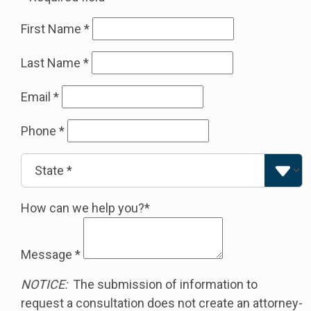
First Name
*
Last Name
*
Email
*
Phone
*
How can we help you?*
Message
*
NOTICE:
The submission of information to
request a consultation does not create an attorney-