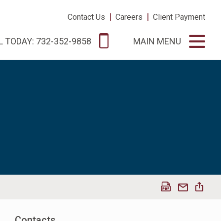
|
|
Contact Us
Careers
Client Payment
L TODAY: 732-352-9858
MAIN MENU
Contacts