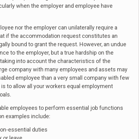
icularly when the employer and employee have
ployee nor the employer can unilaterally require a
at if the accommodation request constitutes an
gally bound to grant the request. However, an undue
ence to the employer, but a true hardship on the
taking into account the characteristics of the
 large company with many employees and assets may
isabled employee than a very small company with few
 is to allow all your workers equal employment
oals.
le employees to perform essential job functions
on examples include:
non-essential duties
k or leave