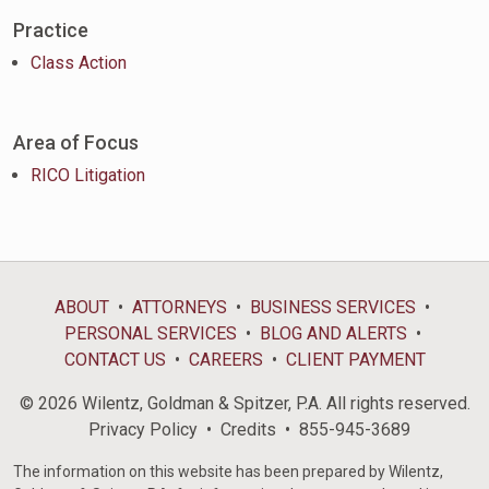
Practice
Class Action
Area of Focus
RICO Litigation
ABOUT
ATTORNEYS
BUSINESS SERVICES
PERSONAL SERVICES
BLOG AND ALERTS
CONTACT US
CAREERS
CLIENT PAYMENT
© 2026 Wilentz, Goldman & Spitzer, P.A. All rights reserved.
Privacy Policy
Credits
855-945-3689
The information on this website has been prepared by Wilentz,