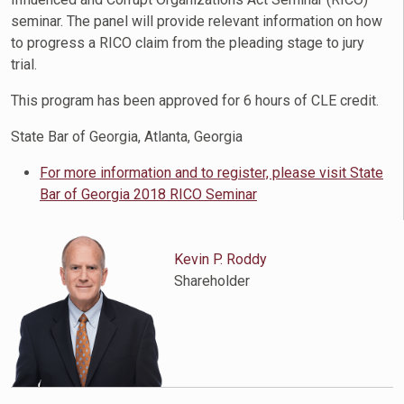
seminar. The panel will provide relevant information on how
to progress a RICO claim from the pleading stage to jury
trial.
This program has been approved for 6 hours of CLE credit.
State Bar of Georgia, Atlanta, Georgia
For more information and to register, please visit State
Bar of Georgia 2018 RICO Seminar
Kevin P. Roddy
Shareholder