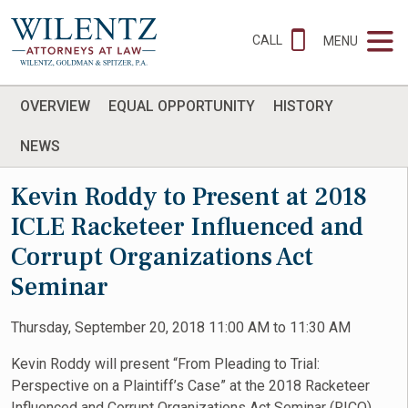
CALL
MENU
OVERVIEW
EQUAL OPPORTUNITY
HISTORY
NEWS
Kevin Roddy to Present at 2018
ICLE Racketeer Influenced and
Corrupt Organizations Act
Seminar
Thursday, September 20, 2018 11:00 AM to 11:30 AM
Kevin Roddy will present “From Pleading to Trial:
Perspective on a Plaintiff’s Case” at the 2018 Racketeer
Influenced and Corrupt Organizations Act Seminar (RICO)