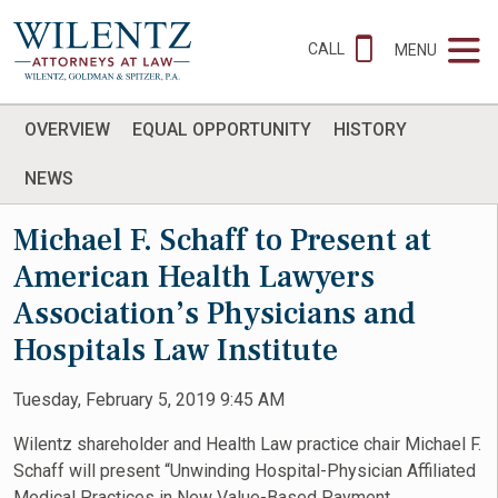
CALL
MENU
OVERVIEW
EQUAL OPPORTUNITY
HISTORY
NEWS
Michael F. Schaff to Present at
American Health Lawyers
Association’s Physicians and
Hospitals Law Institute
Tuesday, February 5, 2019 9:45 AM
Wilentz shareholder and Health Law practice chair Michael F.
Schaff will present “Unwinding Hospital-Physician Affiliated
Medical Practices in New Value-Based Payment