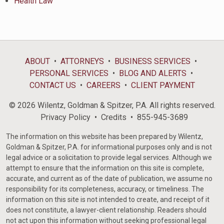
Health Law
ABOUT
ATTORNEYS
BUSINESS SERVICES
PERSONAL SERVICES
BLOG AND ALERTS
CONTACT US
CAREERS
CLIENT PAYMENT
© 2026 Wilentz, Goldman & Spitzer, P.A. All rights reserved.
Privacy Policy
Credits
855-945-3689
The information on this website has been prepared by Wilentz,
Goldman & Spitzer, P.A. for informational purposes only and is not
legal advice or a solicitation to provide legal services. Although we
attempt to ensure that the information on this site is complete,
accurate, and current as of the date of publication, we assume no
responsibility for its completeness, accuracy, or timeliness. The
information on this site is not intended to create, and receipt of it
does not constitute, a lawyer-client relationship. Readers should
not act upon this information without seeking professional legal