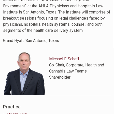
Environment” at the AHLA Physicians and Hospitals Law
Institute in San Antonio, Texas. The Institute will comprise of
breakout sessions focusing on legal challenges faced by
physicians, hospitals, health systems, counsel, and both
segments of the health care delivery system.
Grand Hyatt, San Antonio, Texas
Michael F. Schaff
Co-Chair, Corporate, Health and
Cannabis Law Teams
Shareholder
Practice