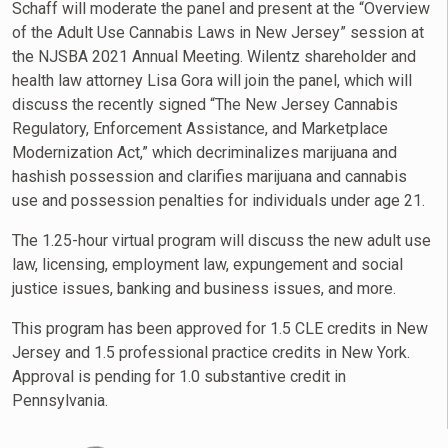
Schaff will moderate the panel and present at the “Overview
of the Adult Use Cannabis Laws in New Jersey” session at
the NJSBA 2021 Annual Meeting. Wilentz shareholder and
health law attorney Lisa Gora will join the panel, which will
discuss the recently signed “The New Jersey Cannabis
Regulatory, Enforcement Assistance, and Marketplace
Modernization Act,” which decriminalizes marijuana and
hashish possession and clarifies marijuana and cannabis
use and possession penalties for individuals under age 21.
The 1.25-hour virtual program will discuss the new adult use
law, licensing, employment law, expungement and social
justice issues, banking and business issues, and more.
This program has been approved for 1.5 CLE credits in New
Jersey and 1.5 professional practice credits in New York.
Approval is pending for 1.0 substantive credit in
Pennsylvania.