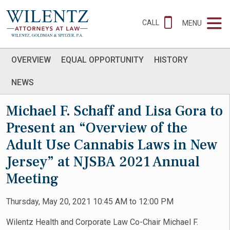
CALL
MENU
OVERVIEW
EQUAL OPPORTUNITY
HISTORY
NEWS
Michael F. Schaff and Lisa Gora to
Present an “Overview of the
Adult Use Cannabis Laws in New
Jersey” at NJSBA 2021 Annual
Meeting
Thursday, May 20, 2021 10:45 AM to 12:00 PM
Wilentz Health and Corporate Law Co-Chair Michael F.