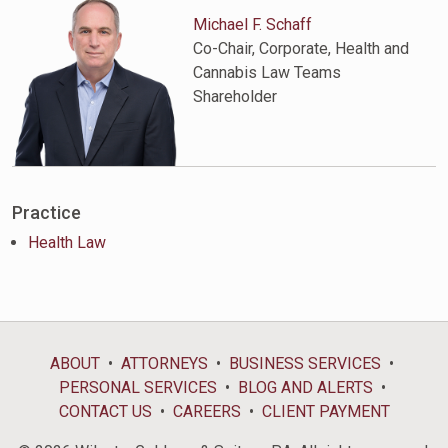
Michael F. Schaff
Co-Chair, Corporate, Health and
Cannabis Law Teams
Shareholder
Practice
Health Law
ABOUT
ATTORNEYS
BUSINESS SERVICES
PERSONAL SERVICES
BLOG AND ALERTS
CONTACT US
CAREERS
CLIENT PAYMENT