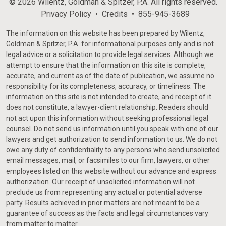
© 2026 Wilentz, Goldman & Spitzer, P.A. All rights reserved.
Privacy Policy
Credits
855-945-3689
The information on this website has been prepared by Wilentz,
Goldman & Spitzer, P.A. for informational purposes only and is not
legal advice or a solicitation to provide legal services. Although we
attempt to ensure that the information on this site is complete,
accurate, and current as of the date of publication, we assume no
responsibility for its completeness, accuracy, or timeliness. The
information on this site is not intended to create, and receipt of it
does not constitute, a lawyer-client relationship. Readers should
not act upon this information without seeking professional legal
counsel. Do not send us information until you speak with one of our
lawyers and get authorization to send information to us. We do not
owe any duty of confidentiality to any persons who send unsolicited
email messages, mail, or facsimiles to our firm, lawyers, or other
employees listed on this website without our advance and express
authorization. Our receipt of unsolicited information will not
preclude us from representing any actual or potential adverse
party. Results achieved in prior matters are not meant to be a
guarantee of success as the facts and legal circumstances vary
from matter to matter.