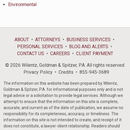
Environmental
ABOUT
ATTORNEYS
BUSINESS SERVICES
PERSONAL SERVICES
BLOG AND ALERTS
CONTACT US
CAREERS
CLIENT PAYMENT
© 2026 Wilentz, Goldman & Spitzer, P.A. All rights reserved.
Privacy Policy
Credits
855-945-3689
The information on this website has been prepared by Wilentz,
Goldman & Spitzer, P.A. for informational purposes only and is not
legal advice or a solicitation to provide legal services. Although we
attempt to ensure that the information on this site is complete,
accurate, and current as of the date of publication, we assume no
responsibility for its completeness, accuracy, or timeliness. The
information on this site is not intended to create, and receipt of it
does not constitute, a lawyer-client relationship. Readers should