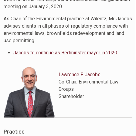
meeting on January 3, 2020.
As Chair of the Environmental practice at Wilentz, Mr. Jacobs
advises clients in all phases of regulatory compliance with
environmental laws, brownfields redevelopment and land
use permitting.
Jacobs to continue as Bedminster mayor in 2020
Lawrence F. Jacobs
Co-Chair, Environmental Law
Groups
Shareholder
Practice