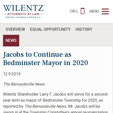
CALL
MENU
OVERVIEW
EQUAL OPPORTUNITY
HISTORY
NEWS
Jacobs to Continue as
Bedminster Mayor in 2020
12.9.2019
The Bernardsville News
Wilentz Shareholder Larry F. Jacobs will serve for a second
year term as mayor of Bedminster Township for 2020, as
reported by
The Bernardsville News.
Mr. Jacobs will be
sworn in at the Township Committee’s annual reorganization