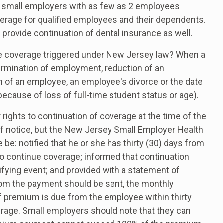
 small employers with as few as 2 employees
verage for qualified employees and their dependents.
 provide continuation of dental insurance as well.
ce coverage triggered under New Jersey law? When a
termination of employment, reduction of an
h of an employee, an employee's divorce or the date
ecause of loss of full-time student status or age).
rights to continuation of coverage at the time of the
s of notice, but the New Jersey Small Employer Health
: notified that he or she has thirty (30) days from
 to continue coverage; informed that continuation
ifying event; and provided with a statement of
m the payment should be sent, the monthly
f premium is due from the employee within thirty
verage. Small employers should note that they can