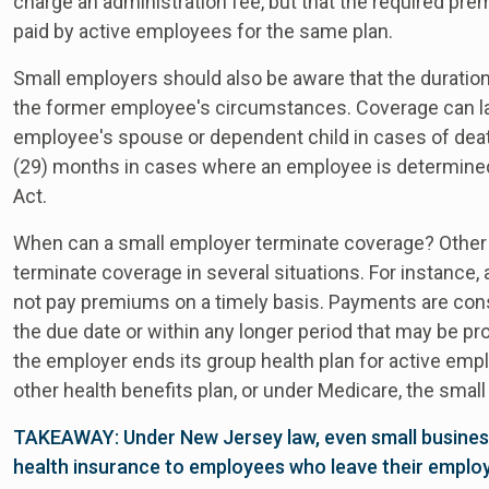
charge an administration fee, but that the required 
paid by active employees for the same plan.
Small employers should also be aware that the duratio
the former employee's circumstances. Coverage can las
employee's spouse or dependent child in cases of deat
(29) months in cases where an employee is determined 
Act.
When can a small employer terminate coverage? Other 
terminate coverage in several situations. For instance
not pay premiums on a timely basis. Payments are consi
the due date or within any longer period that may be prov
the employer ends its group health plan for active e
other health benefits plan, or under Medicare, the sma
TAKEAWAY: Under New Jersey law, even small busines
health insurance to employees who leave their emplo