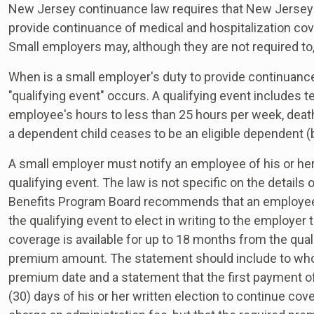
New Jersey continuance law requires that New Jersey
provide continuance of medical and hospitalization co
Small employers may, although they are not required to,
When is a small employer's duty to provide continuan
"qualifying event" occurs. A qualifying event includes 
employee's hours to less than 25 hours per week, deat
a dependent child ceases to be an eligible dependent (b
A small employer must notify an employee of his or her 
qualifying event. The law is not specific on the detail
Benefits Program Board recommends that an employee be
the qualifying event to elect in writing to the employer
coverage is available for up to 18 months from the qual
premium amount. The statement should include to who
premium date and a statement that the first payment o
(30) days of his or her written election to continue co