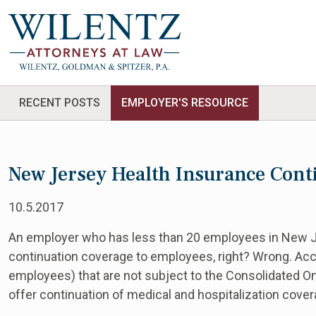
RECENT POSTS
EMPLOYER'S RESOURCE
New Jersey Health Insurance Cont
10.5.2017
An employer who has less than 20 employees in New Je
continuation coverage to employees, right? Wrong. Acc
employees) that are not subject to the Consolidated 
offer continuation of medical and hospitalization cove