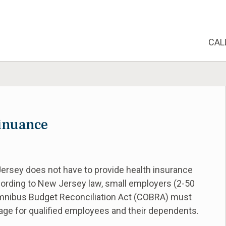
CAL
inuance
rsey does not have to provide health insurance
ording to New Jersey law, small employers (2-50
Omnibus Budget Reconciliation Act (COBRA) must
rage for qualified employees and their dependents.