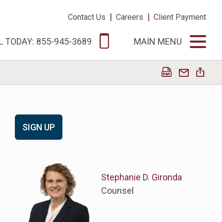
|
|
Contact Us
Careers
Client Payment
L TODAY: 855-945-3689
MAIN MENU
SIGN UP
Stephanie D. Gironda
Counsel