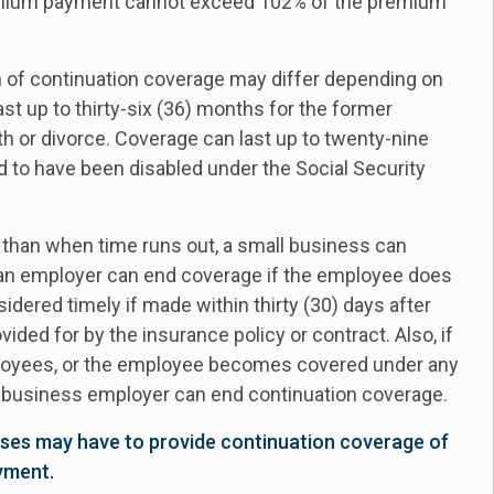
premium payment cannot exceed 102% of the premium
n of continuation coverage may differ depending on
t up to thirty-six (36) months for the former
h or divorce. Coverage can last up to twenty-nine
to have been disabled under the Social Security
than when time runs out, a small business can
, an employer can end coverage if the employee does
dered timely if made within thirty (30) days after
ided for by the insurance policy or contract. Also, if
mployees, or the employee becomes covered under any
ll business employer can end continuation coverage.
ses may have to provide continuation coverage of
yment.