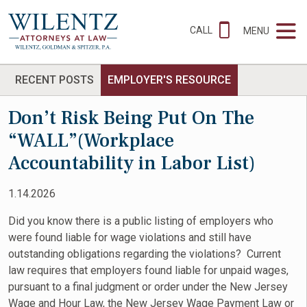
CALL
MENU
RECENT POSTS
EMPLOYER'S RESOURCE
Don’t Risk Being Put On The
“WALL”(Workplace
Accountability in Labor List)
1.14.2026
Did you know there is a public listing of employers who
were found liable for wage violations and still have
outstanding obligations regarding the violations? Current
law requires that employers found liable for unpaid wages,
pursuant to a final judgment or order under the New Jersey
Wage and Hour Law, the New Jersey Wage Payment Law or