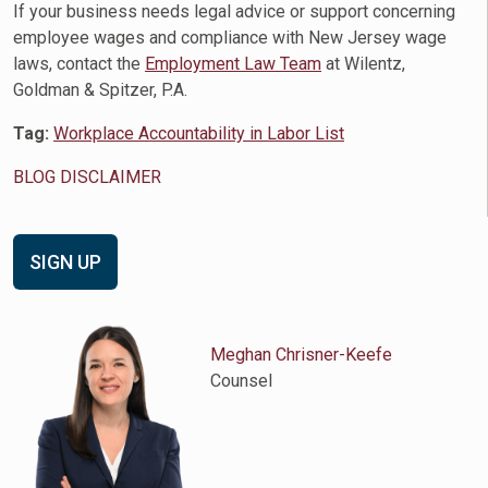
If your business needs legal advice or support concerning
employee wages and compliance with New Jersey wage
laws, contact the
Employment Law Team
at Wilentz,
Goldman & Spitzer, P.A.
Tag:
Workplace Accountability in Labor List
BLOG DISCLAIMER
SIGN UP
Meghan Chrisner-Keefe
Counsel