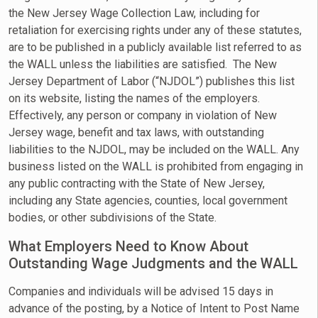
the New Jersey Wage Collection Law, including for
retaliation for exercising rights under any of these statutes,
are to be published in a publicly available list referred to as
the WALL unless the liabilities are satisfied. The New
Jersey Department of Labor (“NJDOL”) publishes this list
on its website, listing the names of the employers.
Effectively, any person or company in violation of New
Jersey wage, benefit and tax laws, with outstanding
liabilities to the NJDOL, may be included on the WALL. Any
business listed on the WALL is prohibited from engaging in
any public contracting with the State of New Jersey,
including any State agencies, counties, local government
bodies, or other subdivisions of the State.
What Employers Need to Know About
Outstanding Wage Judgments and the WALL
Companies and individuals will be advised 15 days in
advance of the posting, by a Notice of Intent to Post Name