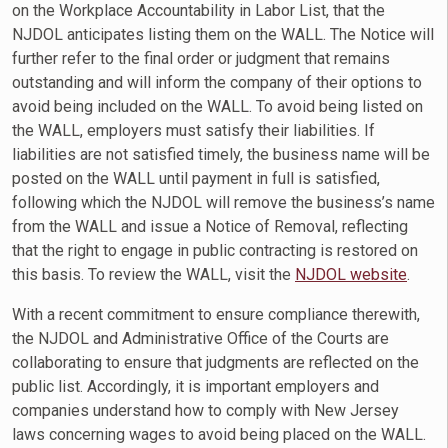
on the Workplace Accountability in Labor List, that the
NJDOL anticipates listing them on the WALL. The Notice will
further refer to the final order or judgment that remains
outstanding and will inform the company of their options to
avoid being included on the WALL. To avoid being listed on
the WALL, employers must satisfy their liabilities. If
liabilities are not satisfied timely, the business name will be
posted on the WALL until payment in full is satisfied,
following which the NJDOL will remove the business’s name
from the WALL and issue a Notice of Removal, reflecting
that the right to engage in public contracting is restored on
this basis. To review the WALL, visit the
NJDOL website
.
With a recent commitment to ensure compliance therewith,
the NJDOL and Administrative Office of the Courts are
collaborating to ensure that judgments are reflected on the
public list. Accordingly, it is important employers and
companies understand how to comply with New Jersey
laws concerning wages to avoid being placed on the WALL.