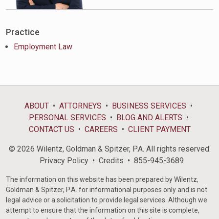
Practice
Employment Law
ABOUT
ATTORNEYS
BUSINESS SERVICES
PERSONAL SERVICES
BLOG AND ALERTS
CONTACT US
CAREERS
CLIENT PAYMENT
© 2026 Wilentz, Goldman & Spitzer, P.A. All rights reserved.
Privacy Policy
Credits
855-945-3689
The information on this website has been prepared by Wilentz,
Goldman & Spitzer, P.A. for informational purposes only and is not
legal advice or a solicitation to provide legal services. Although we
attempt to ensure that the information on this site is complete,