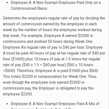
Employee A: A Non-Exempt Employee Paid Only on a
Commissioned Basis
Determine the employee’s regular rate of pay by dividing the
amount of commission earned by the employee in each
week by the number of hours the employee worked during
that week. For example, Employee A earned $2000 in
commissions and worked 50 hours during Week One.
Employee A’s regular rate of pay is $40 per hour. Employee
A must be paid 40 hours of pay at her regular rate of $40 per
hour ($1600) plus 10 hours of pay at 1.5 times her regular
rate of pay ($40 x 1.5 = $60 per hour) ($60 x 10 hours
=$600). Therefore, Employee A is paid $1600 plus $600.
This totals $2200 in compensation for Week One. Thus,
even though the employee only earned $2000 in
commission pay, the Employer is obligated to pay the
employee $2200.
Employee B: A Non-Exempt Employee Paid A Mix of