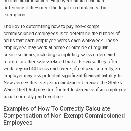
certain circumstances. Employers should check to
determine if they meet the legal circumstances for
exemption.
The key to determining how to pay non-exempt
commissioned employees is to determine the number of
hours that each employee works each workweek. These
employees may work at home or outside of regular
business hours, including completing sales orders and
reports or other sales-related tasks. Because they often
work beyond 40 hours each week, if not paid correctly, an
employer may risk potential significant financial liability. In
New Jersey this is a particular danger because the State’s
Wage Theft Act provides for treble damages if an employee
is not correctly paid overtime.
Examples of How To Correctly Calculate
Compensation of Non-Exempt Commissioned
Employees