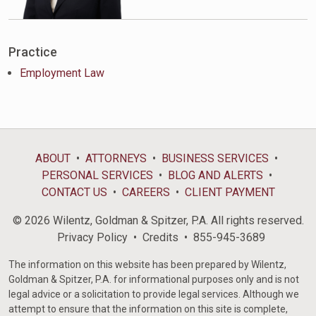
Practice
Employment Law
ABOUT
ATTORNEYS
BUSINESS SERVICES
PERSONAL SERVICES
BLOG AND ALERTS
CONTACT US
CAREERS
CLIENT PAYMENT
© 2026 Wilentz, Goldman & Spitzer, P.A. All rights reserved.
Privacy Policy
Credits
855-945-3689
The information on this website has been prepared by Wilentz,
Goldman & Spitzer, P.A. for informational purposes only and is not
legal advice or a solicitation to provide legal services. Although we
attempt to ensure that the information on this site is complete,