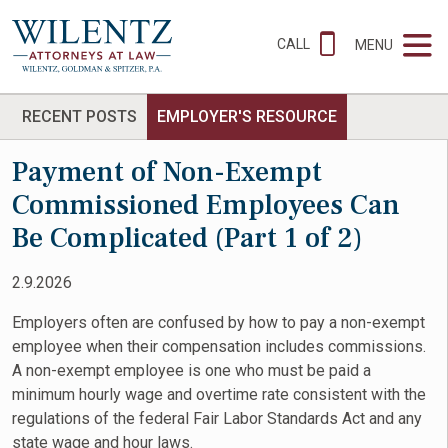
CALL
MENU
RECENT POSTS
EMPLOYER'S RESOURCE
Payment of Non-Exempt
Commissioned Employees Can
Be Complicated (Part 1 of 2)
2.9.2026
Employers often are confused by how to pay a non-exempt
employee when their compensation includes commissions.
A non-exempt employee is one who must be paid a
minimum hourly wage and overtime rate consistent with the
regulations of the federal Fair Labor Standards Act and any
state wage and hour laws.