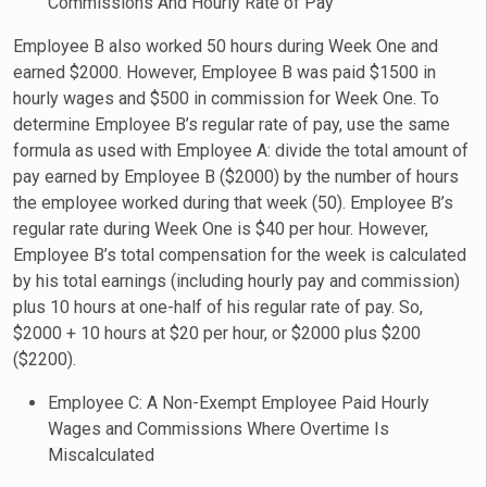
Commissions And Hourly Rate of Pay
Employee B also worked 50 hours during Week One and
earned $2000. However, Employee B was paid $1500 in
hourly wages and $500 in commission for Week One. To
determine Employee B’s regular rate of pay, use the same
formula as used with Employee A: divide the total amount of
pay earned by Employee B ($2000) by the number of hours
the employee worked during that week (50). Employee B’s
regular rate during Week One is $40 per hour. However,
Employee B’s total compensation for the week is calculated
by his total earnings (including hourly pay and commission)
plus 10 hours at one-half of his regular rate of pay. So,
$2000 + 10 hours at $20 per hour, or $2000 plus $200
($2200).
Employee C: A Non-Exempt Employee Paid Hourly
Wages and Commissions Where Overtime Is
Miscalculated