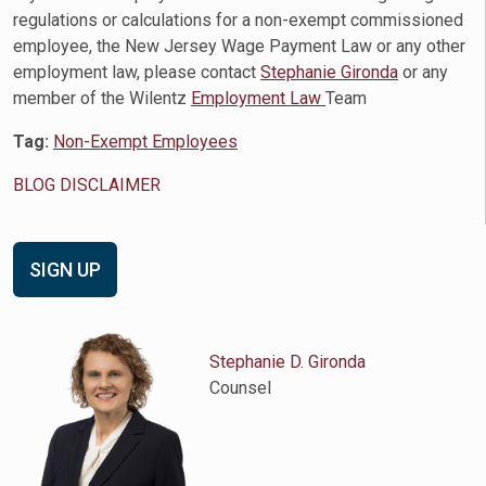
regulations or calculations for a non-exempt commissioned
employee, the New Jersey Wage Payment Law or any other
employment law, please contact
Stephanie Gironda
or any
member of the Wilentz
Employment Law
Team
Tag:
Non-Exempt Employees
BLOG DISCLAIMER
SIGN UP
Stephanie D. Gironda
Counsel