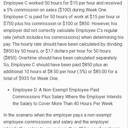
Employee C worked 50 hours for $15 per hour and received
a 5% commission on sales ($100) during Week One.
Employee C is paid for 50 hours of work at $15 per hour or
$750 plus his commission or $100 or $850. However, his
employer did not correctly calculate Employee C’s regular
rate (which includes his commissions) when determining his
pay. The hourly rate should have been calculated by dividing
$850 by 50 hours, or $17 dollars per hour for 50 hours
($850). Overtime should have been calculated separately.
So, Employee C should have been paid $850 plus an
additional 10 hours at $8.50 per hour (.5%) or $85.00 for a
total of $935 for Week One.
Employee D: A Non-Exempt Employee Paid
Commissions Plus Salary Where the Employer Intends
the Salary to Cover More Than 40 Hours Per Week
In the scenario when the employer pays a non-exempt
employee commissions and salary and the employer