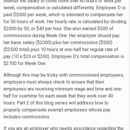
intends the salary to cover more than 40 hours of work per
week, compensation is calculated differently. Employee D is
paid $2000 per week, which is intended to compensate her
for 50 hours of work. Her hourly rate is calculated by dividing
$2000 by 50, or $40 per hour. She also earned $500 of
commissions during Week One. Her employer should pay
her base salary ($2000) plus her commissions ($500)
($2500 total) plus 10 hours at one-half her regular rate of
pay (10 x $20 or $200). Employee D’s total compensation is
$2700 for Week One.
Although this may be tricky with commissioned employees,
employers must always check to ensure that their
employees are receiving minimum wage and time and one-
half for overtime for each week that they work over 40
hours. Part 2 of this blog series will address how to
properly compensate exempt employees whose pay
includes commissions.
If you are an employer who needs assistance regarding the