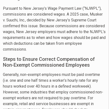
Pursuant to New Jersey’s Wage Payment Law (“NJWPL”),
commissions are considered wages. A 2025 case, Musker
v. Suuchi, Inc., decided by New Jersey’s Supreme Court
confirmed this issue. Because commissions are considered
wages, New Jersey employers must adhere to the NJWPL’s
requirements as to when and how wages should be paid and
which deductions can be taken from employee
commissions.
Steps to Ensure Correct Compensation of
Non-Exempt Commissioned Employees
Generally, non-exempt employees must be paid overtime
(i.e. one and one half times a worker’s hourly rate for any
hours worked over 40 hours in a defined workweek).
However, some industries that employ commissioned non-
exempt workers are not required to pay overtime. For
example, retail and service businesses are exempt in