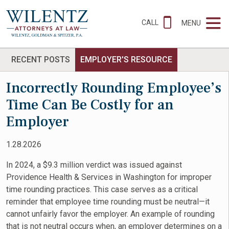
CALL
MENU
RECENT POSTS
EMPLOYER'S RESOURCE
Incorrectly Rounding Employee’s
Time Can Be Costly for an
Employer
1.28.2026
In 2024, a $9.3 million verdict was issued against
Providence Health & Services in Washington for improper
time rounding practices. This case serves as a critical
reminder that employee time rounding must be neutral—it
cannot unfairly favor the employer. An example of rounding
that is not neutral occurs when, an employer determines on a