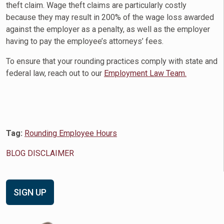
theft claim. Wage theft claims are particularly costly
because they may result in 200% of the wage loss awarded
against the employer as a penalty, as well as the employer
having to pay the employee’s attorneys’ fees.
To ensure that your rounding practices comply with state and
federal law, reach out to our
Employment Law Team.
Tag:
Rounding Employee Hours
BLOG DISCLAIMER
SIGN UP