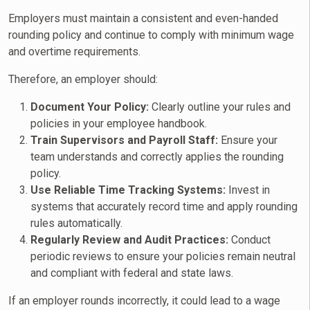
Employers must maintain a consistent and even-handed
rounding policy and continue to comply with minimum wage
and overtime requirements.
Therefore, an employer should:
Document Your Policy:
Clearly outline your rules and
policies in your employee handbook.
Train Supervisors and Payroll Staff:
Ensure your
team understands and correctly applies the rounding
policy.
Use Reliable Time Tracking Systems:
Invest in
systems that accurately record time and apply rounding
rules automatically.
Regularly Review and Audit Practices:
Conduct
periodic reviews to ensure your policies remain neutral
and compliant with federal and state laws.
If an employer rounds incorrectly, it could lead to a wage