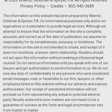
© 2026 Wilentz, Goldman & Spitzer, P.A. All rights reserved.
Privacy Policy
Credits
855-945-3689
The information on this website has been prepared by Wilentz,
Goldman & Spitzer, P.A. for informational purposes only and is not
legal advice or a solicitation to provide legal services. Although we
attempt to ensure that the information on this site is complete,
accurate, and current as of the date of publication, we assume no
responsibility for its completeness, accuracy, or timeliness. The
information on this site is not intended to create, and receipt of it
does not constitute, a lawyer-client relationship. Readers should
not act upon this information without seeking professional legal
counsel. Do not send us information until you speak with one of our
lawyers and get authorization to send information to us. We do not
owe any duty of confidentiality to any persons who send unsolicited
email messages, mail, or facsimiles to our firm, lawyers, or other
employees listed on this website without our advance and express
authorization. Our receipt of unsolicited information will not
preclude us from representing any actual or potential adverse
party. Results achieved in prior matters are not meant to be a
guarantee of success as the facts and legal circumstances vary
from matter to matter.