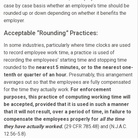
case by case basis whether an employee’s time should be
rounded up or down depending on whether it benefits the
employer.
Acceptable “Rounding” Practices:
In some industries, particularly where time clocks are used
to record employee work time, a practice is used of
recording the employees' starting time and stopping time
rounded to the
nearest 5 minutes, or to the nearest one-
tenth or quarter of an hour.
Presumably, this arrangement
averages out so that the employees are fully compensated
for the time they actually work.
For enforcement
purposes, this practice of computing working time will
be accepted, provided that it is used in such a manner
that it will not result, over a period of time, in failure to
compensate the employees properly for
all the time
they have actually worked.
(29 CFR 785.48) and (N.J.A.C.
12:56-5.8).