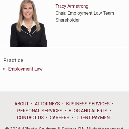
Tracy Armstrong
Chair, Employment Law Team
Shareholder
Practice
Employment Law
ABOUT
ATTORNEYS
BUSINESS SERVICES
PERSONAL SERVICES
BLOG AND ALERTS
CONTACT US
CAREERS
CLIENT PAYMENT