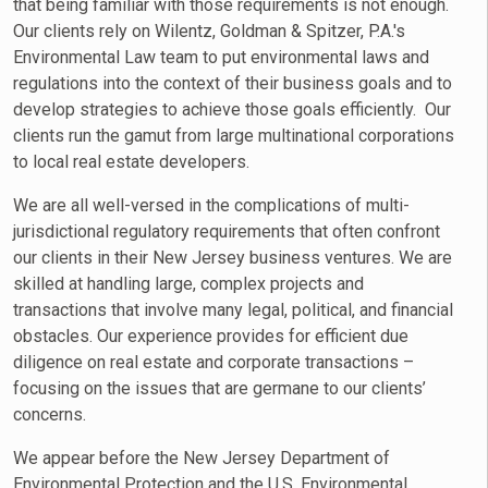
that being familiar with those requirements is not enough.
Our clients rely on Wilentz, Goldman & Spitzer, P.A.'s
Environmental Law team to put environmental laws and
regulations into the context of their business goals and to
develop strategies to achieve those goals efficiently. Our
clients run the gamut from large multinational corporations
to local real estate developers.
We are all well-versed in the complications of multi-
jurisdictional regulatory requirements that often confront
our clients in their New Jersey business ventures. We are
skilled at handling large, complex projects and
transactions that involve many legal, political, and financial
obstacles. Our experience provides for efficient due
diligence on real estate and corporate transactions –
focusing on the issues that are germane to our clients’
concerns.
We appear before the New Jersey Department of
Environmental Protection and the U.S. Environmental