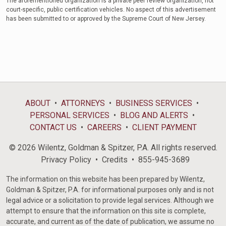
The aforementioned organization is a private peer review organization, not
court-specific, public certification vehicles. No aspect of this advertisement
has been submitted to or approved by the Supreme Court of New Jersey.
ABOUT
ATTORNEYS
BUSINESS SERVICES
PERSONAL SERVICES
BLOG AND ALERTS
CONTACT US
CAREERS
CLIENT PAYMENT
© 2026 Wilentz, Goldman & Spitzer, P.A. All rights reserved.
Privacy Policy
Credits
855-945-3689
The information on this website has been prepared by Wilentz,
Goldman & Spitzer, P.A. for informational purposes only and is not
legal advice or a solicitation to provide legal services. Although we
attempt to ensure that the information on this site is complete,
accurate, and current as of the date of publication, we assume no