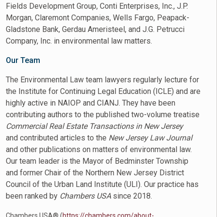
Fields Development Group, Conti Enterprises, Inc., J.P.
Morgan, Claremont Companies, Wells Fargo, Peapack-
Gladstone Bank, Gerdau Ameristeel, and J.G. Petrucci
Company, Inc. in environmental law matters.
Our Team
The Environmental Law team lawyers regularly lecture for
the Institute for Continuing Legal Education (ICLE) and are
highly active in NAIOP and CIANJ. They have been
contributing authors to the published two-volume treatise
Commercial Real Estate Transactions in New Jersey
and contributed articles to the
New Jersey Law Journal
and other publications on matters of environmental law.
Our team leader is the Mayor of Bedminster Township
and former Chair of the Northern New Jersey District
Council of the Urban Land Institute (ULI). Our practice has
been ranked by
Chambers USA
since 2018.
Chambers USA® (
https://chambers.com/about-