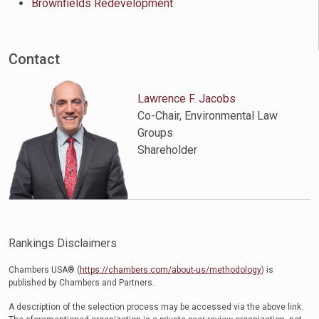
Brownfields Redevelopment
Contact
Lawrence F. Jacobs
Co-Chair, Environmental Law
Groups
Shareholder
Rankings Disclaimers
Chambers USA® (
https://chambers.com/about-us/methodology
) is
published by Chambers and Partners.
A description of the selection process may be accessed via the above link.