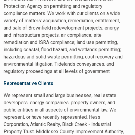
Protection Agency on permitting and regulatory
compliance matters. We work with our clients on a wide
variety of matters: acquisition, remediation, entitlement,
and sale of Brownfield redevelopment projects; energy
and infrastructure projects; air compliance; site
remediation and ISRA compliance; land use permitting,
including coastal, flood hazard, and wetlands permitting;
hazardous and solid waste permitting; cost recovery and
environmental litigation; Tidelands conveyances; and
regulatory proceedings at all levels of government.
Representative Clients
We represent small and large businesses, real estate
developers, energy companies, property owners, and
public entities in all aspects of environmental law. We
represent, or have recently represented, Hess
Corporation, Atlantic Realty, Black Creek - Industrial
Property Trust, Middlesex County Improvement Authority,