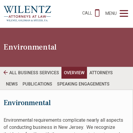
CALL
MENU
Environmental
ALL BUSINESS SERVICES
OVERVIEW
ATTORNEYS
NEWS
PUBLICATIONS
SPEAKING ENGAGEMENTS
Environmental
Environmental requirements complicate nearly all aspects
of conducting business in New Jersey. We recognize