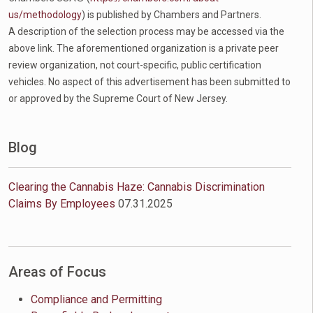
us/methodology
) is published by Chambers and Partners.
A description of the selection process may be accessed via the
above link. The aforementioned organization is a private peer
review organization, not court-specific, public certification
vehicles. No aspect of this advertisement has been submitted to
or approved by the Supreme Court of New Jersey.
Blog
Clearing the Cannabis Haze: Cannabis Discrimination
Claims By Employees
07.31.2025
Areas of Focus
Compliance and Permitting