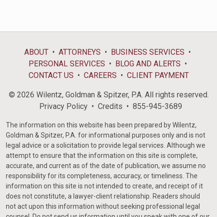
ABOUT
ATTORNEYS
BUSINESS SERVICES
PERSONAL SERVICES
BLOG AND ALERTS
CONTACT US
CAREERS
CLIENT PAYMENT
© 2026 Wilentz, Goldman & Spitzer, P.A. All rights reserved.
Privacy Policy
Credits
855-945-3689
The information on this website has been prepared by Wilentz,
Goldman & Spitzer, P.A. for informational purposes only and is not
legal advice or a solicitation to provide legal services. Although we
attempt to ensure that the information on this site is complete,
accurate, and current as of the date of publication, we assume no
responsibility for its completeness, accuracy, or timeliness. The
information on this site is not intended to create, and receipt of it
does not constitute, a lawyer-client relationship. Readers should
not act upon this information without seeking professional legal
counsel. Do not send us information until you speak with one of our