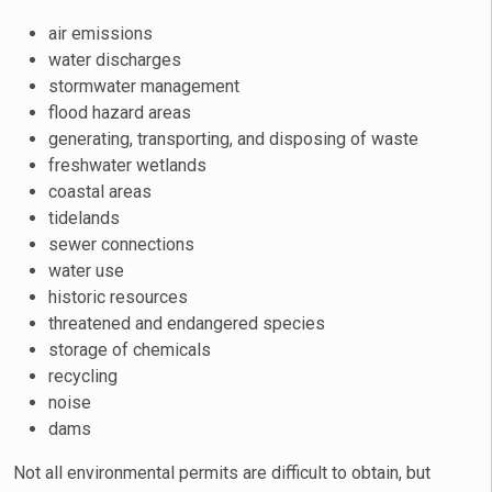
air emissions
water discharges
stormwater management
flood hazard areas
generating, transporting, and disposing of waste
freshwater wetlands
coastal areas
tidelands
sewer connections
water use
historic resources
threatened and endangered species
storage of chemicals
recycling
noise
dams
Not all environmental permits are difficult to obtain, but