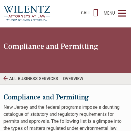
CALL
MENU
Compliance and Permitting
ALL BUSINESS SERVICES
OVERVIEW
Compliance and Permitting
New Jersey and the federal programs impose a daunting
catalogue of statutory and regulatory requirements for
permits and approvals. The following list is a glimpse into
the types of matters regulated under environmental law: