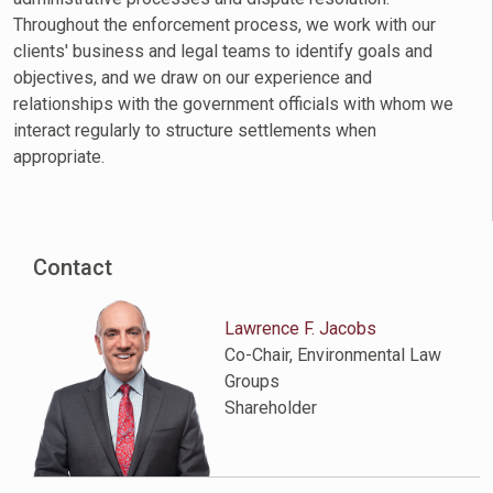
Throughout the enforcement process, we work with our
clients' business and legal teams to identify goals and
objectives, and we draw on our experience and
relationships with the government officials with whom we
interact regularly to structure settlements when
appropriate.
Contact
Lawrence F. Jacobs
Co-Chair, Environmental Law
Groups
Shareholder