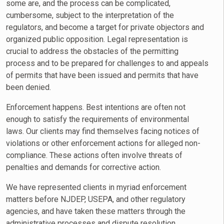
some are, and the process can be complicated,
cumbersome, subject to the interpretation of the
regulators, and become a target for private objectors and
organized public opposition. Legal representation is
crucial to address the obstacles of the permitting
process and to be prepared for challenges to and appeals
of permits that have been issued and permits that have
been denied.
Enforcement happens. Best intentions are often not
enough to satisfy the requirements of environmental
laws. Our clients may find themselves facing notices of
violations or other enforcement actions for alleged non-
compliance. These actions often involve threats of
penalties and demands for corrective action.
We have represented clients in myriad enforcement
matters before NJDEP, USEPA, and other regulatory
agencies, and have taken these matters through the
administrative processes and dispute resolution.