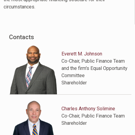
circumstances.
Contacts
Everett M. Johnson
Co-Chair, Public Finance Team
and the firm's Equal Opportunity
Committee
Shareholder
Charles Anthony Solimine
Co-Chair, Public Finance Team
Shareholder