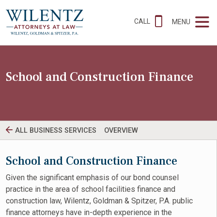
CALL
MENU
School and Construction Finance
ALL BUSINESS SERVICES
OVERVIEW
School and Construction Finance
Given the significant emphasis of our bond counsel
practice in the area of school facilities finance and
construction law, Wilentz, Goldman & Spitzer, P.A. public
finance attorneys have in-depth experience in the