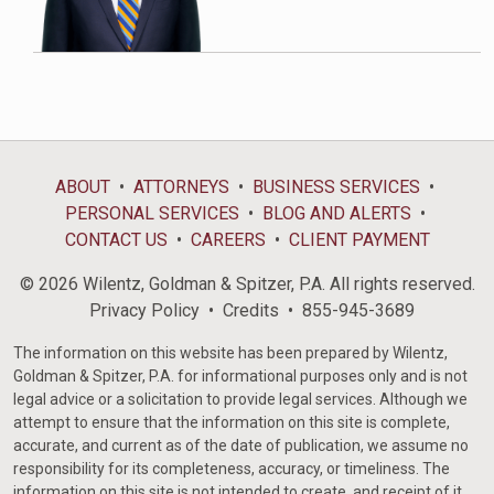
ABOUT
ATTORNEYS
BUSINESS SERVICES
PERSONAL SERVICES
BLOG AND ALERTS
CONTACT US
CAREERS
CLIENT PAYMENT
© 2026 Wilentz, Goldman & Spitzer, P.A. All rights reserved.
Privacy Policy
Credits
855-945-3689
The information on this website has been prepared by Wilentz,
Goldman & Spitzer, P.A. for informational purposes only and is not
legal advice or a solicitation to provide legal services. Although we
attempt to ensure that the information on this site is complete,
accurate, and current as of the date of publication, we assume no
responsibility for its completeness, accuracy, or timeliness. The
information on this site is not intended to create, and receipt of it