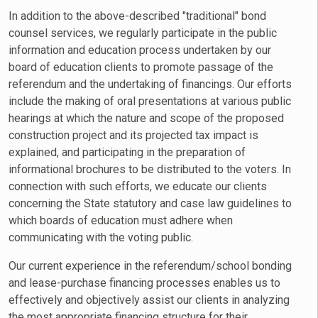
In addition to the above-described "traditional" bond
counsel services, we regularly participate in the public
information and education process undertaken by our
board of education clients to promote passage of the
referendum and the undertaking of financings. Our efforts
include the making of oral presentations at various public
hearings at which the nature and scope of the proposed
construction project and its projected tax impact is
explained, and participating in the preparation of
informational brochures to be distributed to the voters. In
connection with such efforts, we educate our clients
concerning the State statutory and case law guidelines to
which boards of education must adhere when
communicating with the voting public.
Our current experience in the referendum/school bonding
and lease-purchase financing processes enables us to
effectively and objectively assist our clients in analyzing
the most appropriate financing structure for their