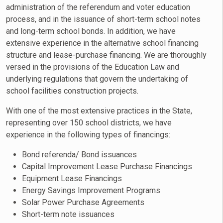
administration of the referendum and voter education
process, and in the issuance of short-term school notes
and long-term school bonds. In addition, we have
extensive experience in the alternative school financing
structure and lease-purchase financing. We are thoroughly
versed in the provisions of the Education Law and
underlying regulations that govern the undertaking of
school facilities construction projects.
With one of the most extensive practices in the State,
representing over 150 school districts, we have
experience in the following types of financings:
Bond referenda/ Bond issuances
Capital Improvement Lease Purchase Financings
Equipment Lease Financings
Energy Savings Improvement Programs
Solar Power Purchase Agreements
Short-term note issuances