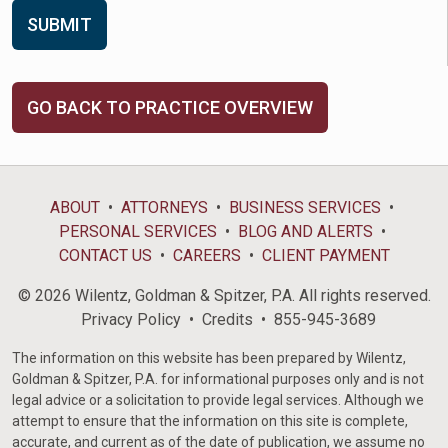
GO BACK TO PRACTICE OVERVIEW
ABOUT
ATTORNEYS
BUSINESS SERVICES
PERSONAL SERVICES
BLOG AND ALERTS
CONTACT US
CAREERS
CLIENT PAYMENT
© 2026 Wilentz, Goldman & Spitzer, P.A. All rights reserved.
Privacy Policy
Credits
855-945-3689
The information on this website has been prepared by Wilentz,
Goldman & Spitzer, P.A. for informational purposes only and is not
legal advice or a solicitation to provide legal services. Although we
attempt to ensure that the information on this site is complete,
accurate, and current as of the date of publication, we assume no