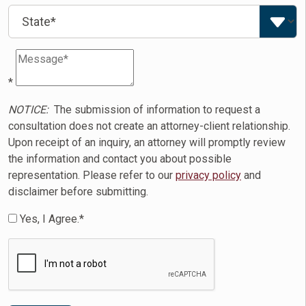
*
NOTICE:
The submission of information to request a
consultation does not create an attorney-client relationship.
Upon receipt of an inquiry, an attorney will promptly review
the information and contact you about possible
representation. Please refer to our
privacy policy
and
disclaimer before submitting.
Yes, I Agree.*