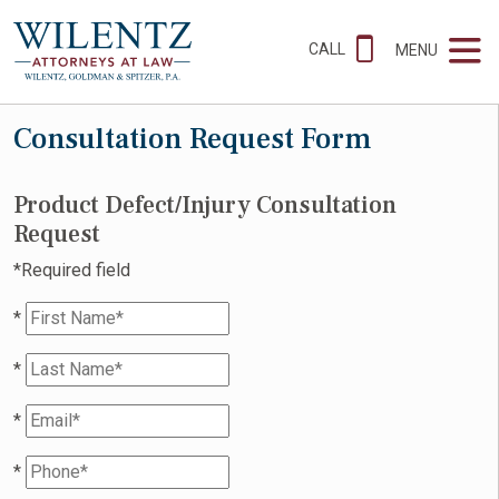
CALL
MENU
Consultation Request Form
Product Defect/Injury Consultation
Request
*Required field
*
*
*
*