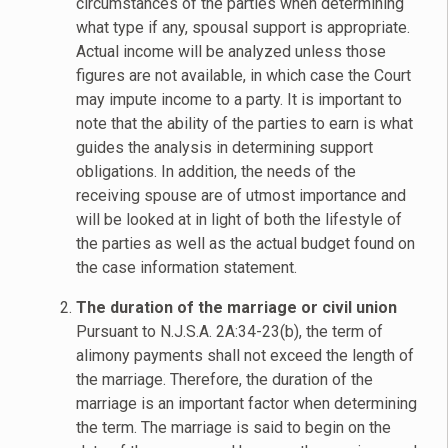
circumstances of the parties when determining
what type if any, spousal support is appropriate.
Actual income will be analyzed unless those
figures are not available, in which case the Court
may impute income to a party. It is important to
note that the ability of the parties to earn is what
guides the analysis in determining support
obligations. In addition, the needs of the
receiving spouse are of utmost importance and
will be looked at in light of both the lifestyle of
the parties as well as the actual budget found on
the case information statement.
The duration of the marriage or civil union
Pursuant to N.J.S.A. 2A:34-23(b), the term of
alimony payments shall not exceed the length of
the marriage. Therefore, the duration of the
marriage is an important factor when determining
the term. The marriage is said to begin on the