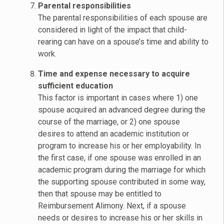
Parental responsibilities
The parental responsibilities of each spouse are
considered in light of the impact that child-
rearing can have on a spouse’s time and ability to
work.
Time and expense necessary to acquire
sufficient education
This factor is important in cases where 1) one
spouse acquired an advanced degree during the
course of the marriage, or 2) one spouse
desires to attend an academic institution or
program to increase his or her employability. In
the first case, if one spouse was enrolled in an
academic program during the marriage for which
the supporting spouse contributed in some way,
then that spouse may be entitled to
Reimbursement Alimony. Next, if a spouse
needs or desires to increase his or her skills in