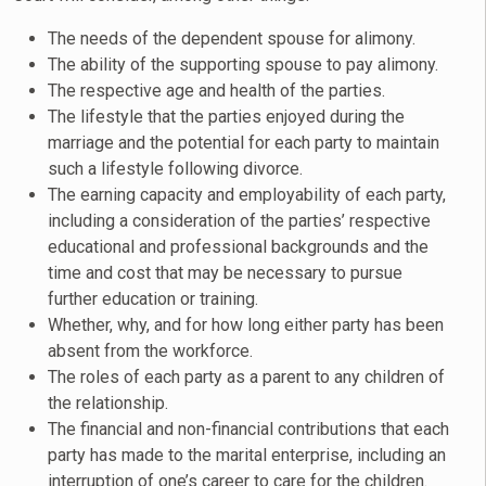
The needs of the dependent spouse for alimony.
The ability of the supporting spouse to pay alimony.
The respective age and health of the parties.
The lifestyle that the parties enjoyed during the
marriage and the potential for each party to maintain
such a lifestyle following divorce.
The earning capacity and employability of each party,
including a consideration of the parties’ respective
educational and professional backgrounds and the
time and cost that may be necessary to pursue
further education or training.
Whether, why, and for how long either party has been
absent from the workforce.
The roles of each party as a parent to any children of
the relationship.
The financial and non-financial contributions that each
party has made to the marital enterprise, including an
interruption of one’s career to care for the children.