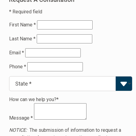
* Required field
First Name
*
Last Name
*
Email
*
Phone
*
How can we help you?*
Message
*
NOTICE:
The submission of information to request a