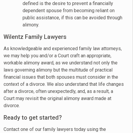
defined is the desire to prevent a financially
dependent spouse from becoming reliant on
public assistance, if this can be avoided through
alimony.
Wilentz Family Lawyers
As knowledgeable and experienced family law attorneys,
we may help you and/or a Court craft an appropriate,
workable alimony award, as we understand not only the
laws governing alimony but the multitude of practical
financial issues that both spouses must consider in the
context of a divorce. We also understand that life changes
after a divorce, often unexpectedly, and, as a result, a
Court may revisit the original alimony award made at
divorce.
Ready to get started?
Contact one of our family lawyers today using the