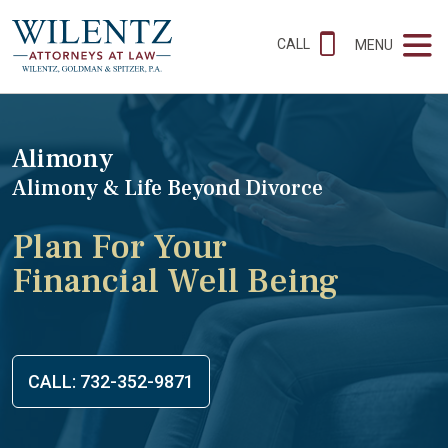
CALL
MENU
Alimony
Alimony & Life Beyond Divorce
Plan For Your
Financial Well Being
CALL: 732-352-9871