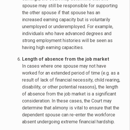
spouse may still be responsible for supporting
the other spouse if that spouse has an
increased earning capacity but is voluntarily
unemployed or underemployed. For example,
individuals who have advanced degrees and
strong employment histories will be seen as
having high earning capacities.
Length of absence from the job market
In cases where one spouse may not have
worked for an extended period of time (e.g. as a
result of lack of financial necessity, child rearing,
disability, or other potential reasons), the length
of absence from the job market is a significant
consideration. In these cases, the Court may
determine that alimony is vital to ensure that the
dependent spouse can re-enter the workforce
absent undergoing extreme financial hardship.