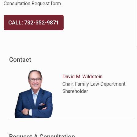
Consultation Request form.
CALL: 732-352-9871
Contact
David M. Wildstein
Chair, Family Law Department
Shareholder
Request A Consultation