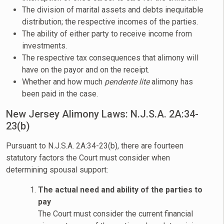
The division of marital assets and debts inequitable
distribution; the respective incomes of the parties.
The ability of either party to receive income from
investments.
The respective tax consequences that alimony will
have on the payor and on the receipt.
Whether and how much
pendente lite
alimony has
been paid in the case.
New Jersey Alimony Laws: N.J.S.A. 2A:34-
23(b)
Pursuant to N.J.S.A. 2A:34-23(b), there are fourteen
statutory factors the Court must consider when
determining spousal support:
The actual need and ability of the parties to
pay
The Court must consider the current financial