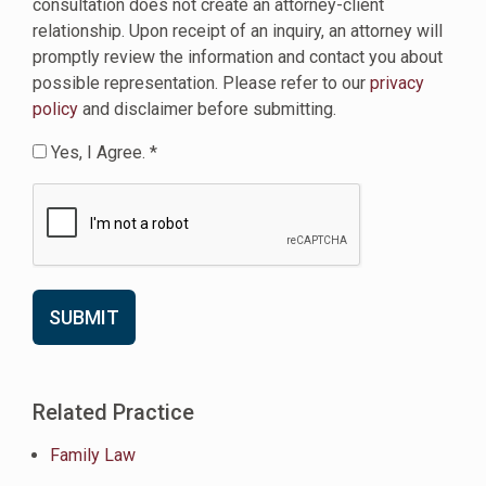
consultation does not create an attorney-client
relationship. Upon receipt of an inquiry, an attorney will
promptly review the information and contact you about
possible representation. Please refer to our
privacy
policy
and disclaimer before submitting.
Yes, I Agree. *
Related Practice
Family Law