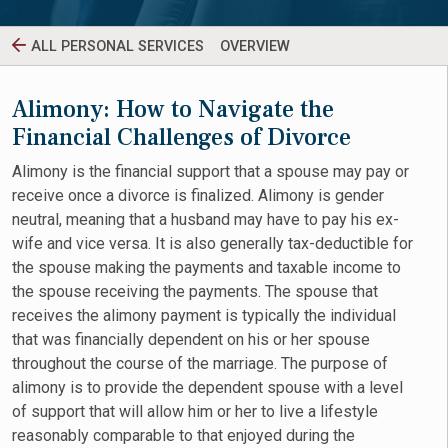
ALL PERSONAL SERVICES
OVERVIEW
Alimony: How to Navigate the
Financial Challenges of Divorce
Alimony is the financial support that a spouse may pay or
receive once a divorce is finalized. Alimony is gender
neutral, meaning that a husband may have to pay his ex-
wife and vice versa. It is also generally tax-deductible for
the spouse making the payments and taxable income to
the spouse receiving the payments. The spouse that
receives the alimony payment is typically the individual
that was financially dependent on his or her spouse
throughout the course of the marriage. The purpose of
alimony is to provide the dependent spouse with a level
of support that will allow him or her to live a lifestyle
reasonably comparable to that enjoyed during the