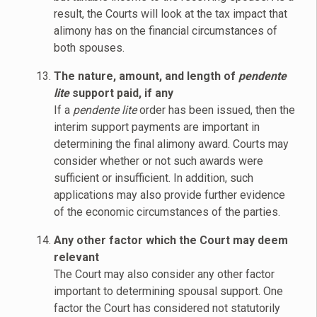
result, the Courts will look at the tax impact that
alimony has on the financial circumstances of
both spouses.
The nature, amount, and length of
pendente
lite
support paid, if any
If a
pendente lite
order has been issued, then the
interim support payments are important in
determining the final alimony award. Courts may
consider whether or not such awards were
sufficient or insufficient. In addition, such
applications may also provide further evidence
of the economic circumstances of the parties.
Any other factor which the Court may deem
relevant
The Court may also consider any other factor
important to determining spousal support. One
factor the Court has considered not statutorily