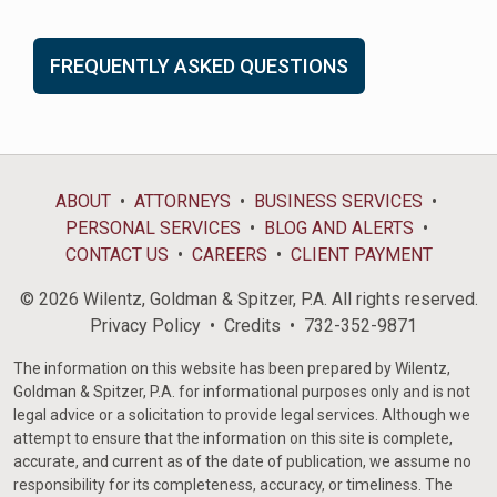
FREQUENTLY ASKED QUESTIONS
ABOUT
ATTORNEYS
BUSINESS SERVICES
PERSONAL SERVICES
BLOG AND ALERTS
CONTACT US
CAREERS
CLIENT PAYMENT
© 2026 Wilentz, Goldman & Spitzer, P.A. All rights reserved.
Privacy Policy
Credits
732-352-9871
The information on this website has been prepared by Wilentz,
Goldman & Spitzer, P.A. for informational purposes only and is not
legal advice or a solicitation to provide legal services. Although we
attempt to ensure that the information on this site is complete,
accurate, and current as of the date of publication, we assume no
responsibility for its completeness, accuracy, or timeliness. The