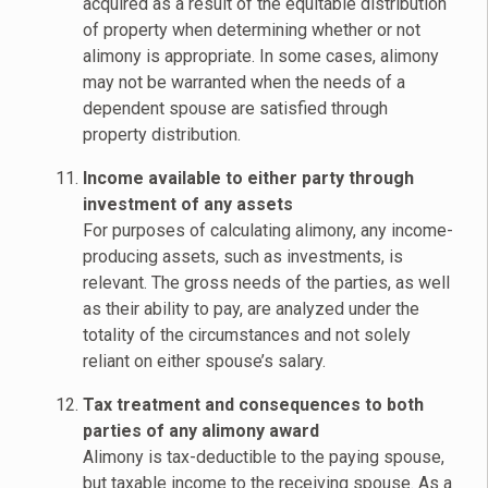
acquired as a result of the equitable distribution
of property when determining whether or not
alimony is appropriate. In some cases, alimony
may not be warranted when the needs of a
dependent spouse are satisfied through
property distribution.
Income available to either party through
investment of any assets
For purposes of calculating alimony, any income-
producing assets, such as investments, is
relevant. The gross needs of the parties, as well
as their ability to pay, are analyzed under the
totality of the circumstances and not solely
reliant on either spouse’s salary.
Tax treatment and consequences to both
parties of any alimony award
Alimony is tax-deductible to the paying spouse,
but taxable income to the receiving spouse. As a