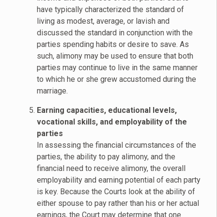
have typically characterized the standard of
living as modest, average, or lavish and
discussed the standard in conjunction with the
parties spending habits or desire to save. As
such, alimony may be used to ensure that both
parties may continue to live in the same manner
to which he or she grew accustomed during the
marriage.
Earning capacities, educational levels,
vocational skills, and employability of the
parties
In assessing the financial circumstances of the
parties, the ability to pay alimony, and the
financial need to receive alimony, the overall
employability and earning potential of each party
is key. Because the Courts look at the ability of
either spouse to pay rather than his or her actual
earnings, the Court may determine that one