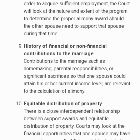
order to acquire sufficient employment, the Court
will look at the nature and extent of the program
to determine the proper alimony award should
the other spouse need to support that spouse
during that time.
History of financial or non-financial
contributions to the marriage
Contributions to the marriage such as
homemaking, parental responsibilities, or
significant sacrifices so that one spouse could
attain his or her current income level, are relevant
to the calculation of alimony.
Equitable distribution of property
There is a close interdependent relationship
between support awards and equitable
distribution of property. Courts may look at the
financial opportunities that one spouse may have