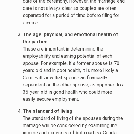
date of the ceremony. However, the marriage end
date is not always clear as couples are often
separated for a period of time before filing for
divorce.
The age, physical, and emotional health of
the parties
These are important in determining the
employability and earning potential of each
spouse. For example, if a former spouse is 70
years old and in poor health, it is more likely a
Court will view that spouse as financially
dependent on the other spouse, as opposed to a
35-year-old in good health who could more
easily secure employment.
The standard of living
The standard of living of the spouses during the
marriage will be considered by examining the
income and expenses of both parties. Courts