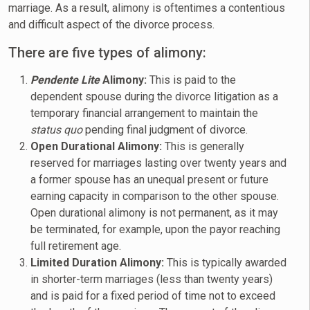
marriage. As a result, alimony is oftentimes a contentious
and difficult aspect of the divorce process.
There are five types of alimony:
Pendente
Lite
Alimony:
This is paid to the
dependent spouse during the divorce litigation as a
temporary financial arrangement to maintain the
status quo
pending final judgment of divorce.
Open Durational Alimony:
This is generally
reserved for marriages lasting over twenty years and
a former spouse has an unequal present or future
earning capacity in comparison to the other spouse.
Open durational alimony is not permanent, as it may
be terminated, for example, upon the payor reaching
full retirement age.
Limited Duration Alimony:
This is typically awarded
in shorter-term marriages (less than twenty years)
and is paid for a fixed period of time not to exceed