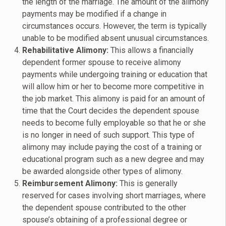
the length of the marriage. The amount of the alimony
payments may be modified if a change in
circumstances occurs. However, the term is typically
unable to be modified absent unusual circumstances.
Rehabilitative Alimony:
This allows a financially
dependent former spouse to receive alimony
payments while undergoing training or education that
will allow him or her to become more competitive in
the job market. This alimony is paid for an amount of
time that the Court decides the dependent spouse
needs to become fully employable so that he or she
is no longer in need of such support. This type of
alimony may include paying the cost of a training or
educational program such as a new degree and may
be awarded alongside other types of alimony.
Reimbursement Alimony:
This is generally
reserved for cases involving short marriages, where
the dependent spouse contributed to the other
spouse’s obtaining of a professional degree or