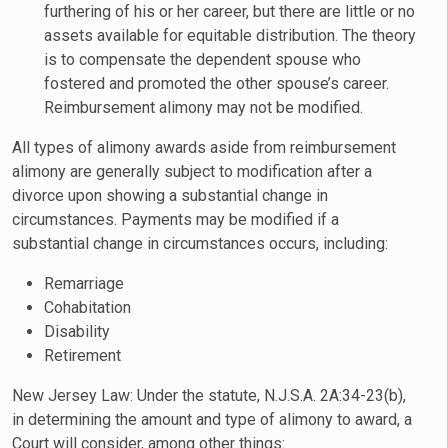
furthering of his or her career, but there are little or no
assets available for equitable distribution. The theory
is to compensate the dependent spouse who
fostered and promoted the other spouse’s career.
Reimbursement alimony may not be modified.
All types of alimony awards aside from reimbursement
alimony are generally subject to modification after a
divorce upon showing a substantial change in
circumstances. Payments may be modified if a
substantial change in circumstances occurs, including:
Remarriage
Cohabitation
Disability
Retirement
New Jersey Law: Under the statute, N.J.S.A. 2A:34-23(b),
in determining the amount and type of alimony to award, a
Court will consider, among other things: