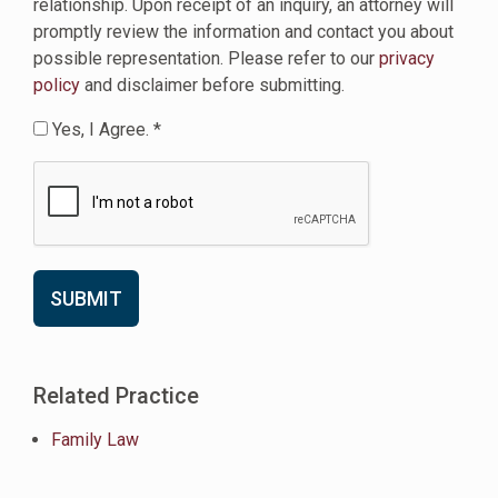
relationship. Upon receipt of an inquiry, an attorney will
promptly review the information and contact you about
possible representation. Please refer to our
privacy
policy
and disclaimer before submitting.
Yes, I Agree. *
Related Practice
Family Law