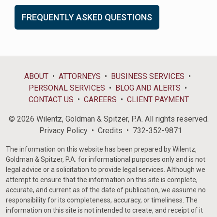
FREQUENTLY ASKED QUESTIONS
ABOUT
ATTORNEYS
BUSINESS SERVICES
PERSONAL SERVICES
BLOG AND ALERTS
CONTACT US
CAREERS
CLIENT PAYMENT
© 2026 Wilentz, Goldman & Spitzer, P.A. All rights reserved.
Privacy Policy
Credits
732-352-9871
The information on this website has been prepared by Wilentz,
Goldman & Spitzer, P.A. for informational purposes only and is not
legal advice or a solicitation to provide legal services. Although we
attempt to ensure that the information on this site is complete,
accurate, and current as of the date of publication, we assume no
responsibility for its completeness, accuracy, or timeliness. The
information on this site is not intended to create, and receipt of it