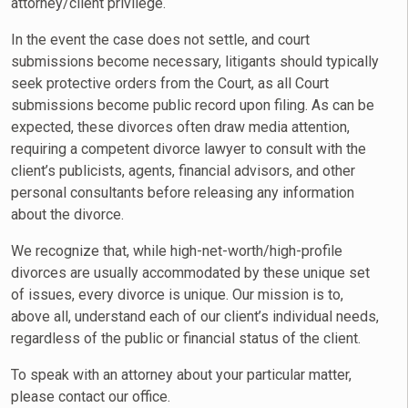
attorney/client privilege.
In the event the case does not settle, and court
submissions become necessary, litigants should typically
seek protective orders from the Court, as all Court
submissions become public record upon filing. As can be
expected, these divorces often draw media attention,
requiring a competent divorce lawyer to consult with the
client’s publicists, agents, financial advisors, and other
personal consultants before releasing any information
about the divorce.
We recognize that, while high-net-worth/high-profile
divorces are usually accommodated by these unique set
of issues, every divorce is unique. Our mission is to,
above all, understand each of our client’s individual needs,
regardless of the public or financial status of the client.
To speak with an attorney about your particular matter,
please contact our office.