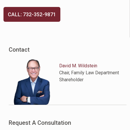
CALL: 732-352-9871
Contact
David M. Wildstein
Chair, Family Law Department
Shareholder
Request A Consultation