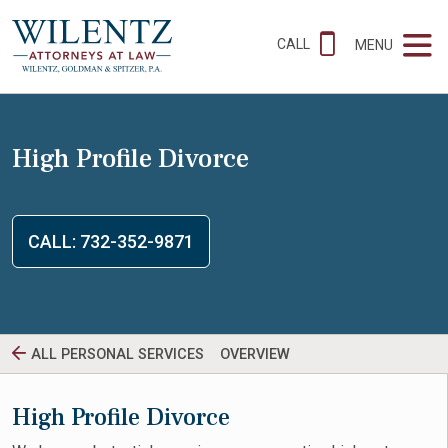
CALL
MENU
High Profile Divorce
CALL: 732-352-9871
ALL PERSONAL SERVICES
OVERVIEW
High Profile Divorce