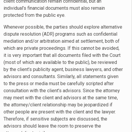
client communication remain confidential, but an
individual’s financial documents must also remain
protected from the public eye.
Whenever possible, the parties should explore alternative
dispute resolution (ADR) programs such as confidential
mediation and/or arbitration aimed at settlement, both of
which are private proceedings. If this cannot be avoided,
it is very important that all documents filed with the Court
(most of which are available to the public), be reviewed
by the client’s publicity agent, business lawyers, and other
advisors and consultants. Similarly, all statements given
to the press or media must be carefully scripted after
consultation with the client’s advisors. Since the attorney
may meet with the client and advisors at the same time,
the attorney/client relationship may be jeopardized if
other people are present with the client and the lawyer.
Therefore, if sensitive subjects are discussed, the
advisors should leave the room to preserve the