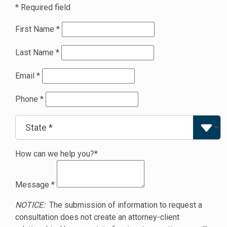
* Required field
First Name
*
Last Name
*
Email
*
Phone
*
How can we help you?*
Message
*
NOTICE:
The submission of information to request a
consultation does not create an attorney-client