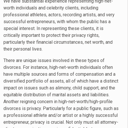
We have substantial experience representing high-net-
worth individuals and celebrity clients, including
professional athletes, actors, recording artists, and very
successful entrepreneurs, with whom the public has a
special interest. In representing these clients, it is
critically important to protect their privacy rights,
particularly their financial circumstances, net worth, and
their personal lives.
There are unique issues involved in these types of
divorces. For instance, high-net-worth individuals often
have multiple sources and forms of compensation and a
diversified portfolio of assets, all of which have a distinct
impact on issues such as alimony, child support, and the
equitable distribution of marital assets and liabilities.
Another reigning concern in high-net-worth/high-profile
divorces is privacy. Particularly for a public figure, such as
a professional athlete and/or artist or a highly successful
entrepreneur, privacy is crucial. Not only must all attorney-