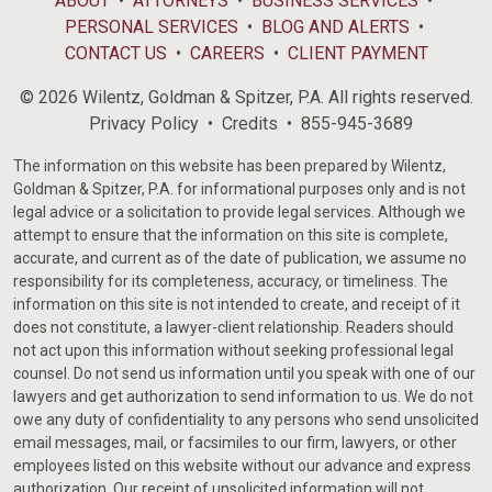
ABOUT
ATTORNEYS
BUSINESS SERVICES
PERSONAL SERVICES
BLOG AND ALERTS
CONTACT US
CAREERS
CLIENT PAYMENT
© 2026 Wilentz, Goldman & Spitzer, P.A. All rights reserved.
Privacy Policy
Credits
855-945-3689
The information on this website has been prepared by Wilentz,
Goldman & Spitzer, P.A. for informational purposes only and is not
legal advice or a solicitation to provide legal services. Although we
attempt to ensure that the information on this site is complete,
accurate, and current as of the date of publication, we assume no
responsibility for its completeness, accuracy, or timeliness. The
information on this site is not intended to create, and receipt of it
does not constitute, a lawyer-client relationship. Readers should
not act upon this information without seeking professional legal
counsel. Do not send us information until you speak with one of our
lawyers and get authorization to send information to us. We do not
owe any duty of confidentiality to any persons who send unsolicited
email messages, mail, or facsimiles to our firm, lawyers, or other
employees listed on this website without our advance and express
authorization. Our receipt of unsolicited information will not