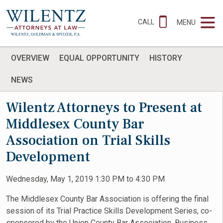
CALL
MENU
OVERVIEW
EQUAL OPPORTUNITY
HISTORY
NEWS
Wilentz Attorneys to Present at
Middlesex County Bar
Association on Trial Skills
Development
Wednesday, May 1, 2019 1:30 PM to 4:30 PM
The Middlesex County Bar Association is offering the final
session of its Trial Practice Skills Development Series, co-
sponsored by the Union County Bar Association. Business