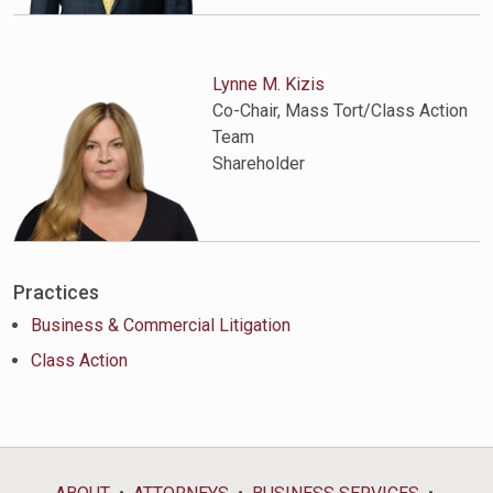
Lynne M. Kizis
Co-Chair, Mass Tort/Class Action
Team
Shareholder
Practices
Business & Commercial Litigation
Class Action