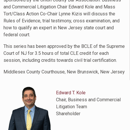
and Commercial Litigation Chair Edward Kole and Mass
Tort/Class Action Co-Chair Lynne Kizis will discuss the
Rules of Evidence, trial testimony, cross examination, and
how to qualify an expert in New Jersey state court and
federal court.
This series has been approved by the BCLE of the Supreme
Court of NJ for 3.5 hours of total CLE credit for each
session, including credits towards civil trial certification.
Middlesex County Courthouse, New Brunswick, New Jersey
Edward T. Kole
Chair, Business and Commercial
Litigation Team
Shareholder