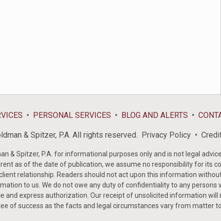
RVICES
PERSONAL SERVICES
BLOG AND ALERTS
CONT
dman & Spitzer, P.A. All rights reserved.
Privacy Policy
Credi
& Spitzer, P.A. for informational purposes only and is not legal advice 
rent as of the date of publication, we assume no responsibility for its c
-client relationship. Readers should not act upon this information withou
mation to us. We do not owe any duty of confidentiality to any persons w
e and express authorization. Our receipt of unsolicited information will
tee of success as the facts and legal circumstances vary from matter t