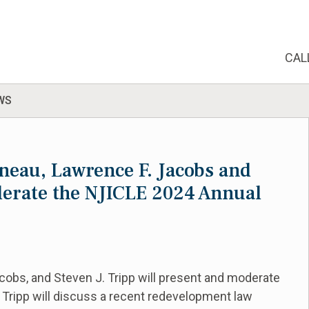
CAL
WS
neau, Lawrence F. Jacobs and
derate the NJICLE 2024 Annual
cobs, and Steven J. Tripp will present and moderate
 Tripp will discuss a recent redevelopment law