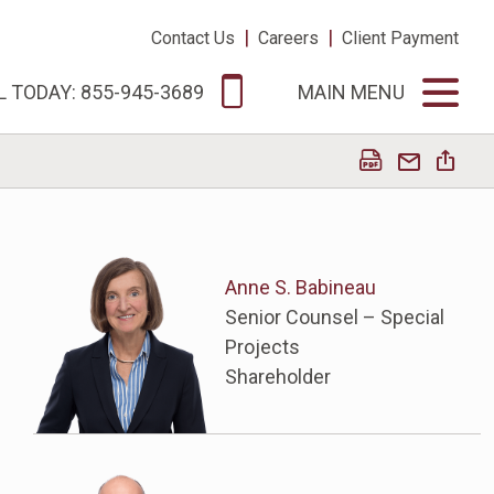
|
|
Contact Us
Careers
Client Payment
L TODAY: 855-945-3689
MAIN MENU
Anne S. Babineau
Senior Counsel – Special
Projects
Shareholder