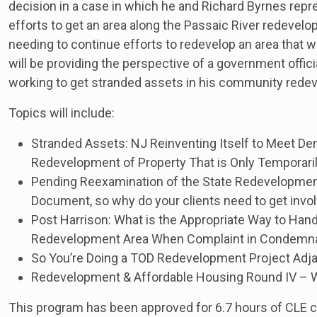
decision in a case in which he and Richard Byrnes re
efforts to get an area along the Passaic River redevelo
needing to continue efforts to redevelop an area that
will be providing the perspective of a government offi
working to get stranded assets in his community rede
Topics will include:
Stranded Assets: NJ Reinventing Itself to Meet De
Redevelopment of Property That is Only Temporari
Pending Reexamination of the State Redevelopment &
Document, so why do your clients need to get invo
Post Harrison: What is the Appropriate Way to Handl
Redevelopment Area When Complaint in Condemnati
So You’re Doing a TOD Redevelopment Project Adjac
Redevelopment & Affordable Housing Round IV – Wh
This program has been approved for 6.7 hours of CLE cr