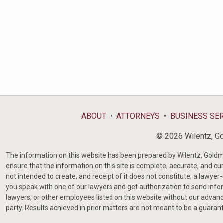
ABOUT
ATTORNEYS
BUSINESS SE
© 2026 Wilentz, Gol
The information on this website has been prepared by Wilentz, Goldman 
ensure that the information on this site is complete, accurate, and cur
not intended to create, and receipt of it does not constitute, a lawyer
you speak with one of our lawyers and get authorization to send infor
lawyers, or other employees listed on this website without our advanc
party. Results achieved in prior matters are not meant to be a guaran