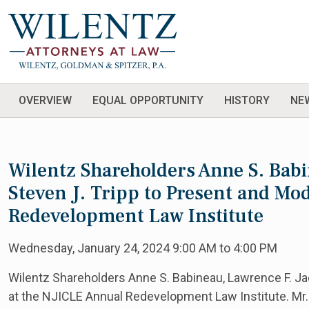
OVERVIEW
EQUAL OPPORTUNITY
HISTORY
NE
Wilentz Shareholders Anne S. Babi
Steven J. Tripp to Present and Mo
Redevelopment Law Institute
Wednesday, January 24, 2024 9:00 AM to 4:00 PM
Wilentz Shareholders Anne S. Babineau, Lawrence F. Ja
at the NJICLE Annual Redevelopment Law Institute. Mr.