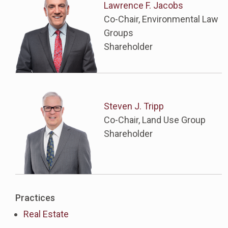
Lawrence F. Jacobs
Co-Chair, Environmental Law
Groups
Shareholder
Steven J. Tripp
Co-Chair, Land Use Group
Shareholder
Practices
Real Estate