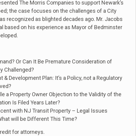
presented The Morris Companies to support Newark’s
ped; the case focuses on the challenges of a City
 was recognized as blighted decades ago. Mr. Jacobs
cial based on his experience as Mayor of Bedminster
veloped.
mand? Or Can It Be Premature Consideration of
ly Challenged?
 Development Plan: It’s a Policy, not a Regulatory
lved?
e a Property Owner Objection to the Validity of the
on Is Filed Years Later?
ent with NJ Transit Property – Legal Issues
at will be Different This Time?
edit for attorneys.