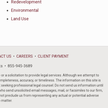
Redevelopment
Environmental
Land Use
ACT US
CAREERS
CLIENT PAYMENT
ts
855-945-3689
or a solicitation to provide legal services. Although we attempt to
ompleteness, accuracy, or timeliness. The information on this site is
t seeking professional legal counsel. Do not send us information until
ho send unsolicited email messages, mail, or facsimiles to our firm,
 not preclude us from representing any actual or potential adverse
o matter.