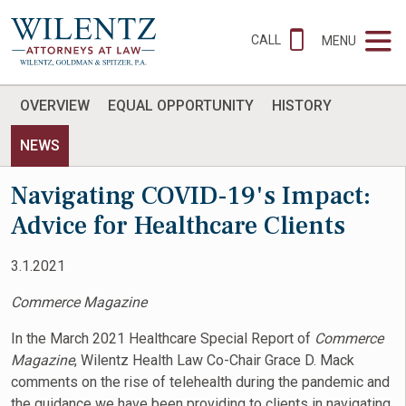
CALL
MENU
OVERVIEW
EQUAL OPPORTUNITY
HISTORY
NEWS
Navigating COVID-19's Impact:
Advice for Healthcare Clients
3.1.2021
Commerce Magazine
In the March 2021 Healthcare Special Report of
Commerce
Magazine
, Wilentz Health Law Co-Chair Grace D. Mack
comments on the rise of telehealth during the pandemic and
the guidance we have been providing to clients in navigating