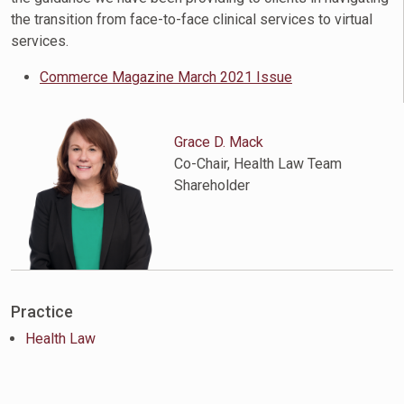
the transition from face-to-face clinical services to virtual
services.
Commerce Magazine March 2021 Issue
Grace D. Mack
Co-Chair, Health Law Team
Shareholder
Practice
Health Law