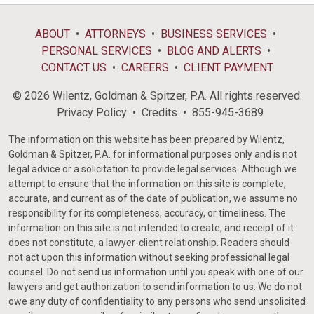
ABOUT
ATTORNEYS
BUSINESS SERVICES
PERSONAL SERVICES
BLOG AND ALERTS
CONTACT US
CAREERS
CLIENT PAYMENT
© 2026 Wilentz, Goldman & Spitzer, P.A. All rights reserved.
Privacy Policy
Credits
855-945-3689
The information on this website has been prepared by Wilentz,
Goldman & Spitzer, P.A. for informational purposes only and is not
legal advice or a solicitation to provide legal services. Although we
attempt to ensure that the information on this site is complete,
accurate, and current as of the date of publication, we assume no
responsibility for its completeness, accuracy, or timeliness. The
information on this site is not intended to create, and receipt of it
does not constitute, a lawyer-client relationship. Readers should
not act upon this information without seeking professional legal
counsel. Do not send us information until you speak with one of our
lawyers and get authorization to send information to us. We do not
owe any duty of confidentiality to any persons who send unsolicited