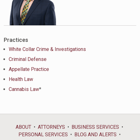
Practices
White Collar Crime & Investigations
Criminal Defense
Appellate Practice
Health Law
Cannabis Law
*
ABOUT
ATTORNEYS
BUSINESS SERVICES
PERSONAL SERVICES
BLOG AND ALERTS