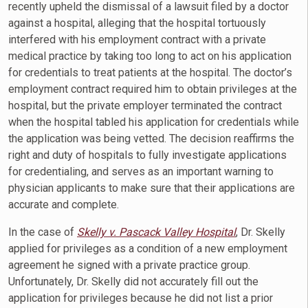
recently upheld the dismissal of a lawsuit filed by a doctor
against a hospital, alleging that the hospital tortuously
interfered with his employment contract with a private
medical practice by taking too long to act on his application
for credentials to treat patients at the hospital. The doctor’s
employment contract required him to obtain privileges at the
hospital, but the private employer terminated the contract
when the hospital tabled his application for credentials while
the application was being vetted. The decision reaffirms the
right and duty of hospitals to fully investigate applications
for credentialing, and serves as an important warning to
physician applicants to make sure that their applications are
accurate and complete.
In the case of
Skelly v. Pascack Valley Hospital
, Dr. Skelly
applied for privileges as a condition of a new employment
agreement he signed with a private practice group.
Unfortunately, Dr. Skelly did not accurately fill out the
application for privileges because he did not list a prior