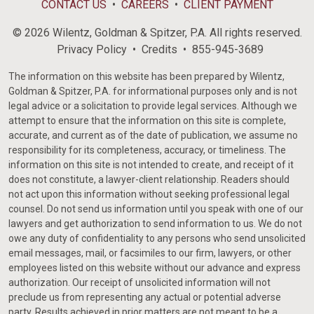
CONTACT US
CAREERS
CLIENT PAYMENT
© 2026 Wilentz, Goldman & Spitzer, P.A. All rights reserved.
Privacy Policy
Credits
855-945-3689
The information on this website has been prepared by Wilentz,
Goldman & Spitzer, P.A. for informational purposes only and is not
legal advice or a solicitation to provide legal services. Although we
attempt to ensure that the information on this site is complete,
accurate, and current as of the date of publication, we assume no
responsibility for its completeness, accuracy, or timeliness. The
information on this site is not intended to create, and receipt of it
does not constitute, a lawyer-client relationship. Readers should
not act upon this information without seeking professional legal
counsel. Do not send us information until you speak with one of our
lawyers and get authorization to send information to us. We do not
owe any duty of confidentiality to any persons who send unsolicited
email messages, mail, or facsimiles to our firm, lawyers, or other
employees listed on this website without our advance and express
authorization. Our receipt of unsolicited information will not
preclude us from representing any actual or potential adverse
party. Results achieved in prior matters are not meant to be a