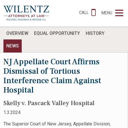
CALL
MENU
OVERVIEW
EQUAL OPPORTUNITY
HISTORY
NEWS
NJ Appellate Court Affirms
Dismissal of Tortious
Interference Claim Against
Hospital
Skelly v. Pascack Valley Hospital
1.3.2024
The Superior Court of New Jersey, Appellate Division,