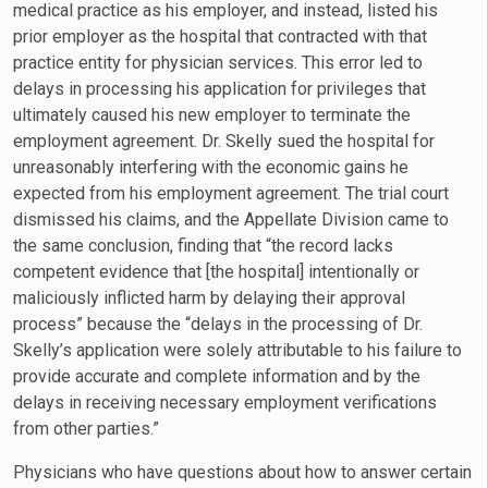
medical practice as his employer, and instead, listed his
prior employer as the hospital that contracted with that
practice entity for physician services. This error led to
delays in processing his application for privileges that
ultimately caused his new employer to terminate the
employment agreement. Dr. Skelly sued the hospital for
unreasonably interfering with the economic gains he
expected from his employment agreement. The trial court
dismissed his claims, and the Appellate Division came to
the same conclusion, finding that “the record lacks
competent evidence that [the hospital] intentionally or
maliciously inflicted harm by delaying their approval
process” because the “delays in the processing of Dr.
Skelly’s application were solely attributable to his failure to
provide accurate and complete information and by the
delays in receiving necessary employment verifications
from other parties.”
Physicians who have questions about how to answer certain