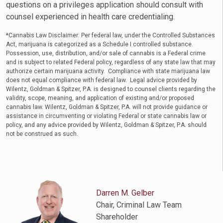
questions on a privileges application should consult with
counsel experienced in health care credentialing.
*Cannabis Law Disclaimer: Per federal law, under the Controlled Substances
Act, marijuana is categorized as a Schedule I controlled substance.
Possession, use, distribution, and/or sale of cannabis is a Federal crime
and is subject to related Federal policy, regardless of any state law that may
authorize certain marijuana activity. Compliance with state marijuana law
does not equal compliance with federal law. Legal advice provided by
Wilentz, Goldman & Spitzer, P.A. is designed to counsel clients regarding the
validity, scope, meaning, and application of existing and/or proposed
cannabis law. Wilentz, Goldman & Spitzer, P.A. will not provide guidance or
assistance in circumventing or violating Federal or state cannabis law or
policy, and any advice provided by Wilentz, Goldman & Spitzer, P.A. should
not be construed as such.
Darren M. Gelber
Chair, Criminal Law Team
Shareholder