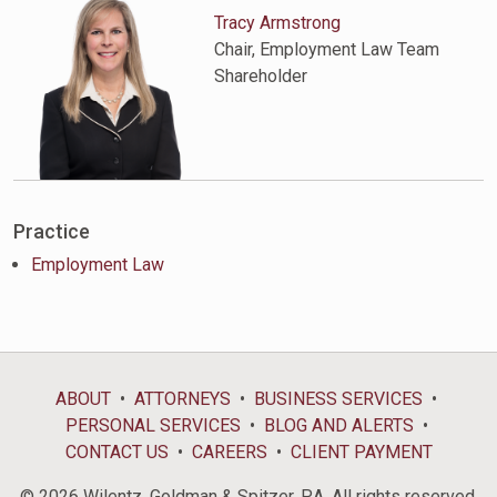
Tracy Armstrong
Chair, Employment Law Team
Shareholder
Practice
Employment Law
ABOUT
ATTORNEYS
BUSINESS SERVICES
PERSONAL SERVICES
BLOG AND ALERTS
CONTACT US
CAREERS
CLIENT PAYMENT
© 2026 Wilentz, Goldman & Spitzer, P.A. All rights reserved.