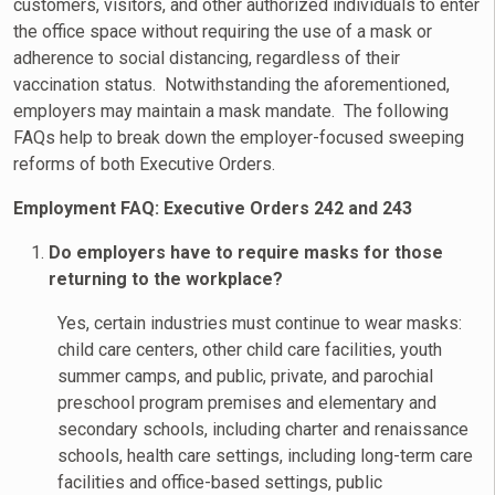
customers, visitors, and other authorized individuals to enter
the office space without requiring the use of a mask or
adherence to social distancing, regardless of their
vaccination status. Notwithstanding the aforementioned,
employers may maintain a mask mandate. The following
FAQs help to break down the employer-focused sweeping
reforms of both Executive Orders.
Employment FAQ: Executive Orders 242 and 243
Do employers have to require masks for those
returning to the workplace?
Yes, certain industries must continue to wear masks:
child care centers, other child care facilities, youth
summer camps, and public, private, and parochial
preschool program premises and elementary and
secondary schools, including charter and renaissance
schools, health care settings, including long-term care
facilities and office-based settings, public