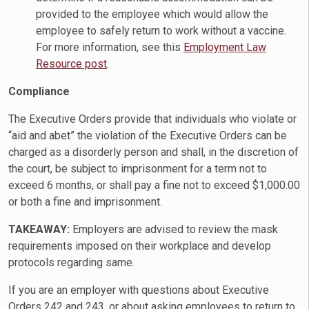
provided to the employee which would allow the
employee to safely return to work without a vaccine.
For more information, see this
Employment Law
Resource post
.
Compliance
The Executive Orders provide that individuals who violate or
“aid and abet” the violation of the Executive Orders can be
charged as a disorderly person and shall, in the discretion of
the court, be subject to imprisonment for a term not to
exceed 6 months, or shall pay a fine not to exceed $1,000.00
or both a fine and imprisonment.
TAKEAWAY:
Employers are advised to review the mask
requirements imposed on their workplace and develop
protocols regarding same.
If you are an employer with questions about Executive
Orders 242 and 243, or about asking employees to return to