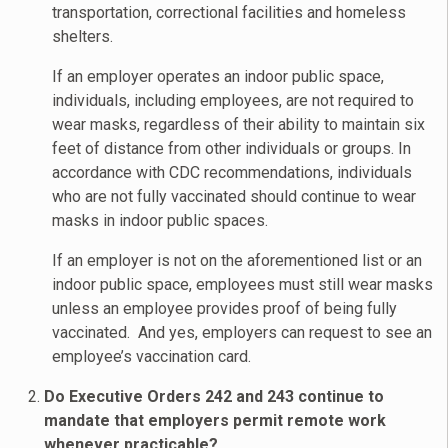
transportation, correctional facilities and homeless
shelters.
If an employer operates an indoor public space,
individuals, including employees, are not required to
wear masks, regardless of their ability to maintain six
feet of distance from other individuals or groups. In
accordance with CDC recommendations, individuals
who are not fully vaccinated should continue to wear
masks in indoor public spaces.
If an employer is not on the aforementioned list or an
indoor public space, employees must still wear masks
unless an employee provides proof of being fully
vaccinated. And yes, employers can request to see an
employee’s vaccination card.
Do Executive Orders 242 and 243 continue to
mandate that employers permit remote work
whenever practicable?