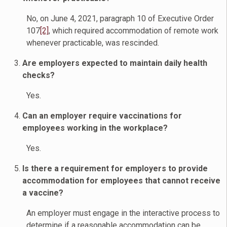
No, on June 4, 2021, paragraph 10 of Executive Order
107
[2]
, which required accommodation of remote work
whenever practicable, was rescinded.
Are employers expected to maintain daily health
checks?
Yes.
Can an employer require vaccinations for
employees working in the workplace?
Yes.
Is there a requirement for employers to provide
accommodation for employees that cannot receive
a vaccine?
An employer must engage in the interactive process to
determine if a reasonable accommodation can be