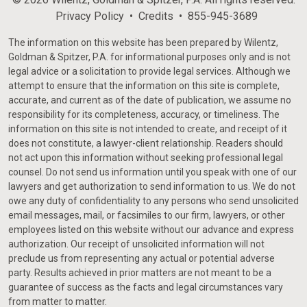
Privacy Policy
Credits
855-945-3689
The information on this website has been prepared by Wilentz,
Goldman & Spitzer, P.A. for informational purposes only and is not
legal advice or a solicitation to provide legal services. Although we
attempt to ensure that the information on this site is complete,
accurate, and current as of the date of publication, we assume no
responsibility for its completeness, accuracy, or timeliness. The
information on this site is not intended to create, and receipt of it
does not constitute, a lawyer-client relationship. Readers should
not act upon this information without seeking professional legal
counsel. Do not send us information until you speak with one of our
lawyers and get authorization to send information to us. We do not
owe any duty of confidentiality to any persons who send unsolicited
email messages, mail, or facsimiles to our firm, lawyers, or other
employees listed on this website without our advance and express
authorization. Our receipt of unsolicited information will not
preclude us from representing any actual or potential adverse
party. Results achieved in prior matters are not meant to be a
guarantee of success as the facts and legal circumstances vary
from matter to matter.