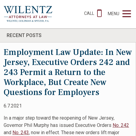
CALL
MENU
RECENT POSTS
Employment Law Update: In New
Jersey, Executive Orders 242 and
243 Permit a Return to the
Workplace, But Create New
Questions for Employers
6.7.2021
In a major step toward the reopening of New Jersey,
Governor Phil Murphy has issued Executive Orders
No. 242
and
No. 243
, now in effect. These new orders lift major