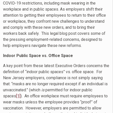
COVID-19 restrictions, including mask wearing in the
workplace and in public spaces. As employers shift their
attention to getting their employees to return to their office
or workplace, they confront new challenges to understand
and comply with these new orders, and to bring their
workers back safely. This legal blog post covers some of
the pressing employment-related concerns, designed to
help employers navigate these new reforms.
Indoor Public Space vs. Office Space
A key point from these latest Executive Orders concerns the
definition of “indoor public spaces” vs. office space. For
New Jersey employers, compliance is not simply saying
that: “masks are no longer required except if an individual is
unvaccinated.” (which
is
permitted for indoor public
spaces
[1]
). An office workplace must require employees to
wear masks unless the employee provides “proof” of
vaccination. However, employers are permitted to allow