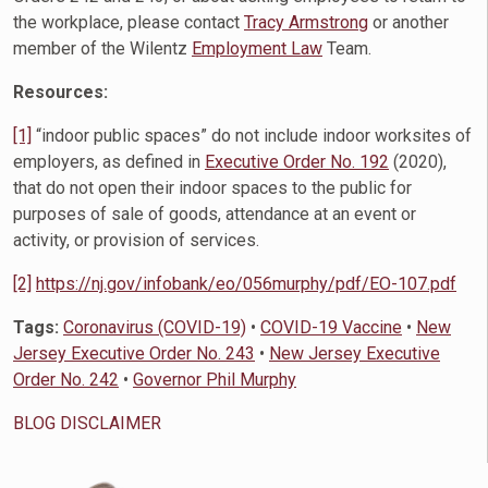
the workplace, please contact
Tracy Armstrong
or another
member of the Wilentz
Employment Law
Team.
Resources:
[1]
“indoor public spaces” do not include indoor worksites of
employers, as defined in
Executive Order No. 192
(2020),
that do not open their indoor spaces to the public for
purposes of sale of goods, attendance at an event or
activity, or provision of services.
[2]
https://nj.gov/infobank/eo/056murphy/pdf/EO-107.pdf
Tags:
Coronavirus (COVID-19)
•
COVID-19 Vaccine
•
New
Jersey Executive Order No. 243
•
New Jersey Executive
Order No. 242
•
Governor Phil Murphy
BLOG DISCLAIMER