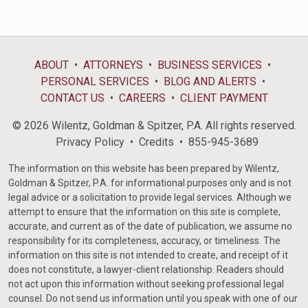
ABOUT
ATTORNEYS
BUSINESS SERVICES
PERSONAL SERVICES
BLOG AND ALERTS
CONTACT US
CAREERS
CLIENT PAYMENT
© 2026 Wilentz, Goldman & Spitzer, P.A. All rights reserved.
Privacy Policy
Credits
855-945-3689
The information on this website has been prepared by Wilentz,
Goldman & Spitzer, P.A. for informational purposes only and is not
legal advice or a solicitation to provide legal services. Although we
attempt to ensure that the information on this site is complete,
accurate, and current as of the date of publication, we assume no
responsibility for its completeness, accuracy, or timeliness. The
information on this site is not intended to create, and receipt of it
does not constitute, a lawyer-client relationship. Readers should
not act upon this information without seeking professional legal
counsel. Do not send us information until you speak with one of our