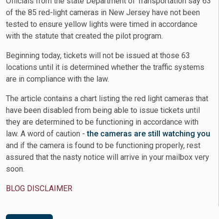
Officials from the state Department of Transportation say 63
of the 85 red-light cameras in New Jersey have not been
tested to ensure yellow lights were timed in accordance
with the statute that created the pilot program.
Beginning today, tickets will not be issued at those 63
locations until it is determined whether the traffic systems
are in compliance with the law.
The article contains a chart listing the red light cameras that
have been disabled from being able to issue tickets until
they are determined to be functioning in accordance with
law. A word of caution -
the cameras are still watching you
and if the camera is found to be functioning properly, rest
assured that the nasty notice will arrive in your mailbox very
soon.
BLOG DISCLAIMER