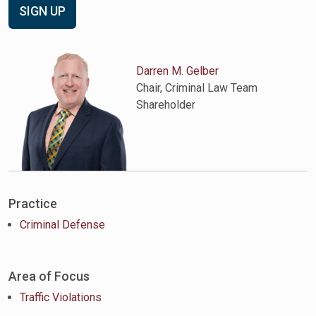
SIGN UP
Darren M. Gelber
Chair, Criminal Law Team
Shareholder
Practice
Criminal Defense
Area of Focus
Traffic Violations