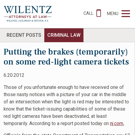
CALL
MENU
RECENT POSTS
CRIMINAL LAW
Putting the brakes (temporarily)
on some red-light camera tickets
6.20.2012
Those of you unfortunate enough to have received one of
those nasty notices with a picture of your car in the middle
of an intersection when the light is red may be interested to
know that the ticket-issuing capabilities of some of these
red light cameras have been deactivated, at least
temporarily. According to a report posted today on
nj.com
,