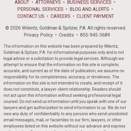
ABOUT
ATTORNEYS
BUSINESS SERVICES
PERSONAL SERVICES
BLOG AND ALERTS
CONTACT US
CAREERS
CLIENT PAYMENT
© 2026 Wilentz, Goldman & Spitzer, P.A. All rights reserved.
Privacy Policy
Credits
855-945-3689
The information on this website has been prepared by Wilentz,
Goldman & Spitzer, P.A. for informational purposes only and is not
legal advice or a solicitation to provide legal services. Although we
attempt to ensure that the information on this site is complete,
accurate, and current as of the date of publication, we assume no
responsibility for its completeness, accuracy, or timeliness. The
information on this site is not intended to create, and receipt of it
does not constitute, a lawyer-client relationship. Readers should
not act upon this information without seeking professional legal
counsel. Do not send us information until you speak with one of our
lawyers and get authorization to send information to us. We do not
owe any duty of confidentiality to any persons who send unsolicited
email messages, mail, or facsimiles to our firm, lawyers, or other
employees listed on this website without our advance and express