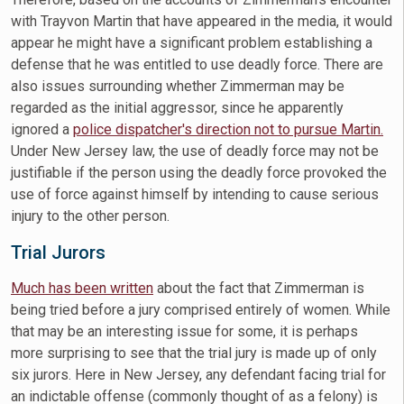
with Trayvon Martin that have appeared in the media, it would
appear he might have a significant problem establishing a
defense that he was entitled to use deadly force. There are
also issues surrounding whether Zimmerman may be
regarded as the initial aggressor, since he apparently
ignored a
police dispatcher's direction not to pursue Martin.
Under New Jersey law, the use of deadly force may not be
justifiable if the person using the deadly force provoked the
use of force against himself by intending to cause serious
injury to the other person.
Trial Jurors
Much has been written
about the fact that Zimmerman is
being tried before a jury comprised entirely of women. While
that may be an interesting issue for some, it is perhaps
more surprising to see that the trial jury is made up of only
six jurors. Here in New Jersey, any defendant facing trial for
an indictable offense (commonly thought of as a felony) is