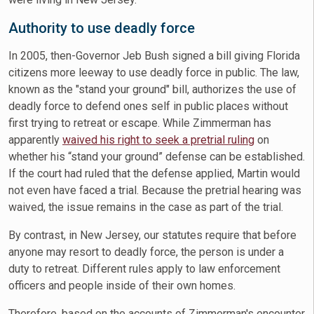
Authority to use deadly force
In 2005, then-Governor Jeb Bush signed a bill giving Florida
citizens more leeway to use deadly force in public. The law,
known as the "stand your ground" bill, authorizes the use of
deadly force to defend ones self in public places without
first trying to retreat or escape. While Zimmerman has
apparently
waived his right to seek a pretrial ruling
on
whether his “stand your ground” defense can be established.
If the court had ruled that the defense applied, Martin would
not even have faced a trial. Because the pretrial hearing was
waived, the issue remains in the case as part of the trial.
By contrast, in New Jersey, our statutes require that before
anyone may resort to deadly force, the person is under a
duty to retreat. Different rules apply to law enforcement
officers and people inside of their own homes.
Therefore, based on the accounts of Zimmerman's encounter