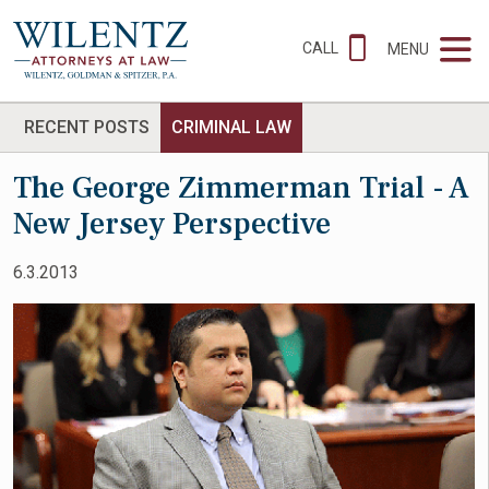
CALL
MENU
RECENT POSTS
CRIMINAL LAW
The George Zimmerman Trial - A
New Jersey Perspective
6.3.2013