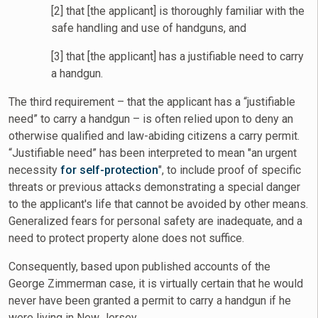
[2] that [the applicant] is thoroughly familiar with the
safe handling and use of handguns, and
[3] that [the applicant] has a justifiable need to carry
a handgun.
The third requirement – that the applicant has a “justifiable
need” to carry a handgun – is often relied upon to deny an
otherwise qualified and law-abiding citizens a carry permit.
“Justifiable need” has been interpreted to mean "an urgent
necessity
for self-protection
", to include proof of specific
threats or previous attacks demonstrating a special danger
to the applicant's life that cannot be avoided by other means.
Generalized fears for personal safety are inadequate, and a
need to protect property alone does not suffice.
Consequently, based upon published accounts of the
George Zimmerman case, it is virtually certain that he would
never have been granted a permit to carry a handgun if he
were living in New Jersey.