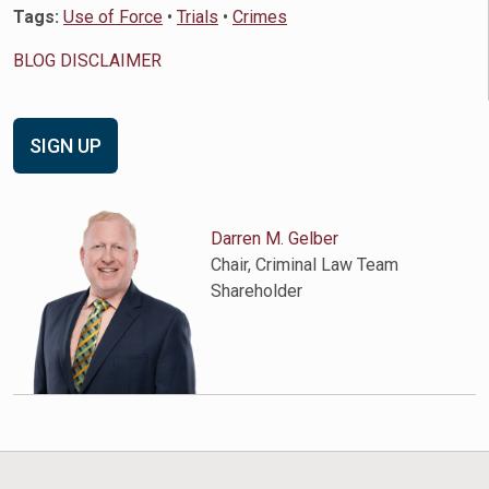
Tags:
Use of Force
•
Trials
•
Crimes
BLOG DISCLAIMER
SIGN UP
Darren M. Gelber
Chair, Criminal Law Team
Shareholder