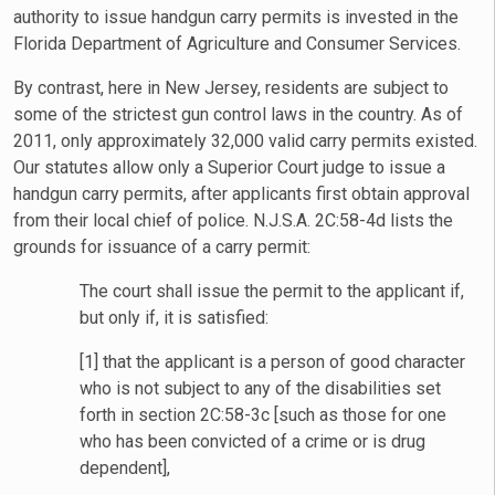
authority to issue handgun carry permits is invested in the
Florida Department of Agriculture and Consumer Services.
By contrast, here in New Jersey, residents are subject to
some of the strictest gun control laws in the country. As of
2011, only approximately 32,000 valid carry permits existed.
Our statutes allow only a Superior Court judge to issue a
handgun carry permits, after applicants first obtain approval
from their local chief of police. N.J.S.A. 2C:58-4d lists the
grounds for issuance of a carry permit:
The court shall issue the permit to the applicant if,
but only if, it is satisfied:
[1] that the applicant is a person of good character
who is not subject to any of the disabilities set
forth in section 2C:58-3c [such as those for one
who has been convicted of a crime or is drug
dependent],