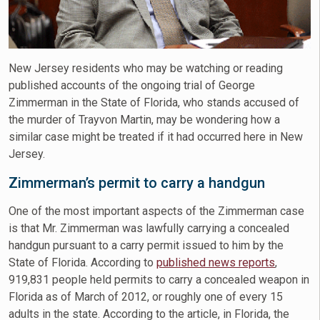
New Jersey residents who may be watching or reading
published accounts of the ongoing trial of George
Zimmerman in the State of Florida, who stands accused of
the murder of Trayvon Martin, may be wondering how a
similar case might be treated if it had occurred here in New
Jersey.
Zimmerman’s permit to carry a handgun
One of the most important aspects of the Zimmerman case
is that Mr. Zimmerman was lawfully carrying a concealed
handgun pursuant to a carry permit issued to him by the
State of Florida. According to
published news reports
,
919,831 people held permits to carry a concealed weapon in
Florida as of March of 2012, or roughly one of every 15
adults in the state. According to the article, in Florida, the