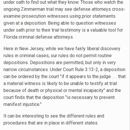
under oath to find out what they know. Those who watch the
ongoing Zimmerman trial may see defense attorneys cross-
examine prosecution witnesses using prior statements
given at a deposition. Being able to question witnesses
under oath prior to their trial testimony is a valuable tool for
Florida criminal defense attorneys.
Here in New Jersey, while we have fairly liberal discovery
rules in criminal cases, our rules do not permit routine
depositions. Depositions are permitted, but only in very
narrow circumstances. Under Court Rule 3:13-2, a deposition
can be ordered by the court "if it appears to the judge . . . that
a material witness is likely to be unable to testify at trial
because of death or physical or mental incapacity" and the
court finds that the deposition "is necessary to prevent
manifest injustice."
It can be interesting to see the different rules and
procedures that are in place in different states.