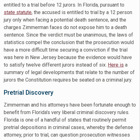
entitled to a trial before 12 jurors. In Florida, pursuant to
state statute
, the accused is entitled to trial by a 12 person
jury only when facing a potential death sentence, and the
charges Zimmerman faces do not expose him to a death
sentence. Since the verdict must be unanimous, the laws of
statistics compel the conclusion that the prosecution would
have a more difficult time securing a conviction if the trial
was here in New Jersey because the evidence would have
to satisfy twelve different jurors instead of six.
Here is
a
summary of legal developments that relate to the number of
jurors the Constitution requires be seated on a criminal jury.
Pretrial Discovery
Zimmerman and his attorneys have been fortunate enough to
benefit from Florida's very liberal criminal discovery rules.
Florida is one of a handful of states that routinely permit
pretrial depositions in criminal cases, whereby the defense
attorney, prior to trial, can question prosecution witnesses