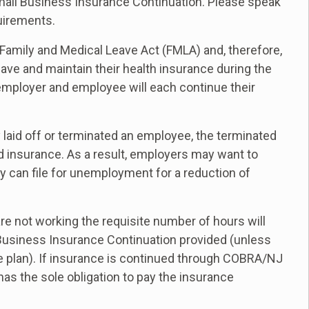
all Business Insurance Continuation. Please speak
quirements.
Family and Medical Leave Act (FMLA) and, therefore,
ve and maintain their health insurance during the
 employer and employee will each continue their
y laid off or terminated an employee, the terminated
d insurance. As a result, employers may want to
y can file for unemployment for a reduction of
e not working the requisite number of hours will
usiness Insurance Continuation provided (unless
ce plan). If insurance is continued through COBRA/NJ
s the sole obligation to pay the insurance