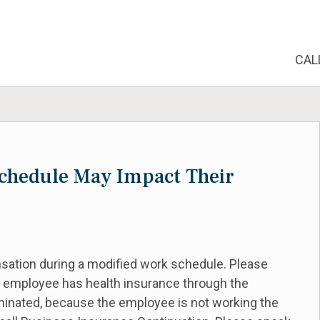
CAL
chedule May Impact Their
sation during a modified work schedule. Please
e employee has health insurance through the
erminated, because the employee is not working the