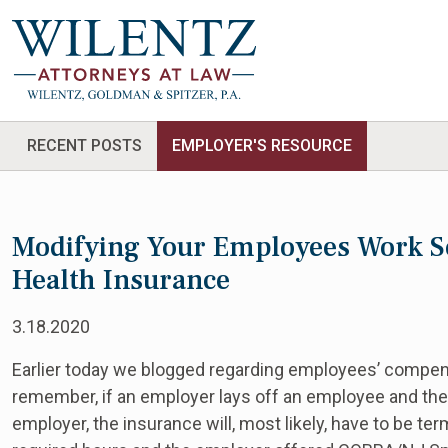
RECENT POSTS
EMPLOYER'S RESOURCE
Modifying Your Employees Work S
Health Insurance
3.18.2020
Earlier today we blogged regarding employees’ compen
remember, if an employer lays off an employee and th
employer, the insurance will, most likely, have to be t