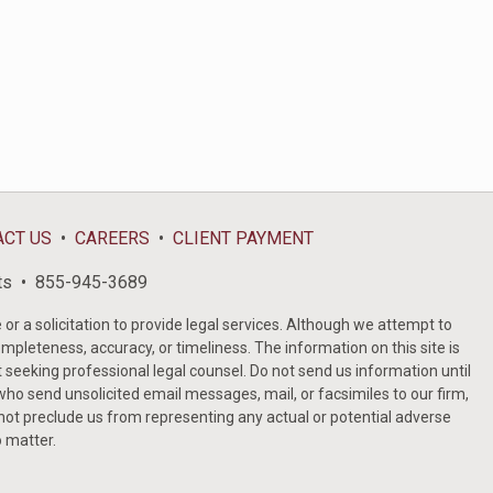
ACT US
CAREERS
CLIENT PAYMENT
ts
855-945-3689
or a solicitation to provide legal services. Although we attempt to
ompleteness, accuracy, or timeliness. The information on this site is
t seeking professional legal counsel. Do not send us information until
ho send unsolicited email messages, mail, or facsimiles to our firm,
 not preclude us from representing any actual or potential adverse
o matter.