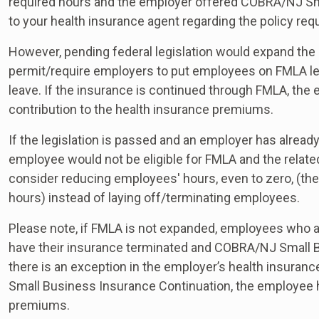
required hours and the employer offered COBRA/NJ Sm
to your health insurance agent regarding the policy re
However, pending federal legislation would expand the 
permit/require employers to put employees on FMLA lea
leave. If the insurance is continued through FMLA, the
contribution to the health insurance premiums.
If the legislation is passed and an employer has alread
employee would not be eligible for FMLA and the relate
consider reducing employees' hours, even to zero, (the
hours) instead of laying off/terminating employees.
Please note, if FMLA is not expanded, employees who ar
have their insurance terminated and COBRA/NJ Small B
there is an exception in the employer’s health insuran
Small Business Insurance Continuation, the employee ha
premiums.