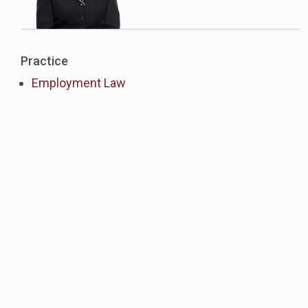
Practice
Employment Law