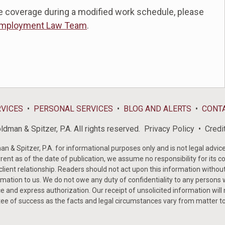
e coverage during a modified work schedule, please
mployment Law Team
.
RVICES
PERSONAL SERVICES
BLOG AND ALERTS
CONT
dman & Spitzer, P.A. All rights reserved.
Privacy Policy
Credi
& Spitzer, P.A. for informational purposes only and is not legal advice 
rent as of the date of publication, we assume no responsibility for its c
-client relationship. Readers should not act upon this information withou
mation to us. We do not owe any duty of confidentiality to any persons w
e and express authorization. Our receipt of unsolicited information will
tee of success as the facts and legal circumstances vary from matter t