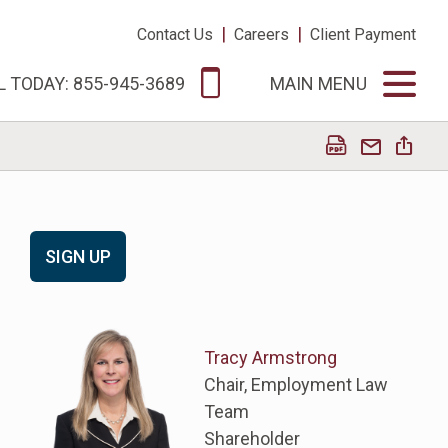
|
|
Contact Us
Careers
Client Payment
L TODAY: 855-945-3689
MAIN MENU
SIGN UP
Tracy Armstrong
Chair, Employment Law
Team
Shareholder