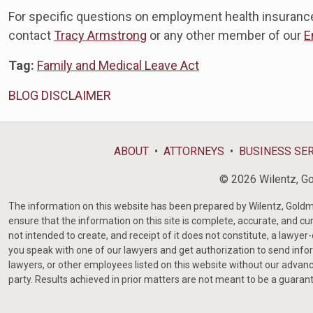
For specific questions on employment health insuranc
contact
Tracy Armstrong
or any other member of our
E
Tag:
Family and Medical Leave Act
BLOG DISCLAIMER
ABOUT
ATTORNEYS
BUSINESS SE
© 2026 Wilentz, Gol
The information on this website has been prepared by Wilentz, Goldman 
ensure that the information on this site is complete, accurate, and cur
not intended to create, and receipt of it does not constitute, a lawyer
you speak with one of our lawyers and get authorization to send infor
lawyers, or other employees listed on this website without our advanc
party. Results achieved in prior matters are not meant to be a guaran