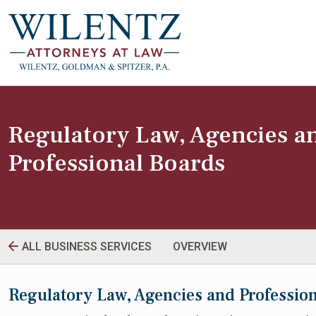
Regulatory Law, Agencies a
Professional Boards
ALL BUSINESS SERVICES
OVERVIEW
Regulatory Law, Agencies and Professio