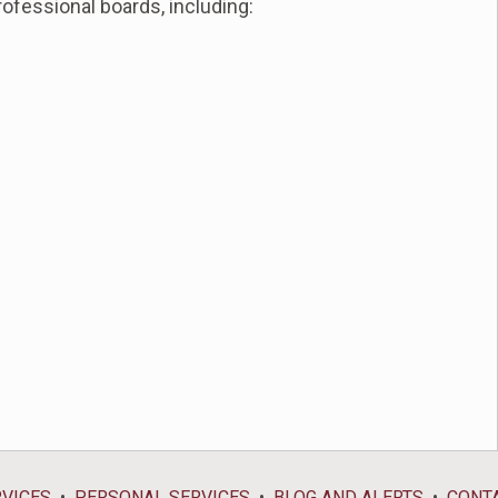
ofessional boards, including:
RVICES
PERSONAL SERVICES
BLOG AND ALERTS
CONT