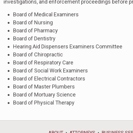
investigations, and enforcement proceedings before pr
Board of Medical Examiners
Board of Nursing
Board of Pharmacy
Board of Dentistry
Hearing Aid Dispensers Examiners Committee
Board of Chiropractic
Board of Respiratory Care
Board of Social Work Examiners
Board of Electrical Contractors
Board of Master Plumbers
Board of Mortuary Science
Board of Physical Therapy
ABOUT
ATTORNEYS
BUSINESS SE