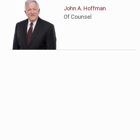
John A. Hoffman
Of Counsel