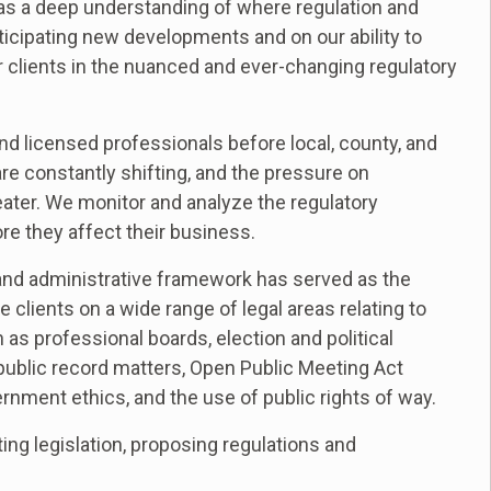
 has a deep understanding of where regulation and
ticipating new developments and on our ability to
r clients in the nuanced and ever-changing regulatory
d licensed professionals before local, county, and
re constantly shifting, and the pressure on
ter. We monitor and analyze the regulatory
re they affect their business.
y and administrative framework has served as the
e clients on a wide range of legal areas relating to
as professional boards, election and political
 public record matters, Open Public Meeting Act
rnment ethics, and the use of public rights of way.
ing legislation, proposing regulations and