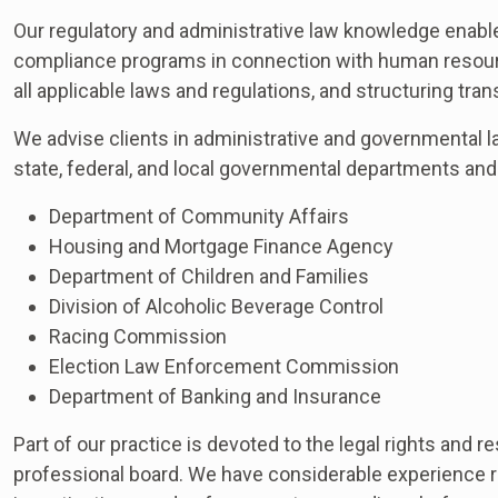
Our regulatory and administrative law knowledge enables
compliance programs in connection with human resourc
all applicable laws and regulations, and structuring tran
We advise clients in administrative and governmental l
state, federal, and local governmental departments and
Department of Community Affairs
Housing and Mortgage Finance Agency
Department of Children and Families
Division of Alcoholic Beverage Control
Racing Commission
Election Law Enforcement Commission
Department of Banking and Insurance
Part of our practice is devoted to the legal rights and r
professional board. We have considerable experience re