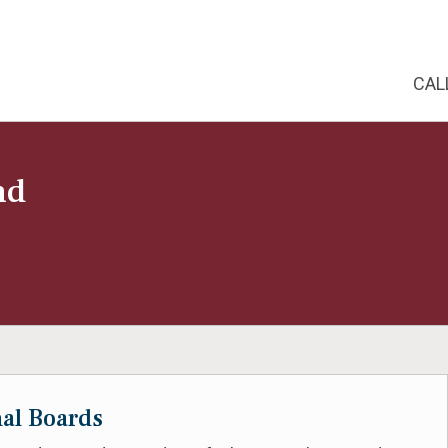
CAL
nd
nal Boards