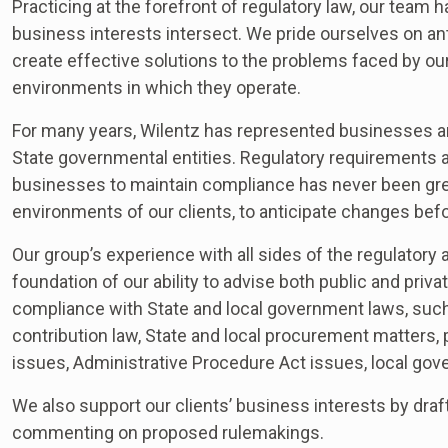
Practicing at the forefront of regulatory law, our team
business interests intersect. We pride ourselves on an
create effective solutions to the problems faced by ou
environments in which they operate.
For many years, Wilentz has represented businesses an
State governmental entities. Regulatory requirements a
businesses to maintain compliance has never been grea
environments of our clients, to anticipate changes befo
Our group’s experience with all sides of the regulator
foundation of our ability to advise both public and privat
compliance with State and local government laws, such 
contribution law, State and local procurement matters,
issues, Administrative Procedure Act issues, local gove
We also support our clients’ business interests by draft
commenting on proposed rulemakings.