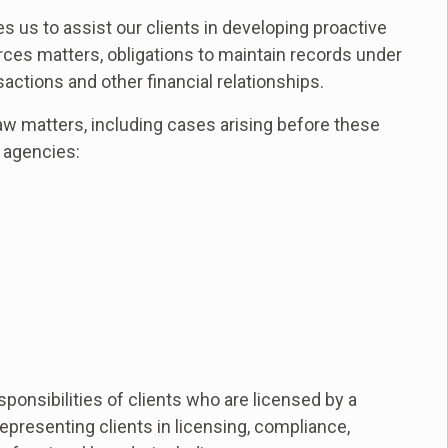
 us to assist our clients in developing proactive
es matters, obligations to maintain records under
sactions and other financial relationships.
aw matters, including cases arising before these
 agencies:
esponsibilities of clients who are licensed by a
presenting clients in licensing, compliance,