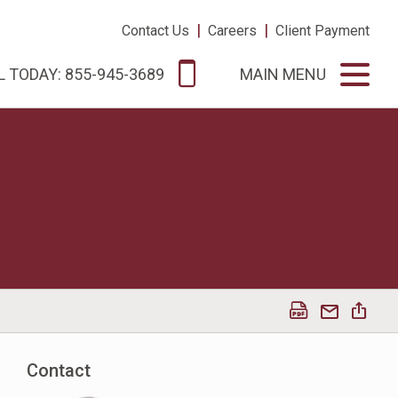
|
|
Contact Us
Careers
Client Payment
L TODAY: 855-945-3689
MAIN MENU
Contact