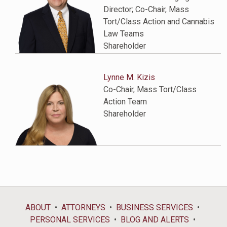
Director; Co-Chair, Mass
Tort/Class Action and Cannabis
Law Teams
Shareholder
Lynne M. Kizis
Co-Chair, Mass Tort/Class
Action Team
Shareholder
ABOUT
ATTORNEYS
BUSINESS SERVICES
PERSONAL SERVICES
BLOG AND ALERTS