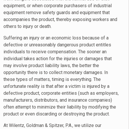
equipment, or when corporate purchasers of industrial
equipment remove safety guards and equipment that
accompanies the product, thereby exposing workers and
others to injury or death.
Suffering an injury or an economic loss because of a
defective or unreasonably dangerous product entitles
individuals to receive compensation. The sooner an
individual takes action for the injuries or damages that
may involve product liability laws, the better the
opportunity there is to collect monetary damages. In
these types of matters, timing is everything. The
unfortunate reality is that after a victim is injured by a
defective product, corporate entities (such as employers,
manufacturers, distributors, and insurance companies)
often attempt to minimize their liability by modifying the
product or even discarding or destroying the product.
At Wilentz, Goldman & Spitzer, P.A., we utilize our