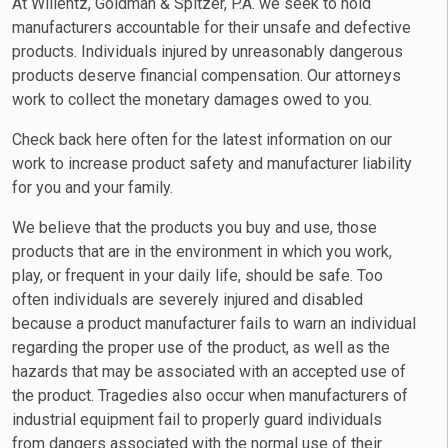
At Wilientz, Goldman & Spitzer, P.A. we seek to hold
manufacturers accountable for their unsafe and defective
products. Individuals injured by unreasonably dangerous
products deserve financial compensation. Our attorneys
work to collect the monetary damages owed to you.
Check back here often for the latest information on our
work to increase product safety and manufacturer liability
for you and your family.
We believe that the products you buy and use, those
products that are in the environment in which you work,
play, or frequent in your daily life, should be safe. Too
often individuals are severely injured and disabled
because a product manufacturer fails to warn an individual
regarding the proper use of the product, as well as the
hazards that may be associated with an accepted use of
the product. Tragedies also occur when manufacturers of
industrial equipment fail to properly guard individuals
from dangers associated with the normal use of their