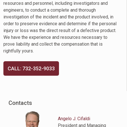
resources and personnel, including investigators and
engineers, to conduct a complete and thorough
investigation of the incident and the product involved, in
order to preserve evidence and determine if the personal
injury or loss was the direct result of a defective product.
We have the experience and resources necessary to
prove liability and collect the compensation that is
rightfully yours.
CALL: 732-352-9033
Contacts
Angelo J. Cifaldi
President and Managing