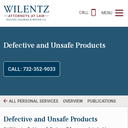
CALL
MENU
Defective and Unsafe Products
CALL: 732-352-9033
ALL PERSONAL SERVICES
OVERVIEW
PUBLICATIONS
Defective and Unsafe Products