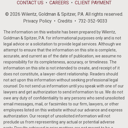
CONTACT US
CAREERS
CLIENT PAYMENT
© 2026 Wilentz, Goldman & Spitzer, P.A. All rights reserved.
Privacy Policy
Credits
732-352-9033
The information on this website has been prepared by Wilentz,
Goldman & Spitzer, P.A. for informational purposes only and is not
legal advice or a solicitation to provide legal services. Although we
attempt to ensure that the information on this site is complete,
accurate, and current as of the date of publication, we assume no
responsibility for its completeness, accuracy, or timeliness. The
information on this site is not intended to create, and receipt of it
does not constitute, a lawyer-client relationship. Readers should
not act upon this information without seeking professional legal
counsel. Do not send us information until you speak with one of our
lawyers and get authorization to send information to us. We do not
owe any duty of confidentiality to any persons who send unsolicited
email messages, mail, or facsimiles to our firm, lawyers, or other
employees listed on this website without our advance and express
authorization. Our receipt of unsolicited information will not
preclude us from representing any actual or potential adverse