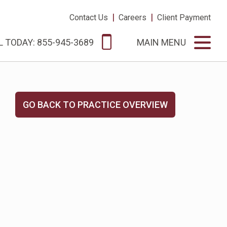
|
|
Contact Us
Careers
Client Payment
L TODAY: 855-945-3689
MAIN MENU
GO BACK TO PRACTICE OVERVIEW