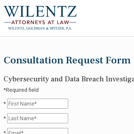
Consultation Request Form
Cybersecurity and Data Breach Investiga
*Required field
*
*
*