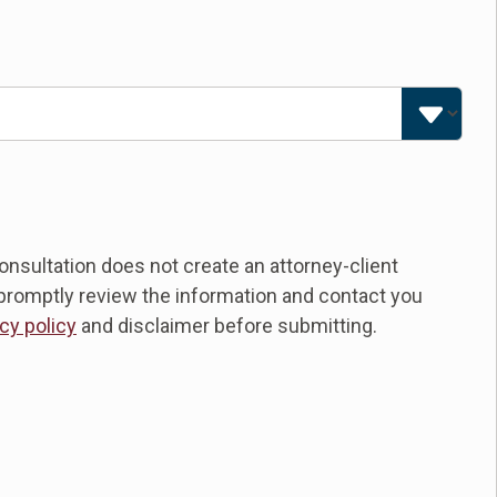
nsultation does not create an attorney-client
ll promptly review the information and contact you
cy policy
and disclaimer before submitting.