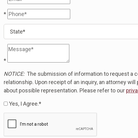
*
*
NOTICE:
The submission of information to request a co
relationship. Upon receipt of an inquiry, an attorney wi
about possible representation. Please refer to our
priva
Yes, I Agree.*