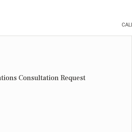
CAL
tions Consultation Request