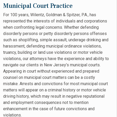
Municipal Court Practice
For 100 years, Wilentz, Goldman & Spitzer, P.A., has
represented the interests of individuals and corporations
when confronting legal concerns. Whether defending
disorderly persons or petty disorderly persons offenses
such as shoplifting, simple assault, underage drinking and
harassment, defending municipal ordinance violations,
truancy, building or land use violations or motor vehicle
violations, our attorneys have the experience and ability to
navigate our clients in New Jersey’s municipal courts.
Appearing in court without experienced and prepared
counsel on municipal court matters can be a costly
mistake. Arrests and convictions for most municipal court
matters will appear on a criminal history or motor vehicle
driving history, which may result in negative reputational
and employment consequences not to mention
enhancement in the case of future convictions and
violations.