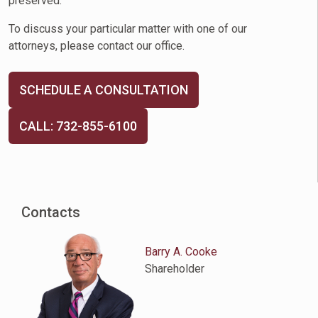
preserved.
To discuss your particular matter with one of our
attorneys, please contact our office.
SCHEDULE A CONSULTATION
CALL: 732-855-6100
Contacts
Barry A. Cooke
Shareholder