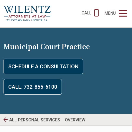
CALL
MENU
Municipal Court Practice
SCHEDULE A CONSULTATION
CALL: 732-855-6100
ALL PERSONAL SERVICES
OVERVIEW