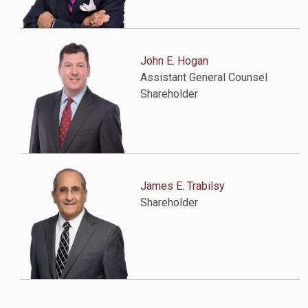
John E. Hogan
Assistant General Counsel
Shareholder
James E. Trabilsy
Shareholder