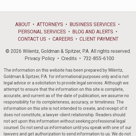
ABOUT
ATTORNEYS
BUSINESS SERVICES
PERSONAL SERVICES
BLOG AND ALERTS
CONTACT US
CAREERS
CLIENT PAYMENT
© 2026 Wilentz, Goldman & Spitzer, P.A. All rights reserved.
Privacy Policy
Credits
732-855-6100
The information on this website has been prepared by Wilentz,
Goldman & Spitzer, P.A. for informational purposes only and is not
legal advice or a solicitation to provide legal services. Although we
attempt to ensure that the information on this site is complete,
accurate, and current as of the date of publication, we assume no
responsibility for its completeness, accuracy, or timeliness. The
information on this site is not intended to create, and receipt of it
does not constitute, a lawyer-client relationship. Readers should
not act upon this information without seeking professional legal
counsel. Do not send us information until you speak with one of our
lawyers and get authorization to send information to us. We do not