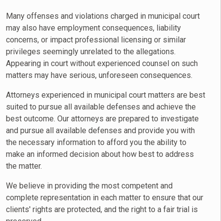
Many offenses and violations charged in municipal court
may also have employment consequences, liability
concerns, or impact professional licensing or similar
privileges seemingly unrelated to the allegations.
Appearing in court without experienced counsel on such
matters may have serious, unforeseen consequences.
Attorneys experienced in municipal court matters are best
suited to pursue all available defenses and achieve the
best outcome. Our attorneys are prepared to investigate
and pursue all available defenses and provide you with
the necessary information to afford you the ability to
make an informed decision about how best to address
the matter.
We believe in providing the most competent and
complete representation in each matter to ensure that our
clients' rights are protected, and the right to a fair trial is