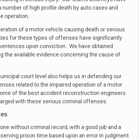
 a number of high profile death by auto cases and
e operation.
ration of a motor vehicle causing death or serious
ties for these types of offenses have significantly
 sentences upon conviction. We have obtained
ing the available evidence concerning the cause of
unicipal court level also helps us in defending our
enses related to the impaired operation of a motor
 some of the best accident reconstruction engineers
charged with these serious criminal offenses.
ces
one without criminal record, with a good job and a
 serving prison time based upon an error in judgment