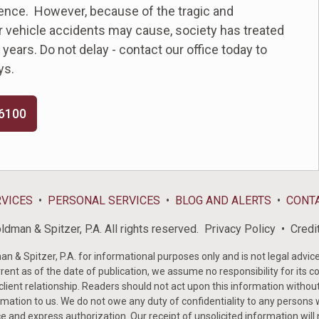
uence. However, because of the tragic and
 vehicle accidents may cause, society has treated
ears. Do not delay - contact our office today to
ys.
-6100
RVICES
PERSONAL SERVICES
BLOG AND ALERTS
CONT
dman & Spitzer, P.A. All rights reserved.
Privacy Policy
Credi
& Spitzer, P.A. for informational purposes only and is not legal advice 
rent as of the date of publication, we assume no responsibility for its c
-client relationship. Readers should not act upon this information withou
mation to us. We do not owe any duty of confidentiality to any persons w
e and express authorization. Our receipt of unsolicited information will