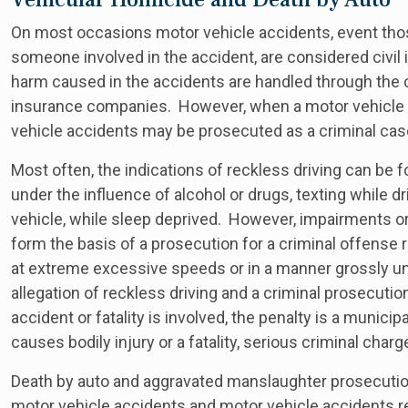
On most occasions motor vehicle accidents, event those r
someone involved in the accident, are considered civi
harm caused in the accidents are handled through the ci
insurance companies. However, when a motor vehicle a
vehicle accidents may be prosecuted as a criminal cas
Most often, the indications of reckless driving can be
under the influence of alcohol or drugs, texting while d
vehicle, while sleep deprived. However, impairments or
form the basis of a prosecution for a criminal offense r
at extreme excessive speeds or in a manner grossly uns
allegation of reckless driving and a criminal prosecutio
accident or fatality is involved, the penalty is a municipa
causes bodily injury or a fatality, serious criminal char
Death by auto and aggravated manslaughter prosecution
motor vehicle accidents and motor vehicle accidents re