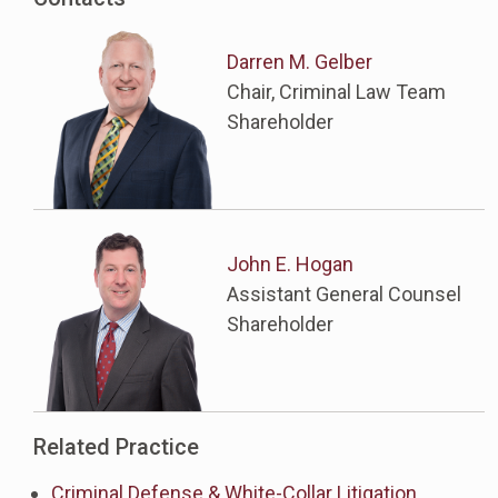
Darren M. Gelber
Chair, Criminal Law Team
Shareholder
John E. Hogan
Assistant General Counsel
Shareholder
Related Practice
Criminal Defense & White-Collar Litigation