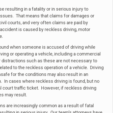
esulting in a fatality or in serious injury to
l issues. That means that claims for damages or
vil courts, and very often claims are paid by
ccident is caused by reckless driving, motor
e.
 found when someone is accused of driving while
riving or operating a vehicle, including a commercial
 distractions such as these are not necessary to
elated to the reckless operation of a vehicle. Driving
afe for the conditions may also result in an
n. In cases where reckless driving is found, but no
l court traffic ticket. However, if reckless driving
ges may result.
s are increasingly common as a result of fatal
sulting in serious injury. Our team’s attorneys have