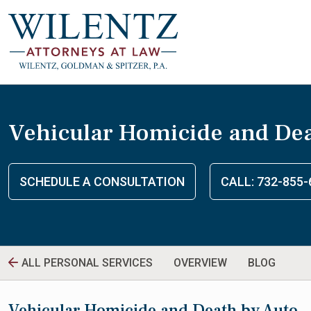
Vehicular Homicide and Dea
SCHEDULE A CONSULTATION
CALL: 732-855-
ALL PERSONAL SERVICES
OVERVIEW
BLOG
Vehicular Homicide and Death by Auto