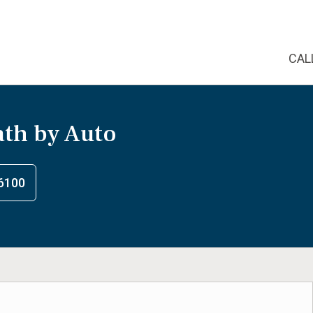
CAL
th by Auto
6100