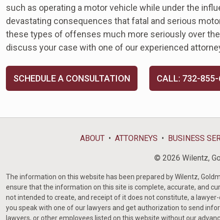
such as operating a motor vehicle while under the infl
devastating consequences that fatal and serious motor
these types of offenses much more seriously over the y
discuss your case with one of our experienced attorne
SCHEDULE A CONSULTATION
CALL: 732-855
ABOUT
ATTORNEYS
BUSINESS SE
© 2026 Wilentz, Gol
The information on this website has been prepared by Wilentz, Goldman 
ensure that the information on this site is complete, accurate, and cur
not intended to create, and receipt of it does not constitute, a lawyer
you speak with one of our lawyers and get authorization to send infor
lawyers, or other employees listed on this website without our advanc