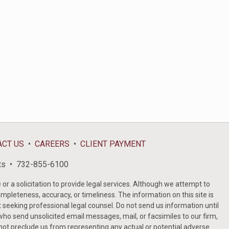
ACT US
CAREERS
CLIENT PAYMENT
ts
732-855-6100
or a solicitation to provide legal services. Although we attempt to
ompleteness, accuracy, or timeliness. The information on this site is
t seeking professional legal counsel. Do not send us information until
ho send unsolicited email messages, mail, or facsimiles to our firm,
 not preclude us from representing any actual or potential adverse