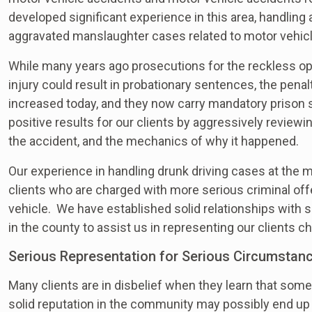
developed significant experience in this area, handling
aggravated manslaughter cases related to motor vehicl
While many years ago prosecutions for the reckless ope
injury could result in probationary sentences, the penal
increased today, and they now carry mandatory prison
positive results for our clients by aggressively review
the accident, and the mechanics of why it happened.
Our experience in handling drunk driving cases at the m
clients who are charged with more serious criminal off
vehicle. We have established solid relationships with
in the county to assist us in representing our clients 
Serious Representation for Serious Circumstan
Many clients are in disbelief when they learn that some
solid reputation in the community may possibly end up