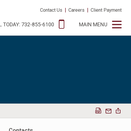
|
|
Contact Us
Careers
Client Payment
L TODAY: 732-855-6100
MAIN MENU
Contacts