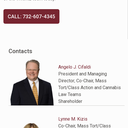
CALL: 732-607-4345
Contacts
Angelo J. Cifaldi
President and Managing
Director; Co-Chair, Mass
Tort/Class Action and Cannabis
Law Teams
Shareholder
Lynne M. Kizis
Co-Chair, Mass Tort/Class