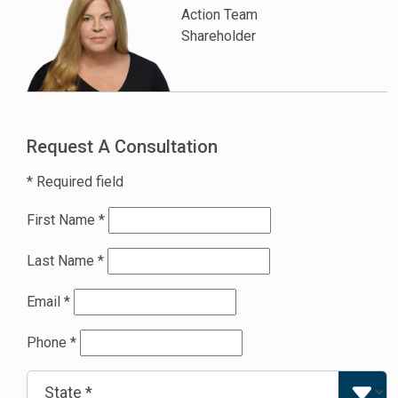
Action Team
Shareholder
Request A Consultation
* Required field
First Name
*
Last Name
*
Email
*
Phone
*