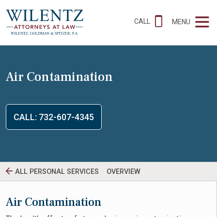
CALL
MENU
Air Contamination
CALL: 732-607-4345
ALL PERSONAL SERVICES
OVERVIEW
Air Contamination