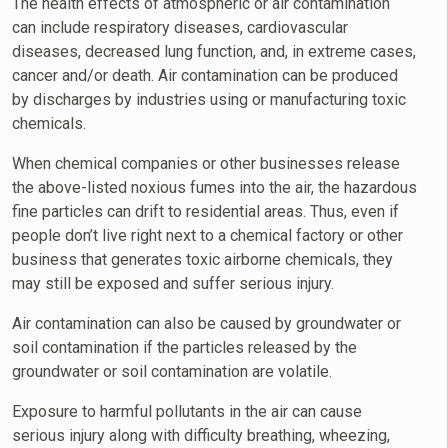
The health effects of atmospheric or air contamination
can include respiratory diseases, cardiovascular
diseases, decreased lung function, and, in extreme cases,
cancer and/or death. Air contamination can be produced
by discharges by industries using or manufacturing toxic
chemicals.
When chemical companies or other businesses release
the above-listed noxious fumes into the air, the hazardous
fine particles can drift to residential areas. Thus, even if
people don’t live right next to a chemical factory or other
business that generates toxic airborne chemicals, they
may still be exposed and suffer serious injury.
Air contamination can also be caused by groundwater or
soil contamination if the particles released by the
groundwater or soil contamination are volatile.
Exposure to harmful pollutants in the air can cause
serious injury along with difficulty breathing, wheezing,