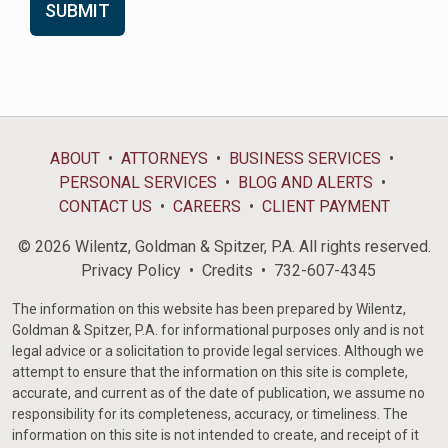
ABOUT
ATTORNEYS
BUSINESS SERVICES
PERSONAL SERVICES
BLOG AND ALERTS
CONTACT US
CAREERS
CLIENT PAYMENT
© 2026 Wilentz, Goldman & Spitzer, P.A. All rights reserved.
Privacy Policy
Credits
732-607-4345
The information on this website has been prepared by Wilentz,
Goldman & Spitzer, P.A. for informational purposes only and is not
legal advice or a solicitation to provide legal services. Although we
attempt to ensure that the information on this site is complete,
accurate, and current as of the date of publication, we assume no
responsibility for its completeness, accuracy, or timeliness. The
information on this site is not intended to create, and receipt of it