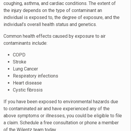
coughing, asthma, and cardiac conditions. The extent of
the injury depends on the type of contaminant an
individual is exposed to, the degree of exposure, and the
individual’s overall health status and genetics.
Common health effects caused by exposure to air
contaminants include:
COPD
Stroke
Lung Cancer
Respiratory infections
Heart disease
Cystic fibrosis
If you have been exposed to environmental hazards due
to contaminated air and have experienced any of the
above symptoms or illnesses, you could be eligible to file
a claim. Schedule a free consultation or phone a member
of the Wilentz team today.