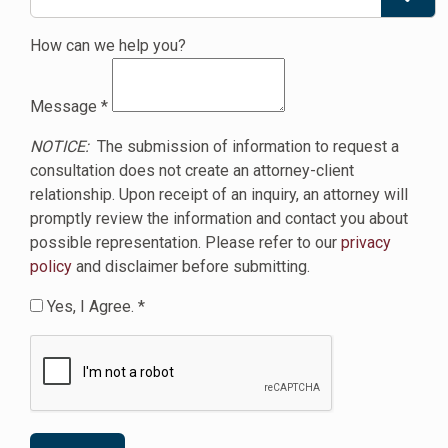
How can we help you?
Message
*
NOTICE:
The submission of information to request a
consultation does not create an attorney-client
relationship. Upon receipt of an inquiry, an attorney will
promptly review the information and contact you about
possible representation. Please refer to our
privacy
policy
and disclaimer before submitting.
Yes, I Agree. *