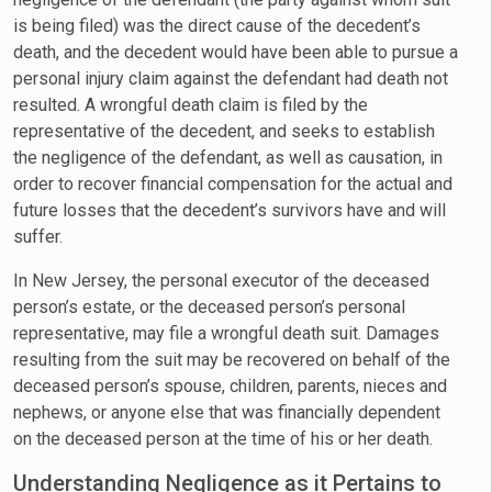
is being filed) was the direct cause of the decedent’s
death, and the decedent would have been able to pursue a
personal injury claim against the defendant had death not
resulted. A wrongful death claim is filed by the
representative of the decedent, and seeks to establish
the negligence of the defendant, as well as causation, in
order to recover financial compensation for the actual and
future losses that the decedent’s survivors have and will
suffer.
In New Jersey, the personal executor of the deceased
person’s estate, or the deceased person’s personal
representative, may file a wrongful death suit. Damages
resulting from the suit may be recovered on behalf of the
deceased person’s spouse, children, parents, nieces and
nephews, or anyone else that was financially dependent
on the deceased person at the time of his or her death.
Understanding Negligence as it Pertains to