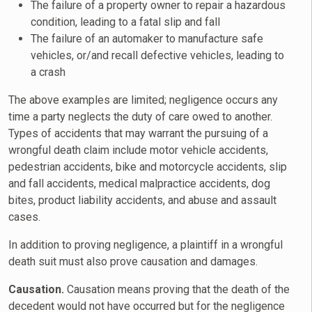
The failure of a property owner to repair a hazardous
condition, leading to a fatal slip and fall
The failure of an automaker to manufacture safe
vehicles, or/and recall defective vehicles, leading to
a crash
The above examples are limited; negligence occurs any
time a party neglects the duty of care owed to another.
Types of accidents that may warrant the pursuing of a
wrongful death claim include motor vehicle accidents,
pedestrian accidents, bike and motorcycle accidents, slip
and fall accidents, medical malpractice accidents, dog
bites, product liability accidents, and abuse and assault
cases.
In addition to proving negligence, a plaintiff in a wrongful
death suit must also prove causation and damages.
Causation.
Causation means proving that the death of the
decedent would not have occurred but for the negligence