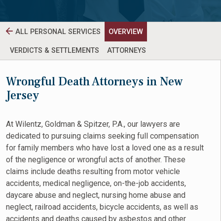
ALL PERSONAL SERVICES
OVERVIEW
VERDICTS & SETTLEMENTS
ATTORNEYS
Wrongful Death Attorneys in New
Jersey
At Wilentz, Goldman & Spitzer, P.A., our lawyers are
dedicated to pursuing claims seeking full compensation
for family members who have lost a loved one as a result
of the negligence or wrongful acts of another. These
claims include deaths resulting from motor vehicle
accidents, medical negligence, on-the-job accidents,
daycare abuse and neglect, nursing home abuse and
neglect, railroad accidents, bicycle accidents, as well as
accidents and deaths caused by asbestos and other