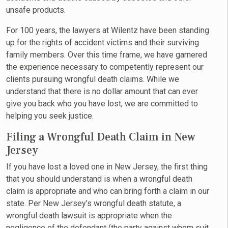
unsafe products.
For 100 years, the lawyers at Wilentz have been standing
up for the rights of accident victims and their surviving
family members. Over this time frame, we have garnered
the experience necessary to competently represent our
clients pursuing wrongful death claims. While we
understand that there is no dollar amount that can ever
give you back who you have lost, we are committed to
helping you seek justice.
Filing a Wrongful Death Claim in New
Jersey
If you have lost a loved one in New Jersey, the first thing
that you should understand is when a wrongful death
claim is appropriate and who can bring forth a claim in our
state. Per New Jersey’s wrongful death statute, a
wrongful death lawsuit is appropriate when the
negligence of the defendant (the party against whom suit