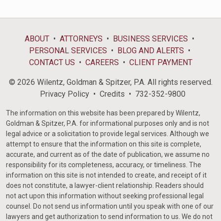
ABOUT
ATTORNEYS
BUSINESS SERVICES
PERSONAL SERVICES
BLOG AND ALERTS
CONTACT US
CAREERS
CLIENT PAYMENT
© 2026 Wilentz, Goldman & Spitzer, P.A. All rights reserved.
Privacy Policy
Credits
732-352-9800
The information on this website has been prepared by Wilentz,
Goldman & Spitzer, P.A. for informational purposes only and is not
legal advice or a solicitation to provide legal services. Although we
attempt to ensure that the information on this site is complete,
accurate, and current as of the date of publication, we assume no
responsibility for its completeness, accuracy, or timeliness. The
information on this site is not intended to create, and receipt of it
does not constitute, a lawyer-client relationship. Readers should
not act upon this information without seeking professional legal
counsel. Do not send us information until you speak with one of our
lawyers and get authorization to send information to us. We do not