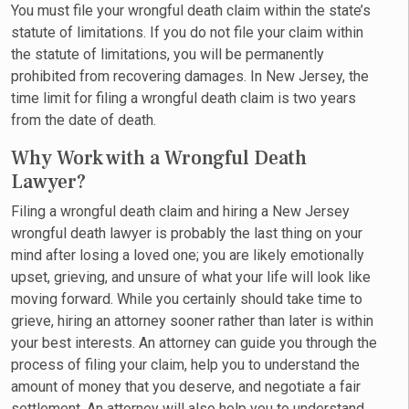
You must file your wrongful death claim within the state’s
statute of limitations. If you do not file your claim within
the statute of limitations, you will be permanently
prohibited from recovering damages. In New Jersey, the
time limit for filing a wrongful death claim is two years
from the date of death.
Why Work with a Wrongful Death
Lawyer?
Filing a wrongful death claim and hiring a New Jersey
wrongful death lawyer is probably the last thing on your
mind after losing a loved one; you are likely emotionally
upset, grieving, and unsure of what your life will look like
moving forward. While you certainly should take time to
grieve, hiring an attorney sooner rather than later is within
your best interests. An attorney can guide you through the
process of filing your claim, help you to understand the
amount of money that you deserve, and negotiate a fair
settlement. An attorney will also help you to understand