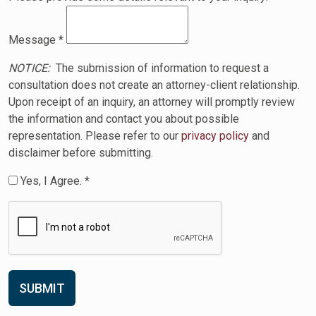
Message
*
NOTICE:
The submission of information to request a
consultation does not create an attorney-client relationship.
Upon receipt of an inquiry, an attorney will promptly review
the information and contact you about possible
representation. Please refer to our
privacy policy
and
disclaimer before submitting.
Yes, I Agree. *