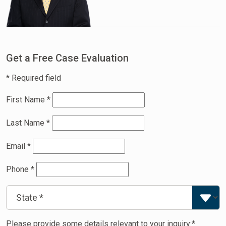
Get a Free Case Evaluation
* Required field
First Name
*
Last Name
*
Email
*
Phone
*
Please provide some details relevant to your inquiry:*