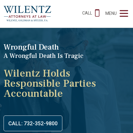
CALL
MENU
Wrongful Death
A Wrongful Death Is Tragic
Wilentz Holds
Responsible Parties
Accountable
CALL: 732-352-9800