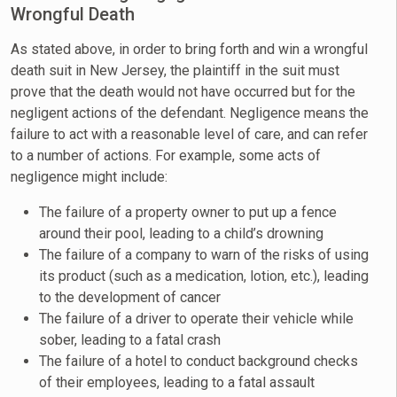
Wrongful Death
As stated above, in order to bring forth and win a wrongful
death suit in New Jersey, the plaintiff in the suit must
prove that the death would not have occurred but for the
negligent actions of the defendant. Negligence means the
failure to act with a reasonable level of care, and can refer
to a number of actions. For example, some acts of
negligence might include:
The failure of a property owner to put up a fence
around their pool, leading to a child’s drowning
The failure of a company to warn of the risks of using
its product (such as a medication, lotion, etc.), leading
to the development of cancer
The failure of a driver to operate their vehicle while
sober, leading to a fatal crash
The failure of a hotel to conduct background checks
of their employees, leading to a fatal assault