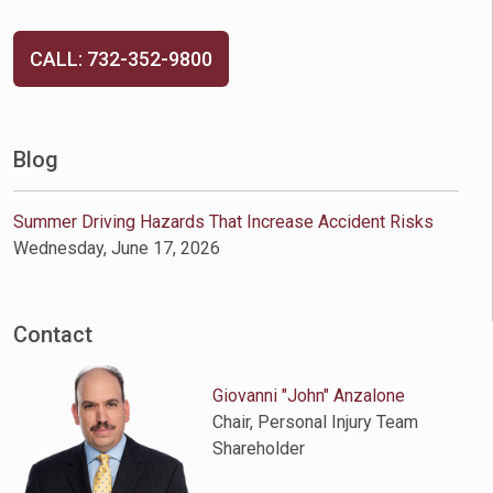
CALL: 732-352-9800
Blog
Summer Driving Hazards That Increase Accident Risks
Wednesday, June 17, 2026
Contact
Giovanni "John" Anzalone
Chair, Personal Injury Team
Shareholder