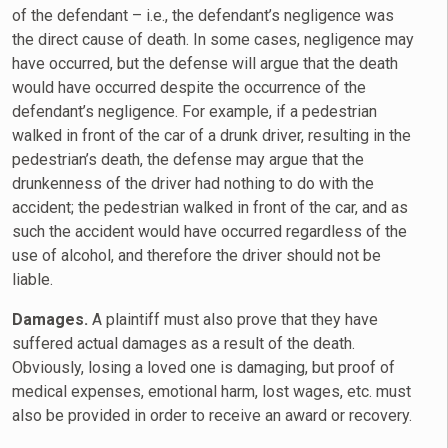
of the defendant – i.e., the defendant’s negligence was
the direct cause of death. In some cases, negligence may
have occurred, but the defense will argue that the death
would have occurred despite the occurrence of the
defendant’s negligence. For example, if a pedestrian
walked in front of the car of a drunk driver, resulting in the
pedestrian’s death, the defense may argue that the
drunkenness of the driver had nothing to do with the
accident; the pedestrian walked in front of the car, and as
such the accident would have occurred regardless of the
use of alcohol, and therefore the driver should not be
liable.
Damages.
A plaintiff must also prove that they have
suffered actual damages as a result of the death.
Obviously, losing a loved one is damaging, but proof of
medical expenses, emotional harm, lost wages, etc. must
also be provided in order to receive an award or recovery.