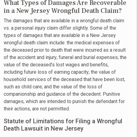
What Types of Damages Are Recoverable
in a New Jersey Wrongful Death Claim?
The damages that are available in a wrongful death claim
vs. a personal injury claim differ slightly. Some of the
types of damages that are available in a New Jersey
wrongful death claim include: the medical expenses of
the deceased prior to death that were incurred as a result
of the accident and injury; funeral and burial expenses; the
value of the deceased’s lost wages and benefits,
including future loss of earning capacity; the value of
household services of the deceased that have been lost,
such as child care; and the value of the loss of
companionship and guidance of the decedent. Punitive
damages, which are intended to punish the defendant for
their actions, are not permitted.
Statute of Limitations for Filing a Wrongful
Death Lawsuit in New Jersey