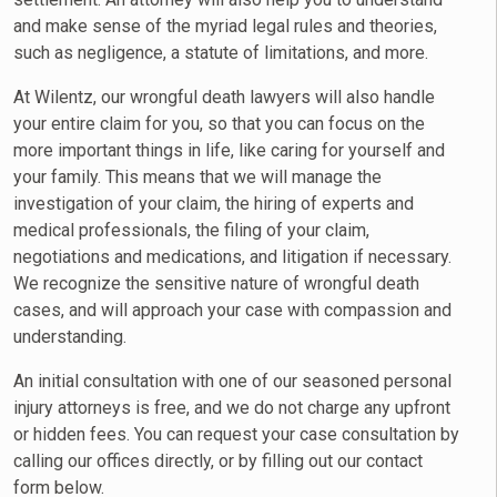
and make sense of the myriad legal rules and theories,
such as negligence, a statute of limitations, and more.
At Wilentz, our wrongful death lawyers will also handle
your entire claim for you, so that you can focus on the
more important things in life, like caring for yourself and
your family. This means that we will manage the
investigation of your claim, the hiring of experts and
medical professionals, the filing of your claim,
negotiations and medications, and litigation if necessary.
We recognize the sensitive nature of wrongful death
cases, and will approach your case with compassion and
understanding.
An initial consultation with one of our seasoned personal
injury attorneys is free, and we do not charge any upfront
or hidden fees. You can request your case consultation by
calling our offices directly, or by filling out our contact
form below.