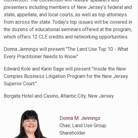
presenters including members of New Jersey’s federal and
state, appellate, and local courts, as well as top attorneys
from across the state. Today’s top issues will be covered in
the dozens of educational seminars offered at the program,
which offers 12 CLE credits and networking opportunities.
Donna Jennings will present "The Land Use Top 10 - What
Every Practitioner Needs to Know."
Edward Kole and Karin Sage will present "Inside the New
Complex Business Litigation Program for the New Jersey
Superior Court."
Borgata Hotel and Casino, Atlantic City, New Jersey
Donna M. Jennings
Chair, Land Use Group
Shareholder