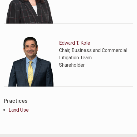
Edward T. Kole
Chair, Business and Commercial
Litigation Team
Shareholder
Practices
Land Use