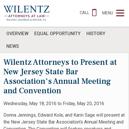
CALL
MENU
OVERVIEW
EQUAL OPPORTUNITY
HISTORY
NEWS
Wilentz Attorneys to Present at
New Jersey State Bar
Association's Annual Meeting
and Convention
Wednesday, May 18, 2016 to Friday, May 20, 2016
Donna Jennings, Edward Kole, and Karin Sage will present at
the New Jersey State Bar Association's Annual Meeting and
Convention. The Convention will feature speakers and