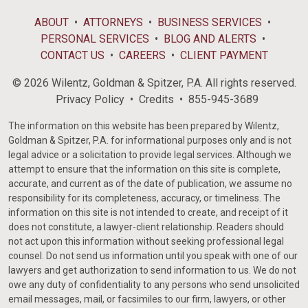
ABOUT
ATTORNEYS
BUSINESS SERVICES
PERSONAL SERVICES
BLOG AND ALERTS
CONTACT US
CAREERS
CLIENT PAYMENT
© 2026 Wilentz, Goldman & Spitzer, P.A. All rights reserved.
Privacy Policy
Credits
855-945-3689
The information on this website has been prepared by Wilentz,
Goldman & Spitzer, P.A. for informational purposes only and is not
legal advice or a solicitation to provide legal services. Although we
attempt to ensure that the information on this site is complete,
accurate, and current as of the date of publication, we assume no
responsibility for its completeness, accuracy, or timeliness. The
information on this site is not intended to create, and receipt of it
does not constitute, a lawyer-client relationship. Readers should
not act upon this information without seeking professional legal
counsel. Do not send us information until you speak with one of our
lawyers and get authorization to send information to us. We do not
owe any duty of confidentiality to any persons who send unsolicited
email messages, mail, or facsimiles to our firm, lawyers, or other