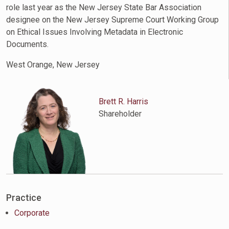
role last year as the New Jersey State Bar Association
designee on the New Jersey Supreme Court Working Group
on Ethical Issues Involving Metadata in Electronic
Documents.
West Orange, New Jersey
Brett R. Harris
Shareholder
Practice
Corporate