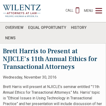
CALL
MENU
OVERVIEW
EQUAL OPPORTUNITY
HISTORY
NEWS
Brett Harris to Present at
NJICLE's 11th Annual Ethics for
Transactional Attorneys
Wednesday, November 30, 2016
Brett Harris will present at NJICLE's seminar entitled "11th
Annual Ethics for Transactional Attorneys." Ms. Harris' topic
is “Ethical Issues in Using Technology in Transactional
Practice” and her presentation will include discussion of her