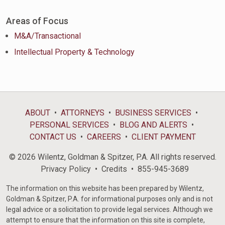
Areas of Focus
M&A/Transactional
Intellectual Property & Technology
ABOUT
ATTORNEYS
BUSINESS SERVICES
PERSONAL SERVICES
BLOG AND ALERTS
CONTACT US
CAREERS
CLIENT PAYMENT
© 2026 Wilentz, Goldman & Spitzer, P.A. All rights reserved.
Privacy Policy
Credits
855-945-3689
The information on this website has been prepared by Wilentz,
Goldman & Spitzer, P.A. for informational purposes only and is not
legal advice or a solicitation to provide legal services. Although we
attempt to ensure that the information on this site is complete,