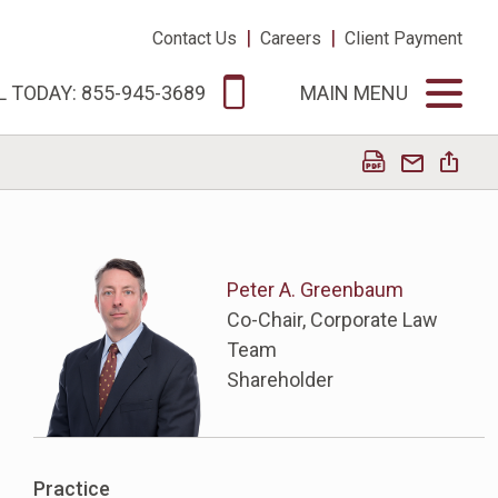
|
|
Contact Us
Careers
Client Payment
L TODAY: 855-945-3689
MAIN MENU
Peter A. Greenbaum
Co-Chair, Corporate Law
Team
Shareholder
Practice