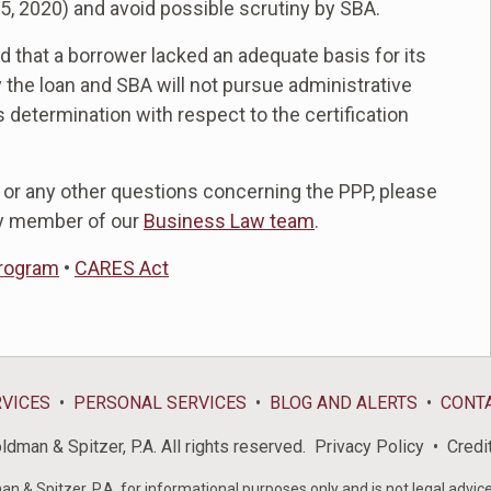
 5, 2020) and avoid possible scrutiny by SBA.
d that a borrower lacked an adequate basis for its
y the loan and SBA will not pursue administrative
 determination with respect to the certification
 or any other questions concerning the PPP, please
y member of our
Business Law team
.
Program
•
CARES Act
RVICES
PERSONAL SERVICES
BLOG AND ALERTS
CONT
dman & Spitzer, P.A. All rights reserved.
Privacy Policy
Credi
& Spitzer, P.A. for informational purposes only and is not legal advice 