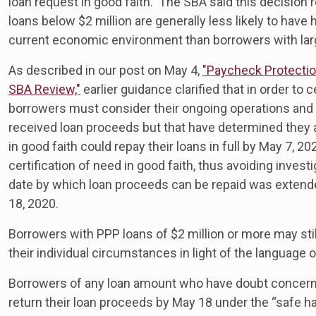
loan request in good faith. The SBA said this decision 
loans below $2 million are generally less likely to have
current economic environment than borrowers with lar
As described in our post on May 4,
"Paycheck Protecti
SBA Review,"
earlier guidance clarified that in order to 
borrowers must consider their ongoing operations and a
received loan proceeds but that have determined they 
in good faith could repay their loans in full by May 7,
certification of need in good faith, thus avoiding inves
date by which loan proceeds can be repaid was extende
18, 2020.
Borrowers with PPP loans of $2 million or more may stil
their individual circumstances in light of the language 
Borrowers of any loan amount who have doubt concerning t
return their loan proceeds by May 18 under the “safe ha