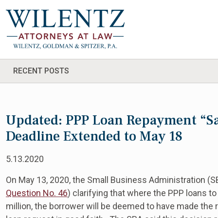
RECENT POSTS
Updated: PPP Loan Repayment “Saf
Deadline Extended to May 18
5.13.2020
On May 13, 2020, the Small Business Administration (
Question No. 46
) clarifying that where the PPP loans to
million, the borrower will be deemed to have made the r