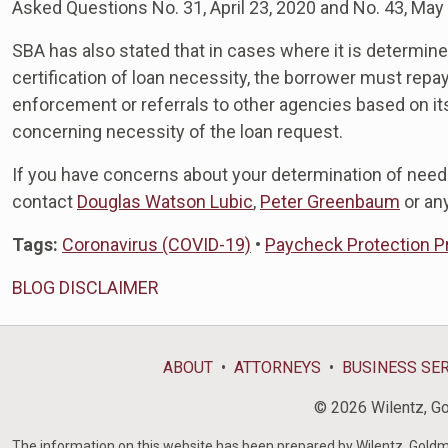
Asked Questions No. 31, April 23, 2020 and No. 43, May
SBA has also stated that in cases where it is determine
certification of loan necessity, the borrower must repa
enforcement or referrals to other agencies based on its
concerning necessity of the loan request.
If you have concerns about your determination of need
contact
Douglas Watson Lubic
,
Peter Greenbaum
or an
Tags:
Coronavirus (COVID-19)
•
Paycheck Protection 
BLOG DISCLAIMER
ABOUT
ATTORNEYS
BUSINESS SE
© 2026 Wilentz, Gol
The information on this website has been prepared by Wilentz, Goldman 