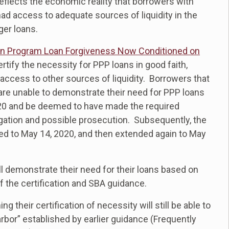
reflects the economic reality that borrowers with
 had access to adequate sources of liquidity in the
ger loans.
on Program Loan Forgiveness Now Conditioned on
certify the necessity for PPP loans in good faith,
ccess to other sources of liquidity. Borrowers that
are unable to demonstrate their need for PPP loans
 2020 and be deemed to have made the required
tigation and possible prosecution. Subsequently, the
d to May 14, 2020, and then extended again to May
l demonstrate their need for their loans based on
of the certification and SBA guidance.
heir certification of necessity will still be able to
rbor” established by earlier guidance (Frequently