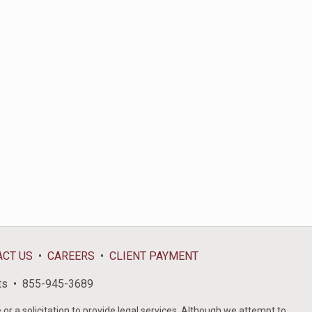
ACT US
CAREERS
CLIENT PAYMENT
ts
855-945-3689
or a solicitation to provide legal services. Although we attempt to