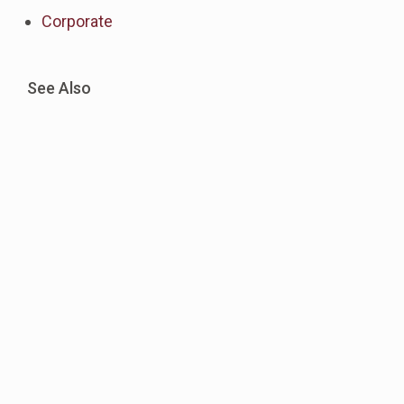
Corporate
See Also