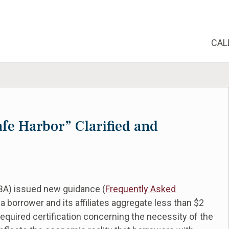
CAL
e Harbor” Clarified and
SBA) issued new guidance (
Frequently Asked
 a borrower and its affiliates aggregate less than $2
equired certification concerning the necessity of the