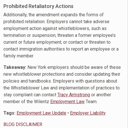
Prohibited Retaliatory Actions
Additionally, the amendment expands the forms of
prohibited retaliation. Employers cannot take adverse
employment action against whistleblowers, such as
termination or suspension; threaten a former employee’s
current or future employment; or contact or threaten to
contact immigration authorities to report an employee or a
family member.
Takeaway:
New York employers should be aware of these
new whistleblower protections and consider updating their
policies and handbooks. Employers with questions about
the Whistleblower Law and implementation of practices to
stay compliant can contact
Tracy Armstrong
or another
member of the Wilentz
Employment Law
Team.
Tags:
Employment Law Update
•
Employer Liability
BLOG DISCLAIMER