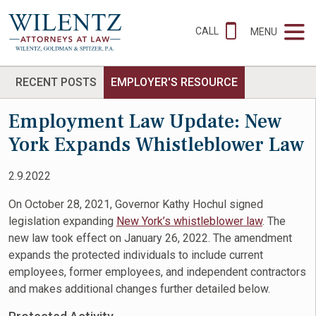
CALL
MENU
RECENT POSTS
EMPLOYER'S RESOURCE
Employment Law Update: New
York Expands Whistleblower Law
2.9.2022
On October 28, 2021, Governor Kathy Hochul signed
legislation expanding
New York’s whistleblower law
. The
new law took effect on January 26, 2022. The amendment
expands the protected individuals to include current
employees, former employees, and independent contractors
and makes additional changes further detailed below.