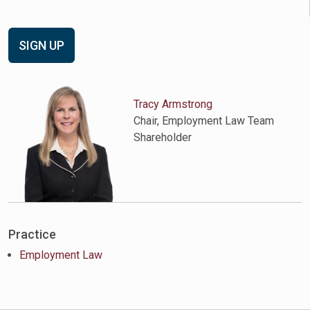
SIGN UP
Tracy Armstrong
Chair, Employment Law Team
Shareholder
Practice
Employment Law