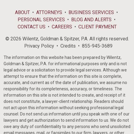
ABOUT
ATTORNEYS
BUSINESS SERVICES
PERSONAL SERVICES
BLOG AND ALERTS
CONTACT US
CAREERS
CLIENT PAYMENT
© 2026 Wilentz, Goldman & Spitzer, P.A. All rights reserved.
Privacy Policy
Credits
855-945-3689
The information on this website has been prepared by Wilentz,
Goldman & Spitzer, P.A. for informational purposes only and is not
legal advice or a solicitation to provide legal services. Although we
attempt to ensure that the information on this site is complete,
accurate, and current as of the date of publication, we assume no
responsibility for its completeness, accuracy, or timeliness. The
information on this site is not intended to create, and receipt of it
does not constitute, a lawyer-client relationship. Readers should
not act upon this information without seeking professional legal
counsel. Do not send us information until you speak with one of our
lawyers and get authorization to send information to us. We do not
owe any duty of confidentiality to any persons who send unsolicited
email messages, mail, or facsimiles to our firm, lawyers, or other