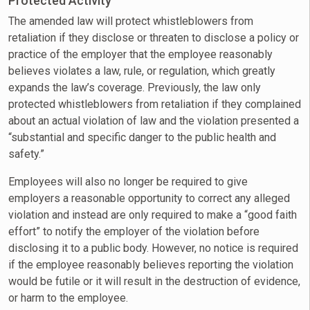
Protected Activity
The amended law will protect whistleblowers from
retaliation if they disclose or threaten to disclose a policy or
practice of the employer that the employee reasonably
believes violates a law, rule, or regulation, which greatly
expands the law’s coverage. Previously, the law only
protected whistleblowers from retaliation if they complained
about an actual violation of law and the violation presented a
“substantial and specific danger to the public health and
safety.”
Employees will also no longer be required to give
employers a reasonable opportunity to correct any alleged
violation and instead are only required to make a “good faith
effort” to notify the employer of the violation before
disclosing it to a public body. However, no notice is required
if the employee reasonably believes reporting the violation
would be futile or it will result in the destruction of evidence,
or harm to the employee.