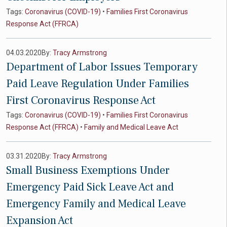
Tags:
Coronavirus (COVID-19)
•
Families First Coronavirus
Response Act (FFRCA)
04.03.2020
By:
Tracy Armstrong
Department of Labor Issues Temporary
Paid Leave Regulation Under Families
First Coronavirus Response Act
Tags:
Coronavirus (COVID-19)
•
Families First Coronavirus
Response Act (FFRCA)
•
Family and Medical Leave Act
03.31.2020
By:
Tracy Armstrong
Small Business Exemptions Under
Emergency Paid Sick Leave Act and
Emergency Family and Medical Leave
Expansion Act