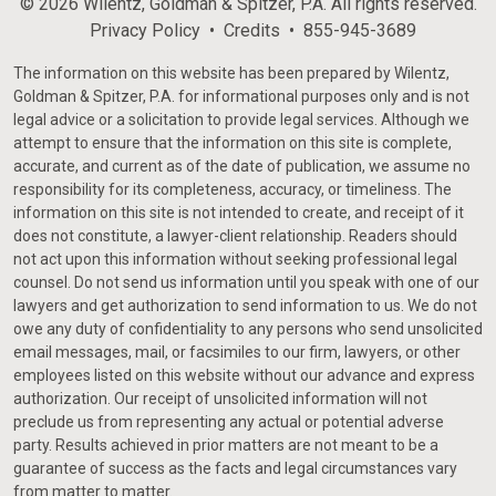
© 2026 Wilentz, Goldman & Spitzer, P.A. All rights reserved.
Privacy Policy
Credits
855-945-3689
The information on this website has been prepared by Wilentz,
Goldman & Spitzer, P.A. for informational purposes only and is not
legal advice or a solicitation to provide legal services. Although we
attempt to ensure that the information on this site is complete,
accurate, and current as of the date of publication, we assume no
responsibility for its completeness, accuracy, or timeliness. The
information on this site is not intended to create, and receipt of it
does not constitute, a lawyer-client relationship. Readers should
not act upon this information without seeking professional legal
counsel. Do not send us information until you speak with one of our
lawyers and get authorization to send information to us. We do not
owe any duty of confidentiality to any persons who send unsolicited
email messages, mail, or facsimiles to our firm, lawyers, or other
employees listed on this website without our advance and express
authorization. Our receipt of unsolicited information will not
preclude us from representing any actual or potential adverse
party. Results achieved in prior matters are not meant to be a
guarantee of success as the facts and legal circumstances vary
from matter to matter.