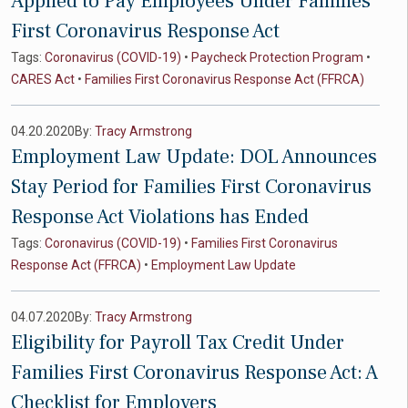
Applied to Pay Employees Under Families
First Coronavirus Response Act
Tags:
Coronavirus (COVID-19)
•
Paycheck Protection Program
•
CARES Act
•
Families First Coronavirus Response Act (FFRCA)
04.20.2020
By:
Tracy Armstrong
Employment Law Update: DOL Announces
Stay Period for Families First Coronavirus
Response Act Violations has Ended
Tags:
Coronavirus (COVID-19)
•
Families First Coronavirus
Response Act (FFRCA)
•
Employment Law Update
04.07.2020
By:
Tracy Armstrong
Eligibility for Payroll Tax Credit Under
Families First Coronavirus Response Act: A
Checklist for Employers