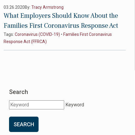
03.26.2020
By:
Tracy Armstrong
What Employers Should Know About the
Families First Coronavirus Response Act
Tags:
Coronavirus (COVID-19)
•
Families First Coronavirus
Response Act (FFRCA)
Search
Keyword
SEARCH