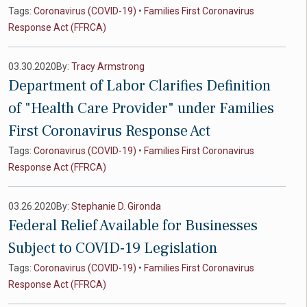
Tags:
Coronavirus (COVID-19)
•
Families First Coronavirus
Response Act (FFRCA)
03.30.2020
By:
Tracy Armstrong
Department of Labor Clarifies Definition
of "Health Care Provider" under Families
First Coronavirus Response Act
Tags:
Coronavirus (COVID-19)
•
Families First Coronavirus
Response Act (FFRCA)
03.26.2020
By:
Stephanie D. Gironda
Federal Relief Available for Businesses
Subject to COVID-19 Legislation
Tags:
Coronavirus (COVID-19)
•
Families First Coronavirus
Response Act (FFRCA)