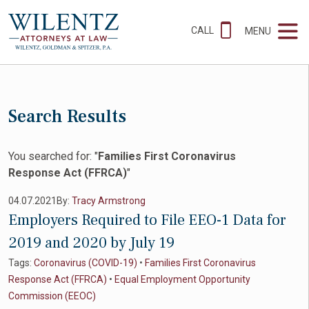
CALL
MENU
Search Results
You searched for: "
Families First Coronavirus
Response Act (FFRCA)
"
04.07.2021
By:
Tracy Armstrong
Employers Required to File EEO-1 Data for
2019 and 2020 by July 19
Tags:
Coronavirus (COVID-19)
•
Families First Coronavirus
Response Act (FFRCA)
•
Equal Employment Opportunity
Commission (EEOC)