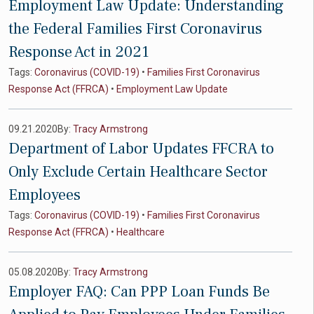
Employment Law Update: Understanding
the Federal Families First Coronavirus
Response Act in 2021
Tags:
Coronavirus (COVID-19)
•
Families First Coronavirus
Response Act (FFRCA)
•
Employment Law Update
09.21.2020
By:
Tracy Armstrong
Department of Labor Updates FFCRA to
Only Exclude Certain Healthcare Sector
Employees
Tags:
Coronavirus (COVID-19)
•
Families First Coronavirus
Response Act (FFRCA)
•
Healthcare
05.08.2020
By:
Tracy Armstrong
Employer FAQ: Can PPP Loan Funds Be