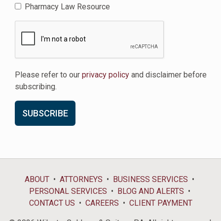
Pharmacy Law Resource
Please refer to our
privacy policy
and disclaimer before
subscribing.
ABOUT
ATTORNEYS
BUSINESS SERVICES
PERSONAL SERVICES
BLOG AND ALERTS
CONTACT US
CAREERS
CLIENT PAYMENT