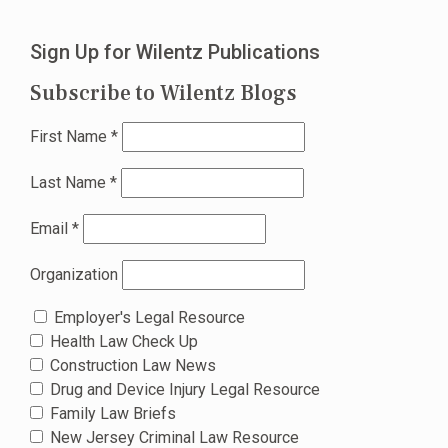
Sign Up for Wilentz Publications
Subscribe to Wilentz Blogs
First Name
*
Last Name
*
Email
*
Organization
Employer's Legal Resource
Health Law Check Up
Construction Law News
Drug and Device Injury Legal Resource
Family Law Briefs
New Jersey Criminal Law Resource