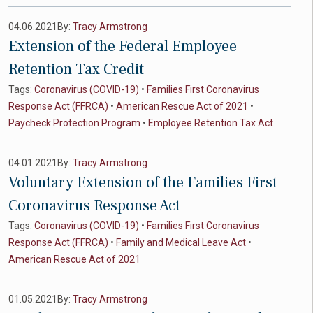
04.06.2021
By:
Tracy Armstrong
Extension of the Federal Employee
Retention Tax Credit
Tags:
Coronavirus (COVID-19)
•
Families First Coronavirus
Response Act (FFRCA)
•
American Rescue Act of 2021
•
Paycheck Protection Program
•
Employee Retention Tax Act
04.01.2021
By:
Tracy Armstrong
Voluntary Extension of the Families First
Coronavirus Response Act
Tags:
Coronavirus (COVID-19)
•
Families First Coronavirus
Response Act (FFRCA)
•
Family and Medical Leave Act
•
American Rescue Act of 2021
01.05.2021
By:
Tracy Armstrong