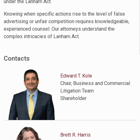
under the Lanham Act.
Knowing when specific actions rise to the level of false
advertising or unfair competition requires knowledgeable,
experienced counsel. Our attorneys understand the
complex intricacies of Lanham Act.
Contacts
Edward T. Kole
Chair, Business and Commercial
Litigation Team
Shareholder
Brett R. Harris