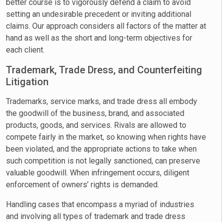
better course is to vigorously defend a claim to avoid
setting an undesirable precedent or inviting additional
claims. Our approach considers all factors of the matter at
hand as well as the short and long-term objectives for
each client.
Trademark, Trade Dress, and Counterfeiting
Litigation
Trademarks, service marks, and trade dress all embody
the goodwill of the business, brand, and associated
products, goods, and services. Rivals are allowed to
compete fairly in the market, so knowing when rights have
been violated, and the appropriate actions to take when
such competition is not legally sanctioned, can preserve
valuable goodwill. When infringement occurs, diligent
enforcement of owners’ rights is demanded.
Handling cases that encompass a myriad of industries
and involving all types of trademark and trade dress