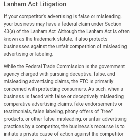
Lanham Act Litigation
If your competitor’s advertising is false or misleading,
your business may have a federal claim under Section
43(a) of the Lanham Act. Although the Lanham Act is often
known as the trademark statute, it also protects
businesses against the unfair competition of misleading
advertising or labeling.
While the Federal Trade Commission is the government
agency charged with pursuing deceptive, false, and
misleading advertising claims, the FTC is primarily
concerned with protecting consumers. As such, when a
business is faced with false or deceptively misleading
comparative advertising claims, fake endorsements or
testimonials, false labeling, phony offers of “free”
products, or other false, misleading, or unfair advertising
practices by a competitor, the business’s recourse is to
initiate a private cause of action against the competitor