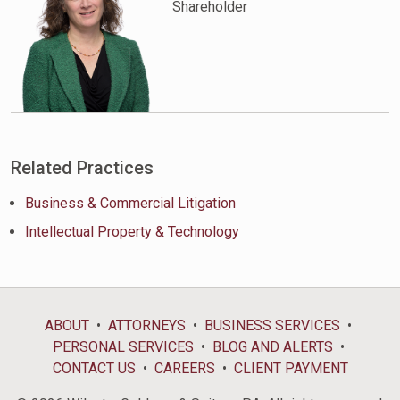
Shareholder
Related Practices
Business & Commercial Litigation
Intellectual Property & Technology
ABOUT
ATTORNEYS
BUSINESS SERVICES
PERSONAL SERVICES
BLOG AND ALERTS
CONTACT US
CAREERS
CLIENT PAYMENT