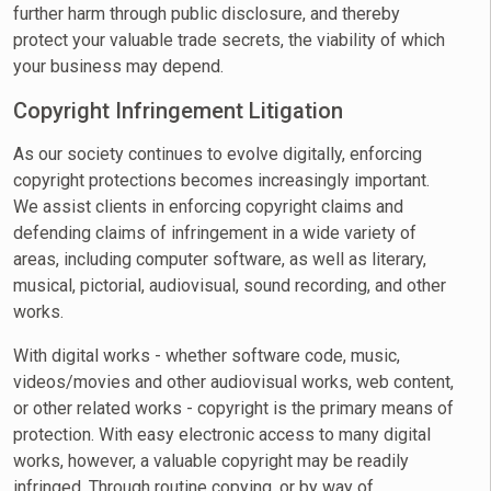
further harm through public disclosure, and thereby
protect your valuable trade secrets, the viability of which
your business may depend.
Copyright Infringement Litigation
As our society continues to evolve digitally, enforcing
copyright protections becomes increasingly important.
We assist clients in enforcing copyright claims and
defending claims of infringement in a wide variety of
areas, including computer software, as well as literary,
musical, pictorial, audiovisual, sound recording, and other
works.
With digital works - whether software code, music,
videos/movies and other audiovisual works, web content,
or other related works - copyright is the primary means of
protection. With easy electronic access to many digital
works, however, a valuable copyright may be readily
infringed. Through routine copying, or by way of