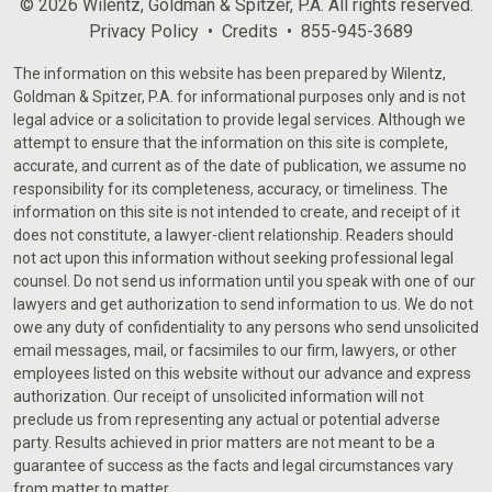
© 2026 Wilentz, Goldman & Spitzer, P.A. All rights reserved.
Privacy Policy
Credits
855-945-3689
The information on this website has been prepared by Wilentz,
Goldman & Spitzer, P.A. for informational purposes only and is not
legal advice or a solicitation to provide legal services. Although we
attempt to ensure that the information on this site is complete,
accurate, and current as of the date of publication, we assume no
responsibility for its completeness, accuracy, or timeliness. The
information on this site is not intended to create, and receipt of it
does not constitute, a lawyer-client relationship. Readers should
not act upon this information without seeking professional legal
counsel. Do not send us information until you speak with one of our
lawyers and get authorization to send information to us. We do not
owe any duty of confidentiality to any persons who send unsolicited
email messages, mail, or facsimiles to our firm, lawyers, or other
employees listed on this website without our advance and express
authorization. Our receipt of unsolicited information will not
preclude us from representing any actual or potential adverse
party. Results achieved in prior matters are not meant to be a
guarantee of success as the facts and legal circumstances vary
from matter to matter.