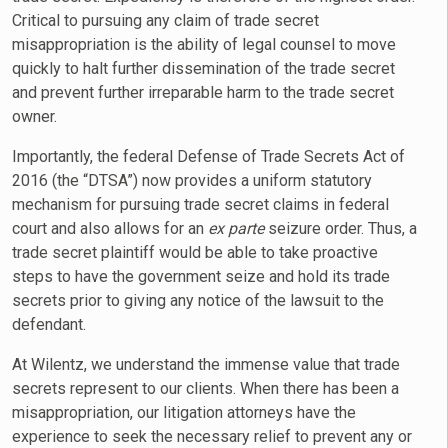
Critical to pursuing any claim of trade secret
misappropriation is the ability of legal counsel to move
quickly to halt further dissemination of the trade secret
and prevent further irreparable harm to the trade secret
owner.
Importantly, the federal Defense of Trade Secrets Act of
2016 (the “DTSA”) now provides a uniform statutory
mechanism for pursuing trade secret claims in federal
court and also allows for an
ex parte
seizure order. Thus, a
trade secret plaintiff would be able to take proactive
steps to have the government seize and hold its trade
secrets prior to giving any notice of the lawsuit to the
defendant.
At Wilentz, we understand the immense value that trade
secrets represent to our clients. When there has been a
misappropriation, our litigation attorneys have the
experience to seek the necessary relief to prevent any or