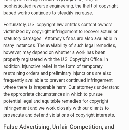
sophisticated reverse engineering, the theft of copyright-
based works continues to steadily increase.
Fortunately, U.S. copyright law entitles content owners
victimized by copyright infringement to recover actual or
statutory damages. Attorney’s fees are also available in
many instances. The availability of such legal remedies,
however, may depend on whether a work has been
properly registered with the U.S. Copyright Office. In
addition, injunctive relief in the form of temporary
restraining orders and preliminary injunctions are also
frequently available to prevent continued infringement
where there is irreparable harm. Our attorneys understand
the appropriate circumstances in which to pursue
potential legal and equitable remedies for copyright
infringement and we work closely with our clients to
prosecute and defend violations of copyright interests.
False Advertising, Unfair Competition, and