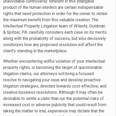
unavoidable controversy. Inherent in this intangible
product of the human intellect are certain indispensable
rights that need protection in order for the owner to obtain
the maximum benefit from this valuable creation. The
Intellectual Property Litigation team of Wilentz, Goldman
& Spitzer, P.A. carefully considers each case on its merits
along with the probability of success, but also decisively
scrutinizes how any proposed resolution will affect the
client's standing in the marketplace.
Whether encountering willful violation of your intellectual
property rights, or becoming the target of questionable
litigation claims, our attorneys will bring a focused
resolve to navigating your case and develop proactive
litigation strategies, directed towards cost-effective, and
creative business resolutions. Although it may often be
desirable to settle a claim than run the potential risks of
increased cost or adverse publicity that could result from
taking the matter to trial, experience may dictate that the