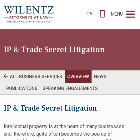
CALL
MENU
IP & Trade Secret Litigation
ALL BUSINESS SERVICES
OVERVIEW
NEWS
PUBLICATIONS
SPEAKING ENGAGEMENTS
IP & Trade Secret Litigation
Intellectual property is at the heart of many businesses
and, therefore, quite often becomes the source of