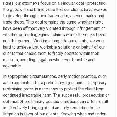
rights, our attorneys focus on a singular goal—protecting
the goodwill and brand value that our clients have worked
to develop through their trademarks, service marks, and
trade dress. This goal remains the same whether rights
have been affirmatively violated through infringement, or
whether defending against claims where there has been
no infringement. Working alongside our clients, we work
hard to achieve just, workable solutions on behalf of our
clients that enable them to freely operate within their
markets, avoiding litigation whenever feasible and
advisable.
In appropriate circumstances, early motion practice, such
as an application for a preliminary injunction or temporary
restraining order, is necessary to protect the client from
continued irreparable harm. The successful prosecution or
defense of preliminary equitable motions can often result
in effectively bringing about an early resolution to the
litigation in favor of our clients. Knowing when and under