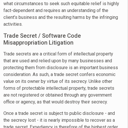
what circumstances to seek such equitable relief is highly
fact-dependent and requires an understanding of the
client’s business and the resulting harms by the infringing
activities.
Trade Secret / Software Code
Misappropriation Litigation
Trade secrets are a critical form of intellectual property
that are used and relied upon by many businesses and
protecting them from disclosure is an important business
consideration. As such, a trade secret confers economic
value on its owner by virtue of its secrecy. Unlike other
forms of protectable intellectual property, trade secrets
are not registered or obtained through any government
office or agency, as that would destroy their secrecy.
Once a trade secret is subject to public disclosure - and
the secrecy lost - it is nearly impossible to recover as a
trade secret. Expediency is therefore of the highest order.