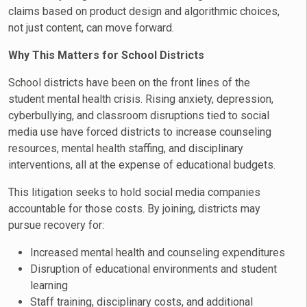
claims based on product design and algorithmic choices,
not just content, can move forward.
Why This Matters for School Districts
School districts have been on the front lines of the
student mental health crisis. Rising anxiety, depression,
cyberbullying, and classroom disruptions tied to social
media use have forced districts to increase counseling
resources, mental health staffing, and disciplinary
interventions, all at the expense of educational budgets.
This litigation seeks to hold social media companies
accountable for those costs. By joining, districts may
pursue recovery for:
Increased mental health and counseling expenditures
Disruption of educational environments and student
learning
Staff training, disciplinary costs, and additional