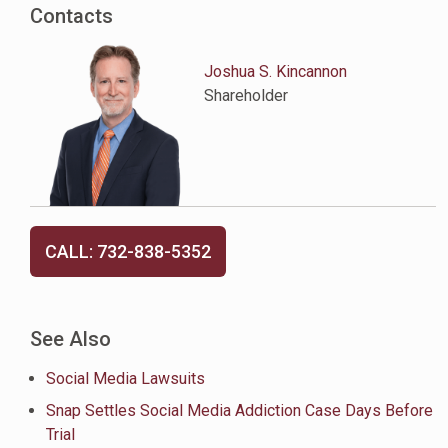
Contacts
Joshua S. Kincannon
Shareholder
CALL: 732-838-5352
See Also
Social Media Lawsuits
Snap Settles Social Media Addiction Case Days Before
Trial