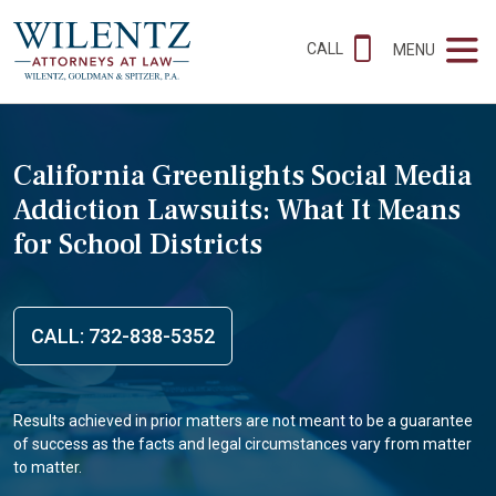
CALL
MENU
California Greenlights Social Media
Addiction Lawsuits: What It Means
for School Districts
CALL: 732-838-5352
Results achieved in prior matters are not meant to be a guarantee
of success as the facts and legal circumstances vary from matter
to matter.