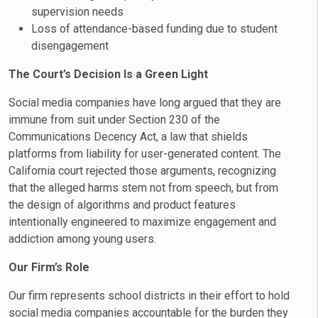
supervision needs
Loss of attendance-based funding due to student
disengagement
The Court’s Decision Is a Green Light
Social media companies have long argued that they are
immune from suit under Section 230 of the
Communications Decency Act, a law that shields
platforms from liability for user-generated content. The
California court rejected those arguments, recognizing
that the alleged harms stem not from speech, but from
the design of algorithms and product features
intentionally engineered to maximize engagement and
addiction among young users.
Our Firm’s Role
Our firm represents school districts in their effort to hold
social media companies accountable for the burden they