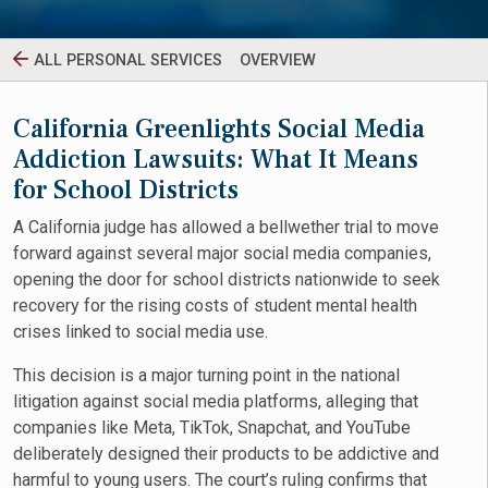
ALL PERSONAL SERVICES
OVERVIEW
California Greenlights Social Media
Addiction Lawsuits: What It Means
for School Districts
A California judge has allowed a bellwether trial to move
forward against several major social media companies,
opening the door for school districts nationwide to seek
recovery for the rising costs of student mental health
crises linked to social media use.
This decision is a major turning point in the national
litigation against social media platforms, alleging that
companies like Meta, TikTok, Snapchat, and YouTube
deliberately designed their products to be addictive and
harmful to young users. The court’s ruling confirms that