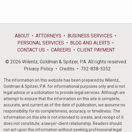
ABOUT
ATTORNEYS
BUSINESS SERVICES
PERSONAL SERVICES
BLOG AND ALERTS
CONTACT US
CAREERS
CLIENT PAYMENT
© 2026 Wilentz, Goldman & Spitzer, P.A. All rights reserved.
Privacy Policy
Credits
732-838-5352
The information on this website has been prepared by Wilentz,
Goldman & Spitzer, P.A. for informational purposes only and is not
legal advice or a solicitation to provide legal services. Although we
attempt to ensure that the information on this site is complete,
accurate, and current as of the date of publication, we assume no
responsibility for its completeness, accuracy, or timeliness. The
information on this site is not intended to create, and receipt of it
does not constitute, a lawyer-client relationship. Readers should
not act upon this information without seeking professional legal