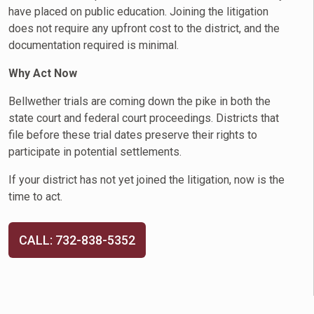
have placed on public education. Joining the litigation
does not require any upfront cost to the district, and the
documentation required is minimal.
Why Act Now
Bellwether trials are coming down the pike in both the
state court and federal court proceedings. Districts that
file before these trial dates preserve their rights to
participate in potential settlements.
If your district has not yet joined the litigation, now is the
time to act.
CALL: 732-838-5352