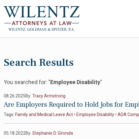
Search Results
You searched for: "
Employee Disability
"
08.26.2025
By:
Tracy Armstrong
Are Employers Required to Hold Jobs for Empl
Tags:
Family and Medical Leave Act
•
Employee Disability
•
ADA Compl
05.18.2022
By:
Stephanie D. Gironda