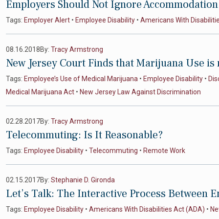
Employers Should Not Ignore Accommodation 
Tags:
Employer Alert
•
Employee Disability
•
Americans With Disabiliti
08.16.2018
By:
Tracy Armstrong
New Jersey Court Finds that Marijuana Use is
Tags:
Employee’s Use of Medical Marijuana
•
Employee Disability
•
Dis
Medical Marijuana Act
•
New Jersey Law Against Discrimination
02.28.2017
By:
Tracy Armstrong
Telecommuting: Is It Reasonable?
Tags:
Employee Disability
•
Telecommuting
•
Remote Work
02.15.2017
By:
Stephanie D. Gironda
Let’s Talk: The Interactive Process Between
Tags:
Employee Disability
•
Americans With Disabilities Act (ADA)
•
Ne