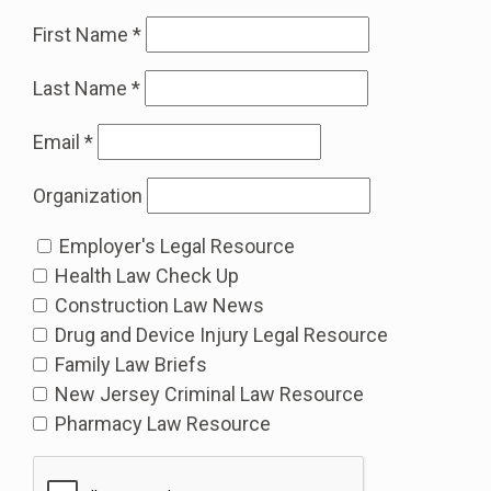
First Name
*
Last Name
*
Email
*
Organization
Employer's Legal Resource
Health Law Check Up
Construction Law News
Drug and Device Injury Legal Resource
Family Law Briefs
New Jersey Criminal Law Resource
Pharmacy Law Resource