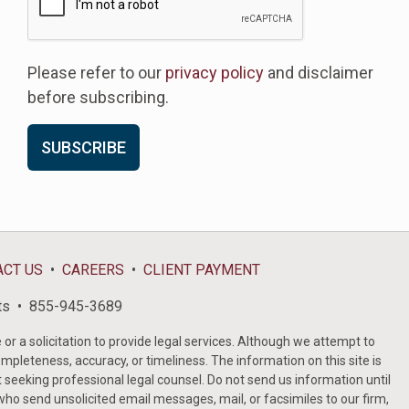
Please refer to our
privacy policy
and disclaimer
before subscribing.
ACT US
CAREERS
CLIENT PAYMENT
ts
855-945-3689
or a solicitation to provide legal services. Although we attempt to
ompleteness, accuracy, or timeliness. The information on this site is
t seeking professional legal counsel. Do not send us information until
ho send unsolicited email messages, mail, or facsimiles to our firm,