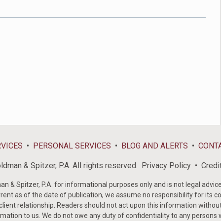
RVICES
PERSONAL SERVICES
BLOG AND ALERTS
CONT
dman & Spitzer, P.A. All rights reserved.
Privacy Policy
Credi
& Spitzer, P.A. for informational purposes only and is not legal advice 
rent as of the date of publication, we assume no responsibility for its c
-client relationship. Readers should not act upon this information withou
mation to us. We do not owe any duty of confidentiality to any persons w