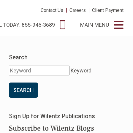
|
|
Contact Us
Careers
Client Payment
L TODAY: 855-945-3689
MAIN MENU
Search
Keyword
SEARCH
Sign Up for Wilentz Publications
Subscribe to Wilentz Blogs