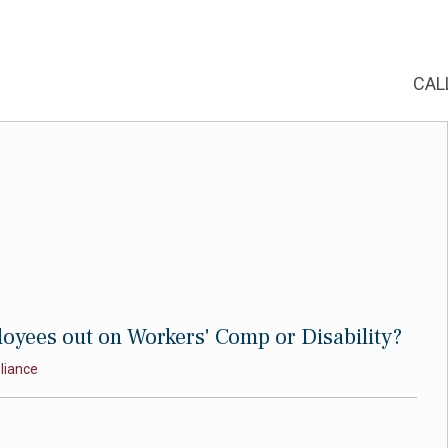
CAL
oyees out on Workers' Comp or Disability?
iance