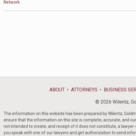
Network
ABOUT
ATTORNEYS
BUSINESS SE
© 2026 Wilentz, Gol
The information on this website has been prepared by Wilentz, Goldman 
ensure that the information on this site is complete, accurate, and cur
not intended to create, and receipt of it does not constitute, a lawyer
you speak with one of our lawyers and get authorization to send infor