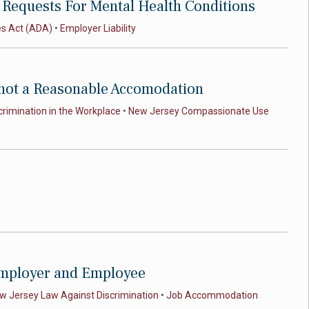
Requests For Mental Health Conditions
es Act (ADA)
•
Employer Liability
 not a Reasonable Accomodation
crimination in the Workplace
•
New Jersey Compassionate Use
 Employer and Employee
w Jersey Law Against Discrimination
•
Job Accommodation