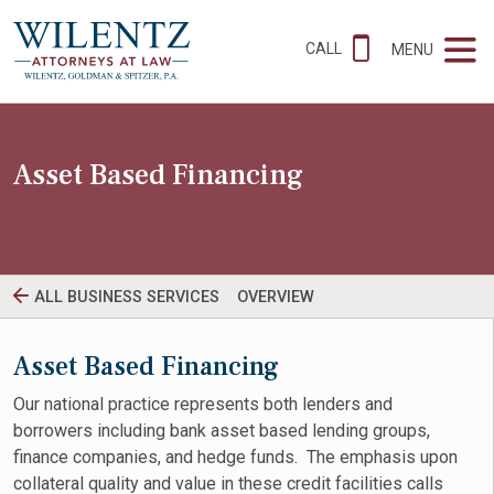
CALL
MENU
Asset Based Financing
ALL BUSINESS SERVICES
OVERVIEW
Asset Based Financing
Our national practice represents both lenders and
borrowers including bank asset based lending groups,
finance companies, and hedge funds. The emphasis upon
collateral quality and value in these credit facilities calls