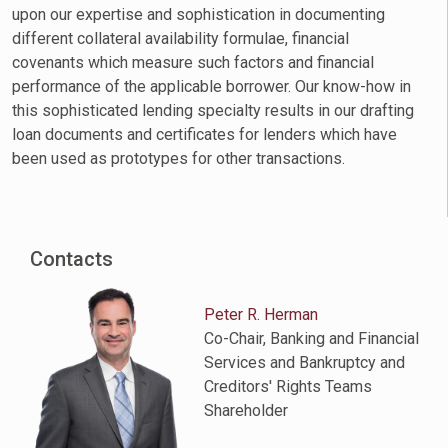
upon our expertise and sophistication in documenting
different collateral availability formulae, financial
covenants which measure such factors and financial
performance of the applicable borrower. Our know-how in
this sophisticated lending specialty results in our drafting
loan documents and certificates for lenders which have
been used as prototypes for other transactions.
Contacts
Peter R. Herman
Co-Chair, Banking and Financial
Services and Bankruptcy and
Creditors' Rights Teams
Shareholder