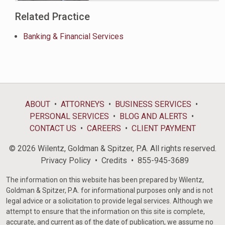
Related Practice
Banking & Financial Services
ABOUT
ATTORNEYS
BUSINESS SERVICES
PERSONAL SERVICES
BLOG AND ALERTS
CONTACT US
CAREERS
CLIENT PAYMENT
© 2026 Wilentz, Goldman & Spitzer, P.A. All rights reserved.
Privacy Policy
Credits
855-945-3689
The information on this website has been prepared by Wilentz,
Goldman & Spitzer, P.A. for informational purposes only and is not
legal advice or a solicitation to provide legal services. Although we
attempt to ensure that the information on this site is complete,
accurate, and current as of the date of publication, we assume no