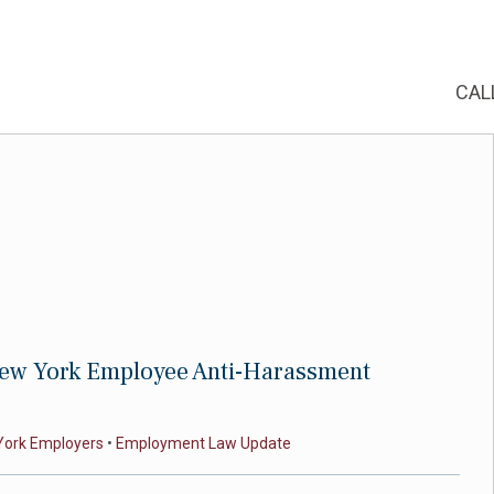
CAL
ew York Employee Anti-Harassment
York Employers
•
Employment Law Update