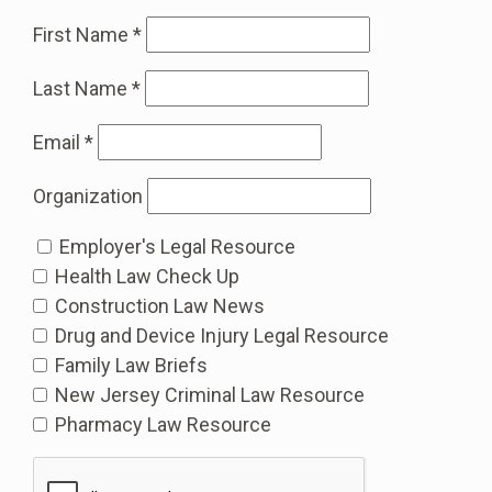
First Name
*
Last Name
*
Email
*
Organization
Employer's Legal Resource
Health Law Check Up
Construction Law News
Drug and Device Injury Legal Resource
Family Law Briefs
New Jersey Criminal Law Resource
Pharmacy Law Resource