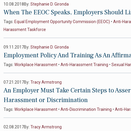
10.08.2018
By:
Stephanie D. Gironda
When The EEOC Speaks, Employers Should Li
Tags:
Equal Employment Opportunity Commission (EEOC)
•
Anti-Har
Harassment Taskforce
09.11.2017
By:
Stephanie D. Gironda
Employment Policy And Training As An Affirm
Tags:
Workplace Harassment
•
Anti-Harassment Training
•
Sexual Ha
07.21.2017
By:
Tracy Armstrong
An Employer Must Take Certain Steps to Asser
Harassment or Discrimination
Tags:
Workplace Harassment
•
Anti-Discrimination Training
•
Anti-Har
02.08.2017
By:
Tracy Armstrong