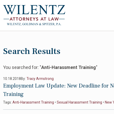
Search Results
You searched for: "
Anti-Harassment Training
"
10.18.2018
By:
Tracy Armstrong
Employment Law Update: New Deadline for N
Training
Tags:
Anti-Harassment Training
•
Sexual Harassment Training
•
New 