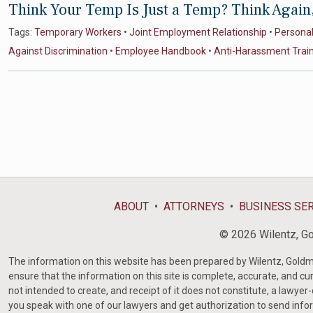
Think Your Temp Is Just a Temp? Think Again
Tags:
Temporary Workers
•
Joint Employment Relationship
•
Personal 
Against Discrimination
•
Employee Handbook
•
Anti-Harassment Trai
ABOUT
ATTORNEYS
BUSINESS SE
© 2026 Wilentz, Gol
The information on this website has been prepared by Wilentz, Goldman 
ensure that the information on this site is complete, accurate, and cur
not intended to create, and receipt of it does not constitute, a lawyer
you speak with one of our lawyers and get authorization to send infor