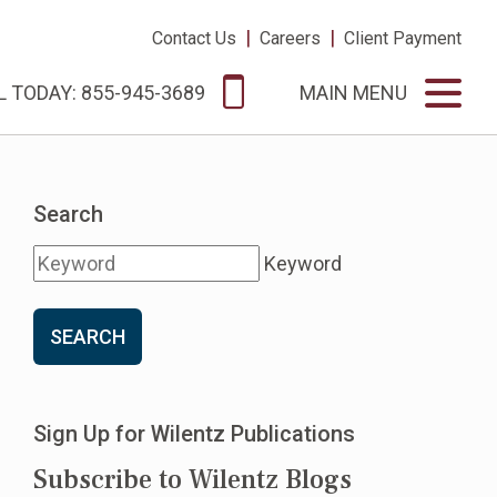
|
|
Contact Us
Careers
Client Payment
L TODAY: 855-945-3689
MAIN MENU
Search
Keyword
SEARCH
Sign Up for Wilentz Publications
Subscribe to Wilentz Blogs