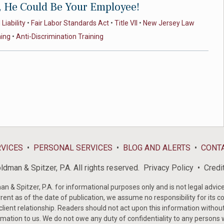
, He Could Be Your Employee!
Liability
•
Fair Labor Standards Act
•
Title VII
•
New Jersey Law
ning
•
Anti-Discrimination Training
RVICES
PERSONAL SERVICES
BLOG AND ALERTS
CONT
dman & Spitzer, P.A. All rights reserved.
Privacy Policy
Credi
& Spitzer, P.A. for informational purposes only and is not legal advice 
rent as of the date of publication, we assume no responsibility for its c
-client relationship. Readers should not act upon this information withou
mation to us. We do not owe any duty of confidentiality to any persons w