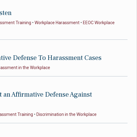
sten
assment Training
•
Workplace Harassment
•
EEOC Workplace
ative Defense To Harassment Cases
rassment in the Workplace
t an Affirmative Defense Against
assment Training
•
Discrimination in the Workplace