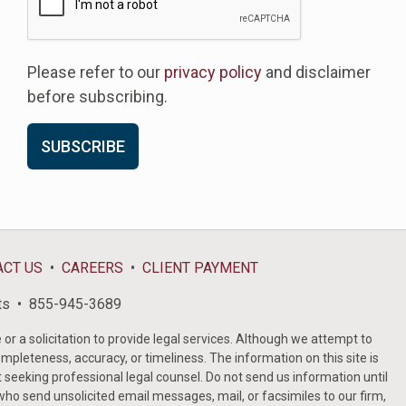
Please refer to our
privacy policy
and disclaimer
before subscribing.
ACT US
CAREERS
CLIENT PAYMENT
ts
855-945-3689
or a solicitation to provide legal services. Although we attempt to
ompleteness, accuracy, or timeliness. The information on this site is
t seeking professional legal counsel. Do not send us information until
ho send unsolicited email messages, mail, or facsimiles to our firm,