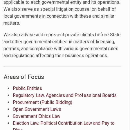
applicable to each governmental entity and its operations.
We also serve as special litigation counsel on behalf of
local governments in connection with these and similar
matters.
We also advise and represent private clients before State
and other governmental entities in matters of licensing,
permits, and compliance with various governmental rules
and regulations affecting their business operations.
Areas of Focus
Public Entities
Regulatory Law, Agencies and Professional Boards
Procurement (Public Bidding)
Open Government Laws
Government Ethics Law
Election Law, Political Contribution Law and Pay to