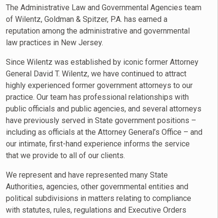
The Administrative Law and Governmental Agencies team
of Wilentz, Goldman & Spitzer, P.A. has earned a
reputation among the administrative and governmental
law practices in New Jersey.
Since Wilentz was established by iconic former Attorney
General David T. Wilentz, we have continued to attract
highly experienced former government attorneys to our
practice. Our team has professional relationships with
public officials and public agencies, and several attorneys
have previously served in State government positions –
including as officials at the Attorney General’s Office – and
our intimate, first-hand experience informs the service
that we provide to all of our clients.
We represent and have represented many State
Authorities, agencies, other governmental entities and
political subdivisions in matters relating to compliance
with statutes, rules, regulations and Executive Orders