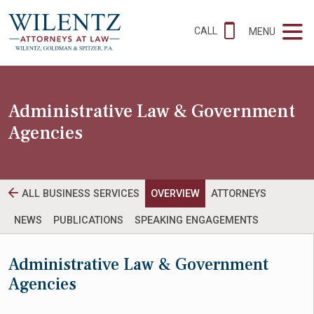
CALL
MENU
Administrative Law & Government
Agencies
ALL BUSINESS SERVICES
OVERVIEW
ATTORNEYS
NEWS
PUBLICATIONS
SPEAKING ENGAGEMENTS
Administrative Law & Government
Agencies