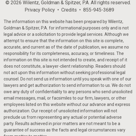
© 2026 Wilentz, Goldman & Spitzer, P.A. All rights reserved.
Privacy Policy
Credits
855-945-3689
The information on this website has been prepared by Wilentz,
Goldman & Spitzer, P.A. for informational purposes only and is not
legal advice or a solicitation to provide legal services. Although we
attempt to ensure that the information on this site is complete,
accurate, and current as of the date of publication, we assume no
responsibility for its completeness, accuracy, or timeliness. The
information on this site is not intended to create, and receipt of it
does not constitute, a lawyer-client relationship. Readers should
not act upon this information without seeking professional legal
counsel. Do not send us information until you speak with one of our
lawyers and get authorization to send information to us. We do not
owe any duty of confidentiality to any persons who send unsolicited
email messages, mail, or facsimiles to our firm, lawyers, or other
employees listed on this website without our advance and express
authorization. Our receipt of unsolicited information will not
preclude us from representing any actual or potential adverse
party. Results achieved in prior matters are not meant to be a
guarantee of success as the facts and legal circumstances vary