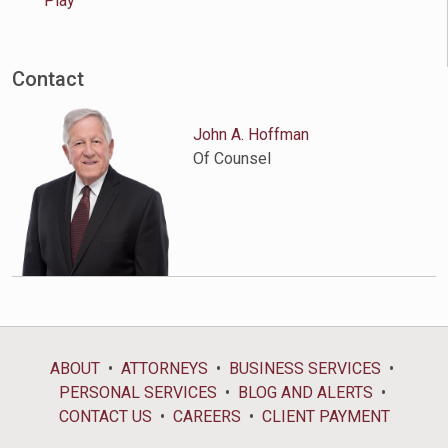
Play
Contact
John A. Hoffman
Of Counsel
ABOUT
ATTORNEYS
BUSINESS SERVICES
PERSONAL SERVICES
BLOG AND ALERTS
CONTACT US
CAREERS
CLIENT PAYMENT