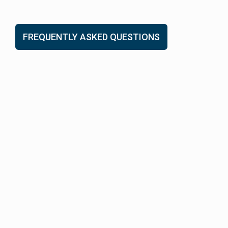
FREQUENTLY ASKED QUESTIONS