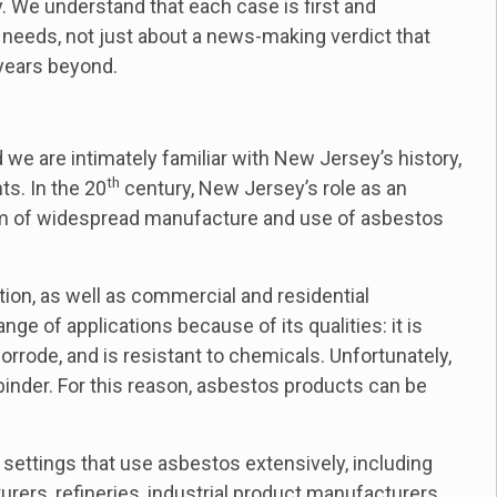
. We understand that each case is first and
 needs, not just about a news-making verdict that
 years beyond.
we are intimately familiar with New Jersey’s history,
th
ts. In the 20
century, New Jersey’s role as an
orm of widespread manufacture and use of asbestos
tion, as well as commercial and residential
ge of applications because of its qualities: it is
corrode, and is resistant to chemicals. Unfortunately,
r binder. For this reason, asbestos products can be
settings that use asbestos extensively, including
rers, refineries, industrial product manufacturers,