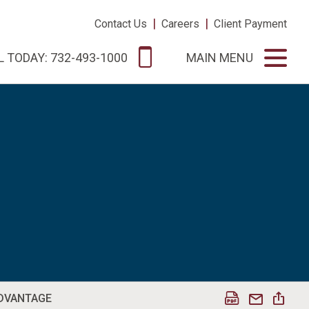
|
|
Contact Us
Careers
Client Payment
L TODAY: 732-493-1000
MAIN MENU
ADVANTAGE