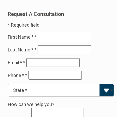
Request A Consultation
* Required field
First Name *
*
Last Name *
*
Email *
*
Phone *
*
How can we help you?