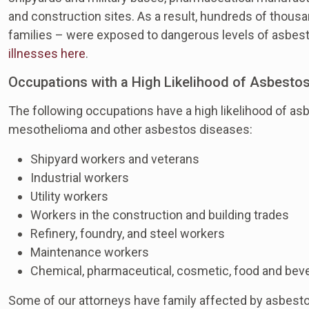
and construction sites. As a result, hundreds of thousa
families – were exposed to dangerous levels of asbes
illnesses here
.
Occupations with a High Likelihood of Asbesto
The following occupations have a high likelihood of a
mesothelioma and other asbestos diseases:
Shipyard workers and veterans
Industrial workers
Utility workers
Workers in the construction and building trades
Refinery, foundry, and steel workers
Maintenance workers
Chemical, pharmaceutical, cosmetic, food and bev
Some of our attorneys have family affected by asbest