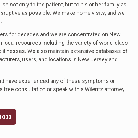
not only to the patient, but to his or her family as
 disruptive as possible. We make home visits, and we
.
ers for decades and we are concentrated on New
 local resources including the variety of world-class
ed illnesses. We also maintain extensive databases of
turers, users, and locations in New Jersey and
and have experienced any of these symptoms or
e a free consultation or speak with a Wilentz attorney
-1000