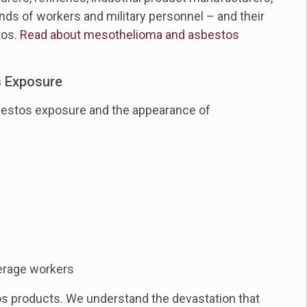
nds of workers and military personnel – and their
tos.
Read about mesothelioma and asbestos
s Exposure
sbestos exposure and the appearance of
erage workers
os products. We understand the devastation that