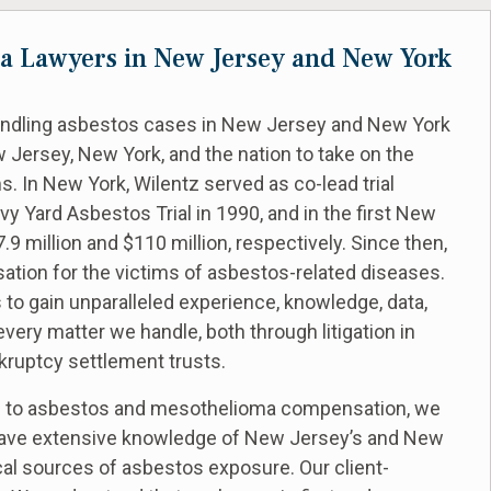
a Lawyers in New Jersey and New York
handling asbestos cases in New Jersey and New York
 Jersey, New York, and the nation to take on the
. In New York, Wilentz served as co-lead trial
y Yard Asbestos Trial in 1990, and in the first New
 million and $110 million, respectively. Since then,
sation for the victims of asbestos-related diseases.
 to gain unparalleled experience, knowledge, data,
very matter we handle, both through litigation in
kruptcy settlement trusts.
ed to asbestos and mesothelioma compensation, we
e have extensive knowledge of New Jersey’s and New
ocal sources of asbestos exposure. Our client-