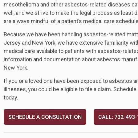
mesothelioma and other asbestos-related diseases cause 
well, and we strive to make the legal process as least
are always mindful of a patient’s medical care schedule
Because we have been handling asbestos-related matt
Jersey and New York, we have extensive familiarity with
medical care available to patients with asbestos-relat
information and documentation about asbestos manufac
New York.
If you or a loved one have been exposed to asbestos 
illnesses, you could be eligible to file a claim. Schedul
today.
SCHEDULE A CONSULTATION
CALL: 732-493