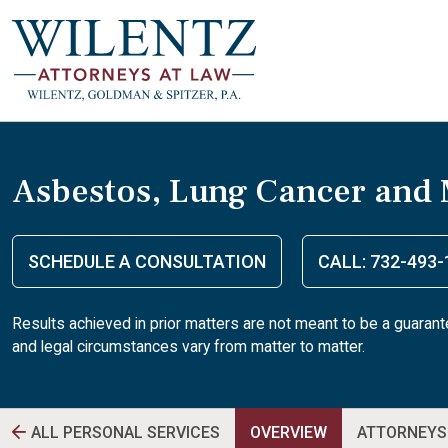
Asbestos, Lung Cancer and
SCHEDULE A CONSULTATION
CALL: 732-493-
Results achieved in prior matters are not meant to be a guaran
and legal circumstances vary from matter to matter.
ALL PERSONAL SERVICES
OVERVIEW
ATTORNEYS