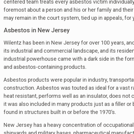
centered team treats every asbestos victim individually
foremost about a person and his or her family and their
may remain in the court system, tied up in appeals, for
Asbestos in New Jersey
Wilentz has been in New Jersey for over 100 years, and 
its industrial and commercial landscape, and its residen
industrial powerhouse came with a dark side in the f
and asbestos-containing products.
Asbestos products were popular in industry, transporta
construction. Asbestos was touted as ideal for a vast ran
heat resistant, performs well as an insulator, does not 
it was also included in many products just as a filler o
found in structures built in or before the 1970’s.
New Jersey has a heavy concentration of occupational 
shipyards and military bases, pharmaceutical manufactu