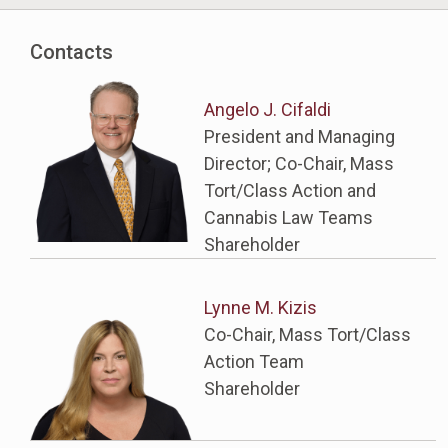
Contacts
Angelo J. Cifaldi
President and Managing
Director; Co-Chair, Mass
Tort/Class Action and
Cannabis Law Teams
Shareholder
Lynne M. Kizis
Co-Chair, Mass Tort/Class
Action Team
Shareholder