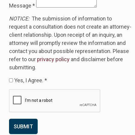
Message
*
NOTICE:
The submission of information to
request a consultation does not create an attorney-
client relationship. Upon receipt of an inquiry, an
attorney will promptly review the information and
contact you about possible representation. Please
refer to our
privacy policy
and disclaimer before
submitting.
Yes, I Agree. *