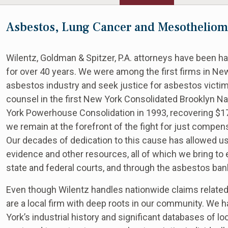
Asbestos, Lung Cancer and Mesotheliom
Wilentz, Goldman & Spitzer, P.A. attorneys have been 
for over 40 years. We were among the first firms in New
asbestos industry and seek justice for asbestos victims
counsel in the first New York Consolidated Brooklyn Nav
York Powerhouse Consolidation in 1993, recovering $17.9
we remain at the forefront of the fight for just compen
Our decades of dedication to this cause has allowed us
evidence and other resources, all of which we bring to e
state and federal courts, and through the asbestos ban
Even though Wilentz handles nationwide claims relat
are a local firm with deep roots in our community. W
York’s industrial history and significant databases of l