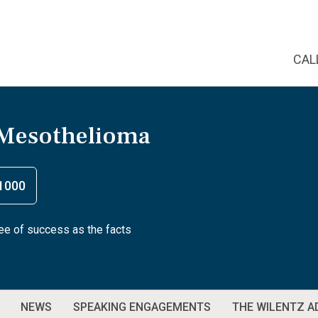
CAL
 Mesothelioma
1000
tee of success as the facts
NEWS
SPEAKING ENGAGEMENTS
THE WILENTZ 